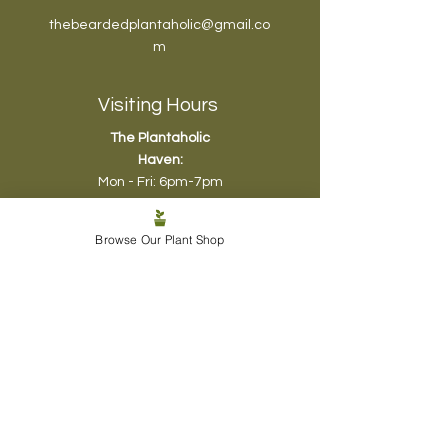
thebeardedplantaholic@gmail.co
m
Visiting Hours
The Plantaholic
Haven:
Mon - Fri: 6pm-7pm
Sat & Sun: 10am-
12pm
, 4pm-6pm
Browse Our Plant Shop
Biophyl
ic Design:
Mon - Sun - 5pm -8pm
Plant Care SOS:
Mon - Fri: 5pm - 6pm
Sat & Sun - 1pm - 5pm
Shop