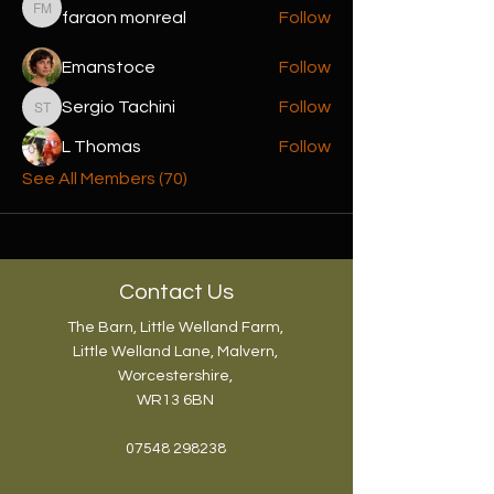
faraon monreal
Follow
faraon monreal
Emanstoce
Follow
Sergio Tachini
Follow
Sergio Tachini
L Thomas
Follow
See All Members (70)
Contact Us
The Barn, Little Welland Farm,
Little Welland Lane, Malvern,
Worcestershire,
WR13 6BN
07548 298238