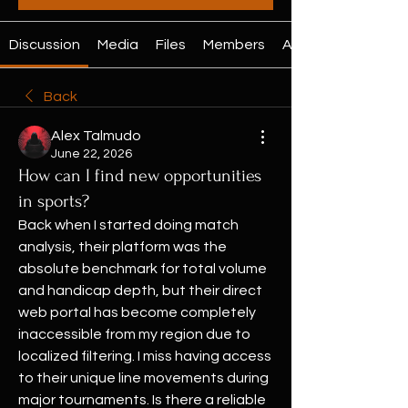
Discussion
Media
Files
Members
About
Back
Alex Talmudo
June 22, 2026
How can I find new opportunities
in sports?
Back when I started doing match 
analysis, their platform was the 
absolute benchmark for total volume 
and handicap depth, but their direct 
web portal has become completely 
inaccessible from my region due to 
localized filtering. I miss having access 
to their unique line movements during 
major tournaments. Is there a reliable 