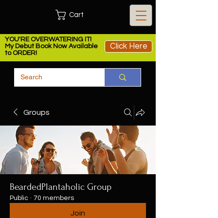
Cart
YOU'RE OVERWATERING IT!
Click Here
My Debut Book Now Available
to ORDER!
Groups
BeardedPlantaholic Group
Public
·
70 members
Join