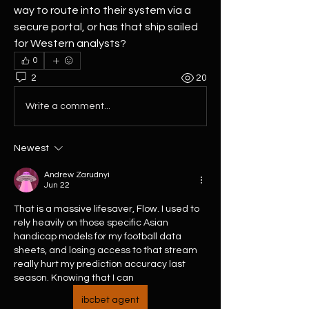
way to route into their system via a 
secure portal, or has that ship sailed 
for Western analysts?
0
2
20
Write a comment...
Newest
Andrew Zarudnyi
Jun 22
That is a massive lifesaver, Flow. I used to 
rely heavily on those specific Asian 
handicap models for my football data 
sheets, and losing access to that stream 
really hurt my prediction accuracy last 
season. Knowing that I can 
ibcbet agent