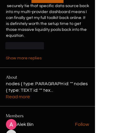
 securely tie that specific data source back 
into my multi-provider dashboard means I 
can finally get my full toolkit back online. It 
is definitely worth the setup time to get 
those massive liquidity pools back into the 
equation.
Like
Reply
Show more replies
About
nodes { type: PARAGRAPH id: "" nodes
{ type: TEXT id: "" tex
...
Read more
Members
Alek Bin
Follow