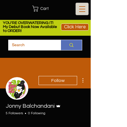
Cart
YOU'RE OVERWATERING IT!
Click Here
My Debut Book Now Available
to ORDER!
More actions
Follow
Admin
Jonny Balchandani
5 Followers
0 Following