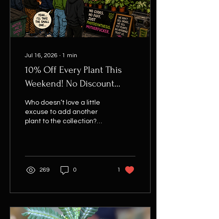
things like… “Hang...
Jul 16, 2026
∙
1
min
10% Off Every Plant This
Weekend! No Discount
Code Needed
Who doesn’t love a little
excuse to add another
plant to the collection?
From now until 9:00pm this
Sunday, every single plant
on the website is 10% off
when you spend £20 or
more. The best part?
269
0
1
There’s no discount code
to remember. No copying
and pasting random
codes or wondering
whether you’ve entered it