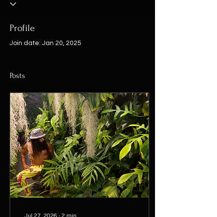
Profile
Join date: Jan 20, 2025
Posts
Jul 27, 2026
∙
2
min