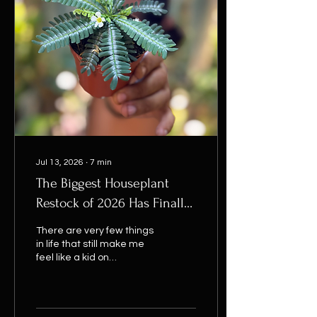
correctly. If your basket
comes to £20 or more, the
discount is applied
automatically at
checkout. Whether you’re
searching for rare
houseplants, easy-care
indoor plants, unusual
collector...
Jul 13, 2026
∙
7
min
The Biggest Houseplant
Restock of 2026 Has Finally
Arrived...
There are very few things
in life that still make me
feel like a kid on
Christmas morning.
Watching a brand-new
leaf unfurl is one. Finding a
tenner in an old pair of