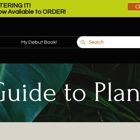
ERING IT!
C
w Available to ORDER!
My Debut Book!
More
Guide to Plan