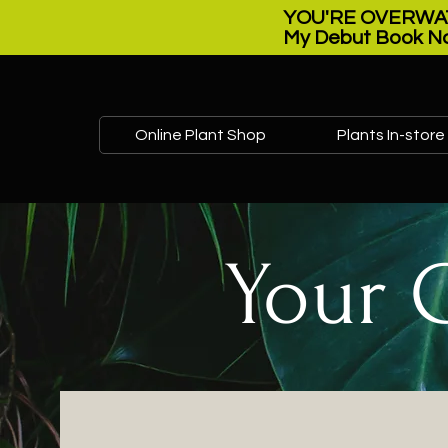
YOU'RE OVERWAT
My Debut Book No
Online Plant Shop
Plants In-store
Your 