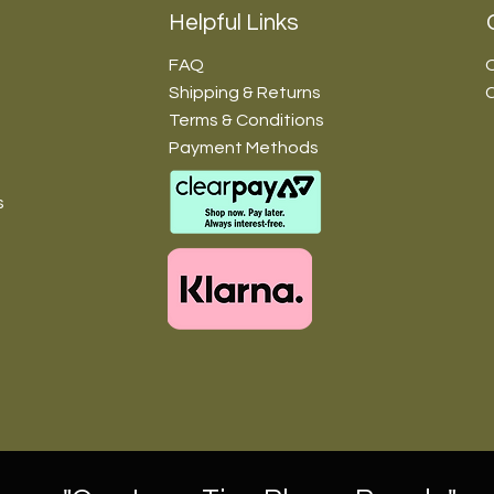
Helpful Links
FAQ
O
Shipping & Returns
Terms & Conditions
Payment Methods
s