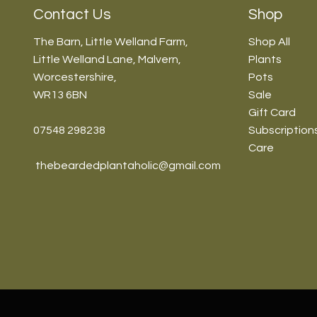
Contact Us
Shop
The Barn, Little Welland Farm,
Shop All
Little Welland Lane, Malvern,
Plants
Worcestershire,
Pots
WR13 6BN
Sale
Gift Card
07548 298238
Subscription
Care
thebeardedplantaholic@gmail.com