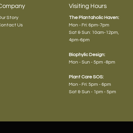
Company
Visiting Hours
ur Story
The Plantaholic Haven:
Contact Us
Mon - Fri: 6pm-7pm
Sat & Sun: 10am-12pm
,
4pm-6pm
Biophyl
ic Design:
Mon - Sun - 5pm -8pm
Plant Care SOS:
Mon - Fri: 5pm - 6pm
Sat & Sun - 1pm - 5pm