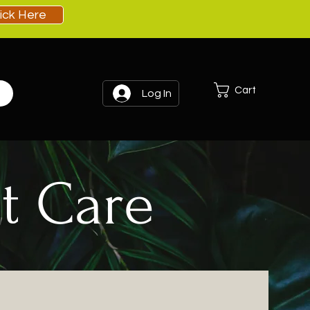
lick Here
Cart
Log In
t Care