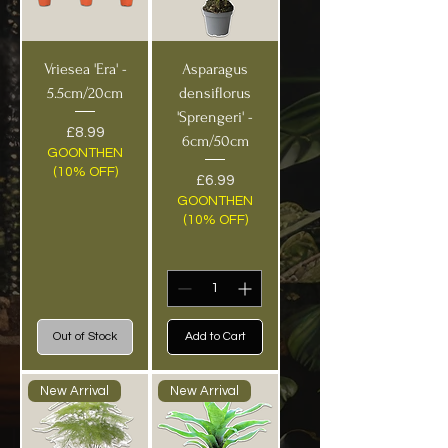
Vriesea 'Era' -
Asparagus
5.5cm/20cm
densiflorus
'Sprengeri' -
Price
£8.99
6cm/50cm
GOONTHEN
(10% OFF)
Price
£6.99
GOONTHEN
(10% OFF)
Out of Stock
Add to Cart
New Arrival
New Arrival