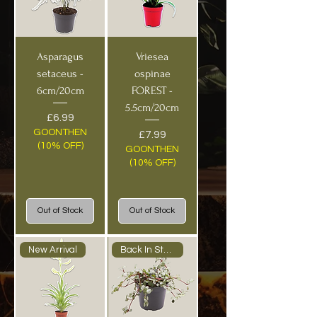
Asparagus
Vriesea
setaceus -
ospinae
6cm/20cm
FOREST -
5.5cm/20cm
Price
£6.99
GOONTHEN
Price
£7.99
(10% OFF)
GOONTHEN
(10% OFF)
Out of Stock
Out of Stock
New Arrival
Back In Stock!