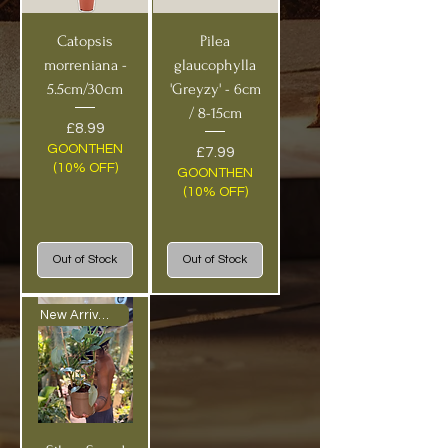
Catopsis
Pilea
morreniana -
glaucophylla
5.5cm/30cm
'Greyzy' - 6cm
/ 8-15cm
Price
£8.99
GOONTHEN
Price
£7.99
(10% OFF)
GOONTHEN
(10% OFF)
Out of Stock
Out of Stock
New Arrival BIG!