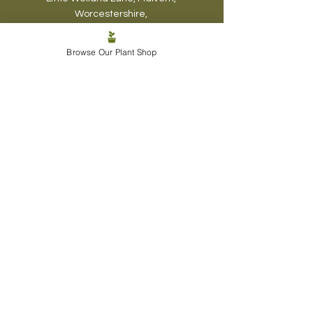
Worcestershire,
WR13 6BN
Browse Our Plant Shop
07548 298238
thebeardedplantaholic@gmail.co
m
Visiting Hours
The Plantaholic
Haven:
Mon - Fri: 6pm-7pm
Sat & Sun: 10am-
12pm
, 4pm-6pm
Biophyl
ic Design:
Mon - Sun - 5pm -8pm