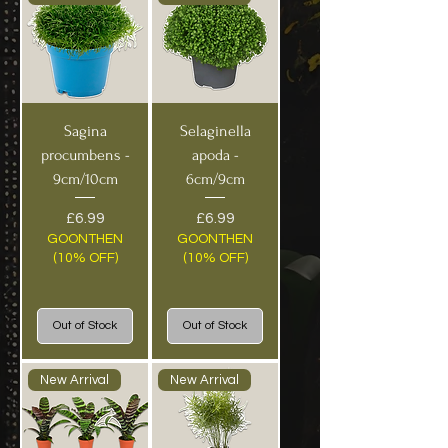
Sagina
Selaginella
procumbens -
apoda -
9cm/10cm
6cm/9cm
Price
Price
£6.99
£6.99
GOONTHEN
GOONTHEN
(10% OFF)
(10% OFF)
Out of Stock
Out of Stock
New Arrival
New Arrival