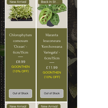
New Arrival
Back In Stock!
Chlorophytum
Maranta
comosum
leuconeura
'Ocean' -
'Kerchoveana
6cm/15cm
Variegata' -
6cm/15cm
Price
£8.99
GOONTHEN
Price
£11.99
(10% OFF)
GOONTHEN
(10% OFF)
Out of Stock
Out of Stock
New Arrival
New Arrival