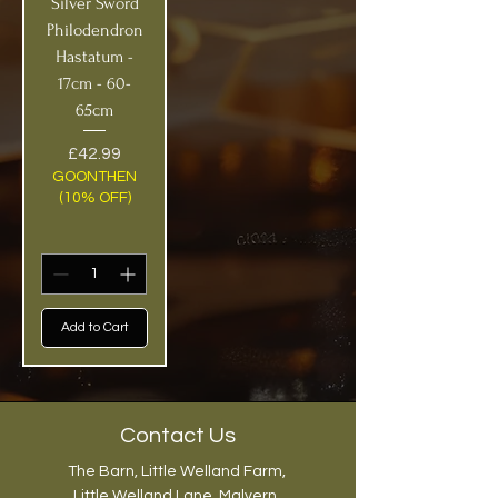
Silver Sword
Philodendron
Hastatum -
17cm - 60-
65cm
Price
£42.99
GOONTHEN
(10% OFF)
Add to Cart
Contact Us
The Barn, Little Welland Farm,
Little Welland Lane, Malvern,