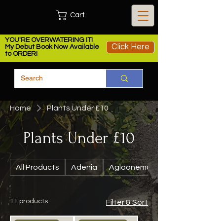
Cart
YOU'RE OVERWATERING IT!
Click Here
My Debut Book Now Available
to ORDER!
Home
Plants Under £10
Plants Under £10
All Products
Adenia
Aglaonema
11 products
Filter & Sort