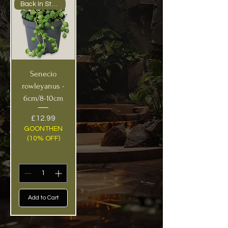
Back In Stock!
Senecio
rowleyanus -
6cm/8-10cm
Price
£12.99
GOONTHEN
(10% OFF)
Add to Cart