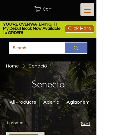
Cart
YOU'RE OVERWATERING IT!
Click Here
My Debut Book Now Available
to ORDER!
Home
Senecio
Senecio
All Products
Adenia
Aglaonema
1 product
Sort