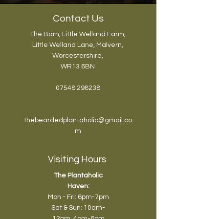
Contact Us
The Barn, Little Welland Farm,
Little Welland Lane, Malvern,
Worcestershire,
WR13 6BN
07548 298238
thebeardedplantaholic@gmail.co
m
Visiting Hours
The Plantaholic
Haven:
Mon - Fri: 6pm-7pm
Sat & Sun: 10am-
12pm
, 4pm-6pm