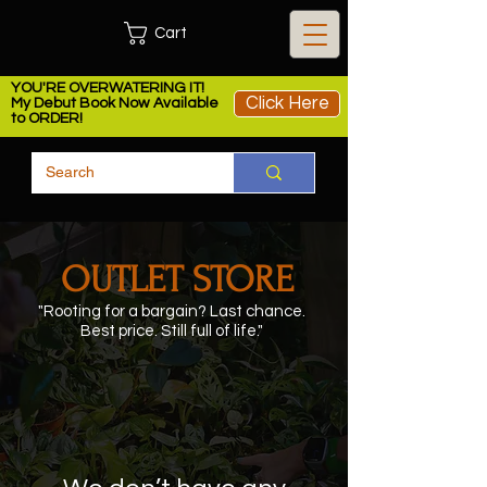
Cart
YOU'RE OVERWATERING IT!
Click Here
My Debut Book Now Available
to ORDER!
OUTLET STORE
"Rooting for a bargain?
Last chance.
Best price. Still full of life.
"