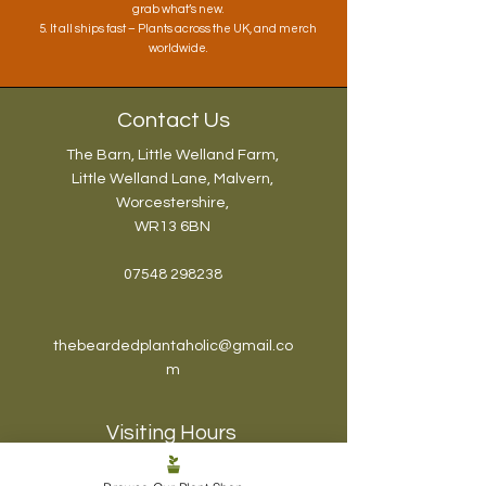
grab what’s new.
5. It all ships fast – Plants across the UK, and merch
worldwide.
Contact Us
The Barn, Little Welland Farm,
Little Welland Lane, Malvern,
Worcestershire,
WR13 6BN
07548 298238
thebeardedplantaholic@gmail.co
m
Visiting Hours
The Plantaholic