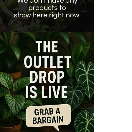
We don’t have any
products to
show here right now.