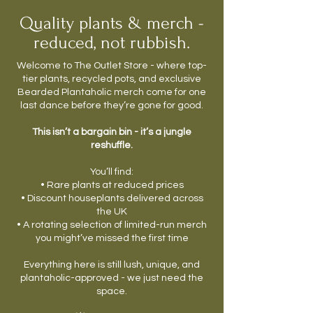
Quality plants & merch -
reduced, not rubbish.
Welcome to The Outlet Store - where top-
tier plants, recycled pots, and exclusive
Bearded Plantaholic merch come for one
last dance before they’re gone for good.
This isn’t a bargain bin - it’s a jungle
reshuffle.
You’ll find:
• Rare plants at reduced prices
• Discount houseplants delivered across
the UK
• A rotating selection of limited-run merch
you might’ve missed the first time
Everything here is still lush, unique, and
plantaholic-approved - we just need the
space.