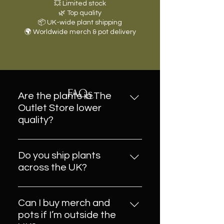
💥 Limited stock
🌿 Top quality
📦 UK-wide plant shipping
🌍 Worldwide merch & pot delivery
FAQs
Are the plants in The
Outlet Store lower
quality?
Absolutely not. These are
healthy, beautiful plants — some
Do you ship plants
may be overstock, last-chance
across the UK?
cuttings, or end-of-line varieties.
Yes! All plants in The Outlet Store
Everything is still fully plantaholic-
can be delivered anywhere in the
approved and ready for a good
Can I buy merch and
UK, safely packed with love (and
home.
pots if I’m outside the