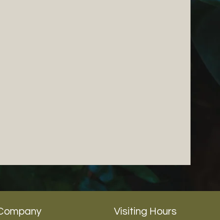
Company
Visiting Hours