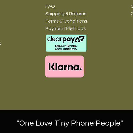
FAQ
O
Shipping & Returns
Terms & Conditions
Payment Methods
s
"One Love Tiny Phone People"