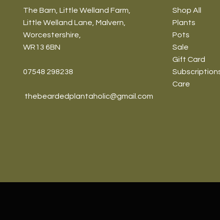
The Barn, Little Welland Farm,
Shop All
Little Welland Lane, Malvern,
Plants
Worcestershire,
Pots
WR13 6BN
Sale
Gift Card
07548 298238
Subscription
Care
thebeardedplantaholic@gmail.com