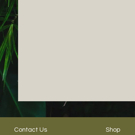
Contact Us
Shop