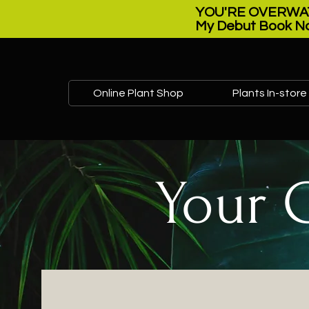
YOU'RE OVERWAT
My Debut Book No
Online Plant Shop
Plants In-store
Your 