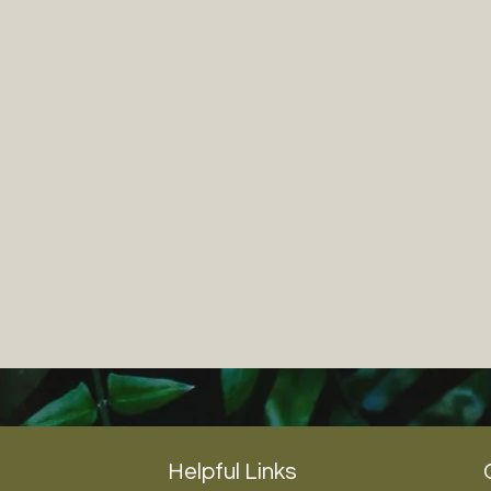
Helpful Links