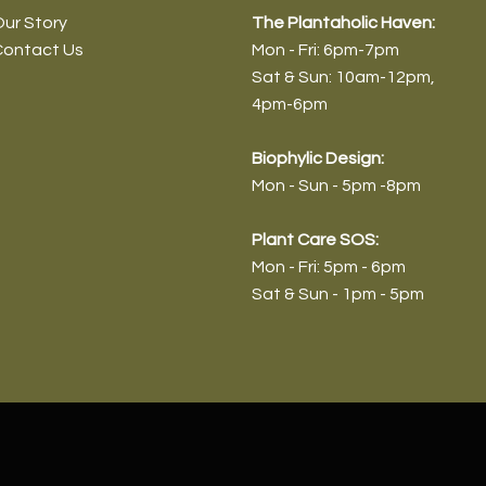
ur Story
The Plantaholic Haven:
Contact Us
Mon - Fri: 6pm-7pm
Sat & Sun: 10am-12pm
,
4pm-6pm
Biophyl
ic Design:
Mon - Sun - 5pm -8pm
Plant Care SOS:
Mon - Fri: 5pm - 6pm
Sat & Sun - 1pm - 5pm