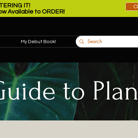
ERING IT!
C
w Available to ORDER!
My Debut Book!
More
Guide to Plan