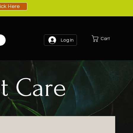
lick Here
Cart
Log In
t Care