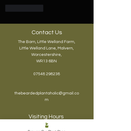
Like
Reply
Contact Us
The Barn, Little Welland Farm,
Little Welland Lane, Malvern,
Worcestershire,
WR13 6BN
07548 298238
thebeardedplantaholic@gmail.co
m
Visiting Hours
The Plantaholic