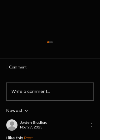
1 Comment
10% Off Every Plant This
The Biggest House
Write a comment...
Weekend! No Discount Code
Restock of 2026 Ha
Needed
Arrived...
Newest
Jorden Bradford
Nov 27, 2025
I like this 
Post