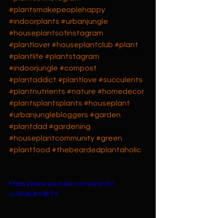
#plantsmakepeoplehappy
#indoorplants
#urbanjungle
#houseplantsofinstagram
#plantlover
#houseplantclub
#plant
#plantlife
#plantstagram
#indoorjungle
#compost
#plantaddict
#plantlove
#succulents
#plantnutrients
#nature
#homedecor
#plantsplantsplants
#houseplant
#urbanjunglebloggers
#garden
#plantdad
#gardening
#houseplantcommunity
#green
#plantfood
#thebeardedplantaholic
https://www.youtube.com/watch?
v=SlOsUkY9F7Y