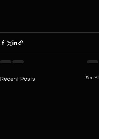
See All
Recent Posts