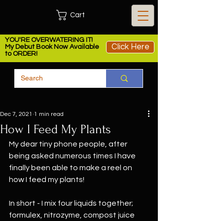
Cart
YOU'RE OVERWATERING IT!
Click Here
My Debut Book Now Available
to ORDER!
Dec 7, 2021
1 min read
How I Feed My Plants
My dear tiny phone people, after 
being asked numerous times I have 
finally been able to make a reel on 
how I feed my plants! 
In short - I mix four liquids together; 
formulex, nitrozyme, compost juice 