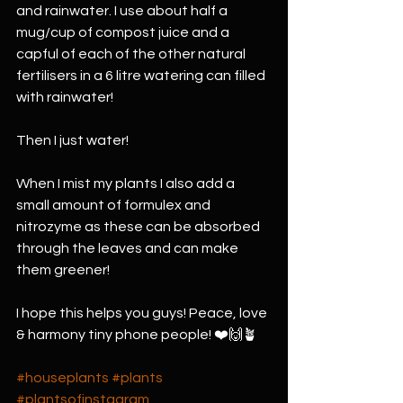
and rainwater. I use about half a 
mug/cup of compost juice and a 
capful of each of the other natural 
fertilisers in a 6 litre watering can filled 
with rainwater!
Then I just water! 
When I mist my plants I also add a 
small amount of formulex and 
nitrozyme as these can be absorbed 
through the leaves and can make 
them greener! 
I hope this helps you guys! Peace, love 
& harmony tiny phone people! ❤️🙌🪴
#houseplants
#plants
#plantsofinstagram