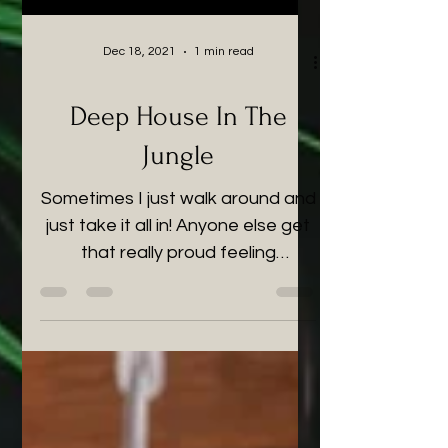
Dec 18, 2021
1 min read
Deep House In The
Jungle
Sometimes I just walk around and
just take it all in! Anyone else get
that really proud feeling
sometimes? That proud parent
feeling that...