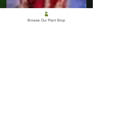
Browse Our Plant Shop