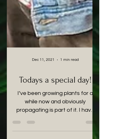
Dec 11, 2021
1 min read
Todays a special day!
I’ve been growing plants for a
while now and obviously
propagating is part of it. I have
however, begun to accumulate a
bit too many and...