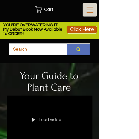
Cart
YOU'RE OVERWATERING IT!
Click Here
My Debut Book Now Available
to ORDER!
Your Guide to
Plant Care
Load video