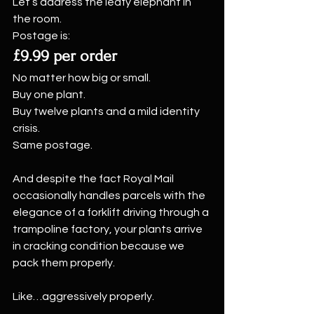
Let’s address the leafy elephant in 
the room.
Postage is:
£9.99 per order
No matter how big or small.
Buy one plant.
Buy twelve plants and a mild identity 
crisis.
Same postage.
And despite the fact Royal Mail 
occasionally handles parcels with the 
elegance of a forklift driving through a 
trampoline factory, your plants arrive 
in cracking condition because we 
pack them properly.
Like…aggressively properly.