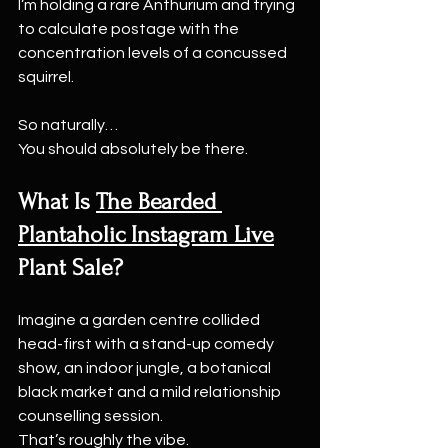
I’m holding a rare Anthurium and trying 
to calculate postage with the 
concentration levels of a concussed 
squirrel.
So naturally…
You should absolutely be there.
What Is 
The Bearded 
Plantaholic Instagram Live
Plant Sale?
Imagine a garden centre collided 
head-first with a stand-up comedy 
show, an indoor jungle, a botanical 
black market and a mild relationship 
counselling session.
That’s roughly the vibe.