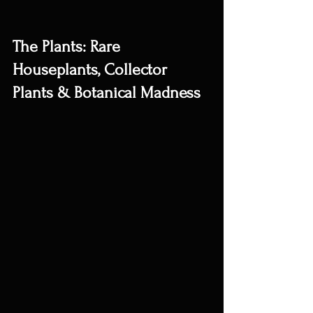
The Plants: Rare 
Houseplants, Collector 
Plants & Botanical Madness