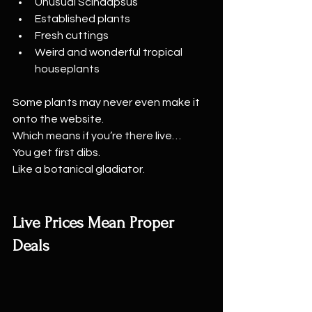
Unusual Scindapsus
Established plants
Fresh cuttings
Weird and wonderful tropical 
houseplants
Some plants may never even make it 
onto the website.
Which means if you’re there live…
You get first dibs.
Like a botanical gladiator.
Live Prices Mean Proper 
Deals