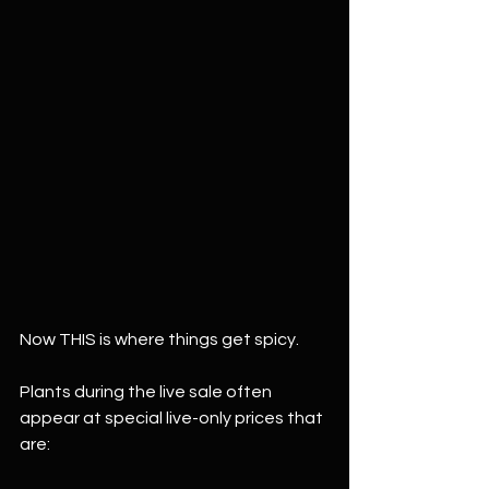
Now THIS is where things get spicy.
Plants during the live sale often 
appear at special live-only prices that 
are: