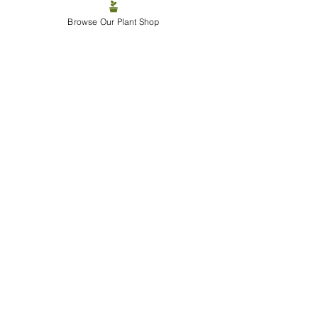
Browse Our Plant Shop
Final Warning Before The 
Chaos Begins
Tonight will likely include:
Plant bargains
Internal couple arguments