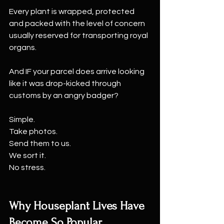
Every plant is wrapped, protected 
and packed with the level of concern 
usually reserved for transporting royal 
organs.
And IF your parcel does arrive looking 
like it was drop-kicked through 
customs by an angry badger?
Simple.
Take photos.
Send them to us.
We sort it.
No stress.
Why Houseplant Lives Have 
Become So Popular