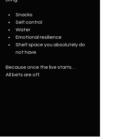
Snacks
Self control
Water
Emotional resilience
Shelf space you absolutely do 
not have
Because once the live starts…
All bets are off.