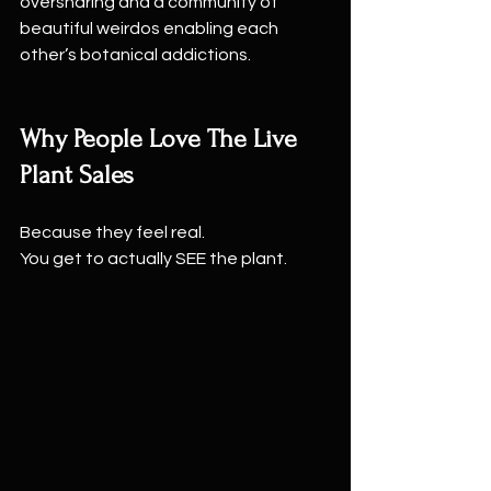
oversharing and a community of 
beautiful weirdos enabling each 
other’s botanical addictions.
Why People Love The Live 
Plant Sales
Because they feel real.
You get to actually SEE the plant.