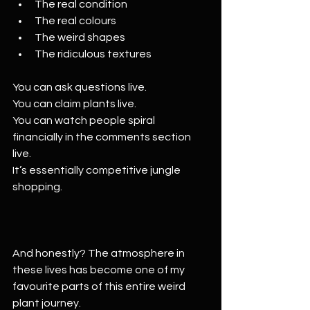
The real condition
The real colours
The weird shapes
The ridiculous textures
You can ask questions live.
You can claim plants live.
You can watch people spiral 
financially in the comments section 
live.
It’s essentially competitive jungle 
shopping.
And honestly? The atmosphere in 
these lives has become one of my 
favourite parts of this entire weird 
plant journey.