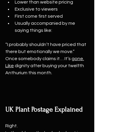
Lower than website pricing
Exclusive to viewers
First come first served
Usually accompanied by me 
saying things like:
“I probably shouldn’t have priced that 
there but emotionally we move.”
Once somebody claims it… It’s 
gone.
Like
 dignity after buying your twelfth 
Anthurium this month.
UK Plant Postage Explained
Right.