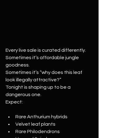
Every live sale is curated differently.
Sometimes it’s affordable jungle 
goodness.
Sometimes it’s “why does this leaf 
look illegally attractive?”
Tonight is shaping up to be a 
dangerous one.
Expect:
Rare Anthurium hybrids
Velvet leaf plants
Rare Philodendrons