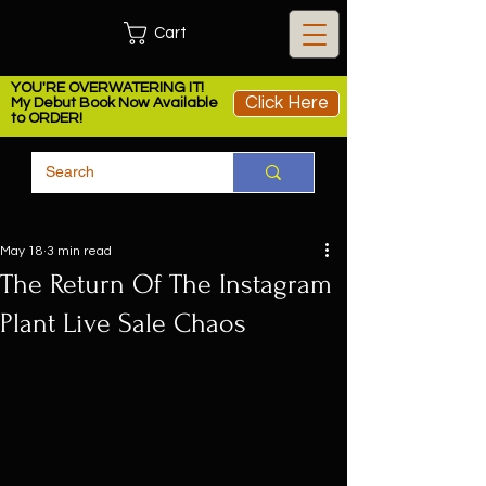
Cart
YOU'RE OVERWATERING IT!
Click Here
My Debut Book Now Available
to ORDER!
May 18
3 min read
The Return Of The Instagram
Plant Live Sale Chaos