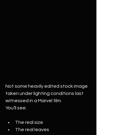
Not some heavily edited stock image 
taken under lighting conditions last 
witnessed in a Marvel film.
You’ll see:
The real size
The real leaves