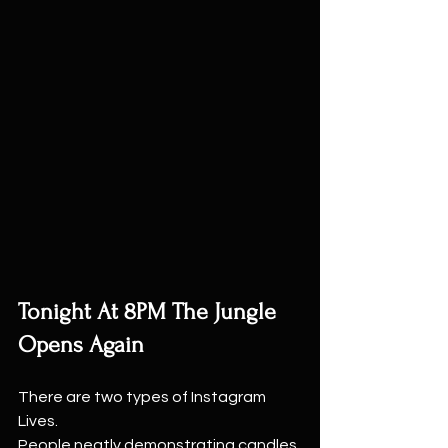
Tonight At 8PM The Jungle 
Opens Again
There are two types of Instagram 
Lives.
People neatly demonstrating candles 