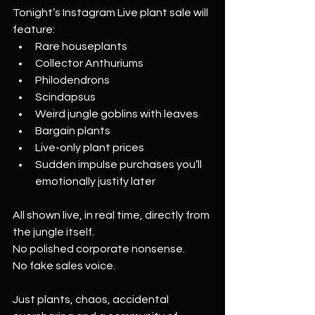
Tonight’s Instagram Live plant sale will 
feature:
Rare houseplants
Collector Anthuriums
Philodendrons
Scindapsus
Weird jungle goblins with leaves
Bargain plants
Live-only plant prices
Sudden impulse purchases you’ll 
emotionally justify later
All shown live, in real time, directly from 
the jungle itself.
No polished corporate nonsense.
No fake sales voice.
Just plants, chaos, accidental 