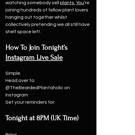
watching somebody sell 
plants.
You
’re 
joining hundreds of fellow plant lovers 
hanging out together whilst 
collectively pretending we all still have 
shelf space left.
How To Join Tonight’s 
Instagram Live Sale
Simple.
Head over to: 
@TheBeardedPlantaholic on 
Instagram
Set your reminders for:
Tonight at 8PM (UK Time)
Bring: