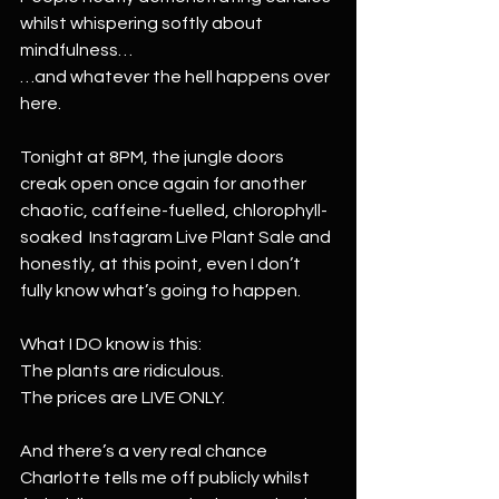
whilst whispering softly about 
mindfulness…
…and whatever the hell happens over 
here.
Tonight at 8PM, the jungle doors 
creak open once again for another 
chaotic, caffeine-fuelled, chlorophyll-
soaked  Instagram Live Plant Sale and 
honestly, at this point, even I don’t 
fully know what’s going to happen.
What I DO know is this:
The plants are ridiculous.
The prices are LIVE ONLY.
And there’s a very real chance 
Charlotte tells me off publicly whilst 