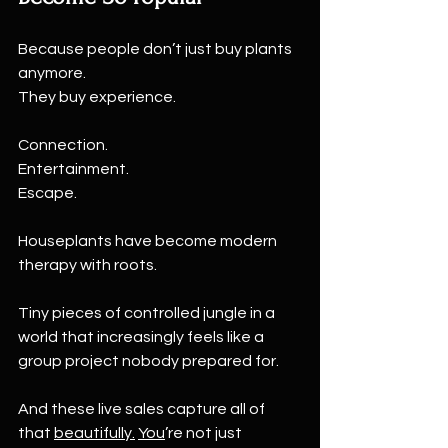
Because people don’t just buy plants 
anymore.
They buy experience.
Connection.
Entertainment.
Escape.
Houseplants have become modern 
therapy with roots.
Tiny pieces of controlled jungle in a 
world that increasingly feels like a 
group project nobody prepared for.
And these live sales capture all of 
that 
beautifully.
You
’re not just 