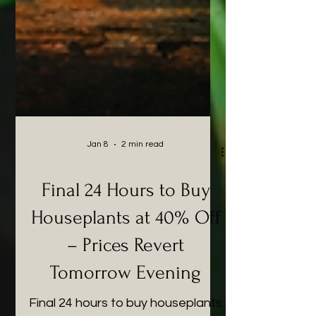
Jan 8
2 min read
Final 24 Hours to Buy
Houseplants at 40% Off
– Prices Revert
Tomorrow Evening