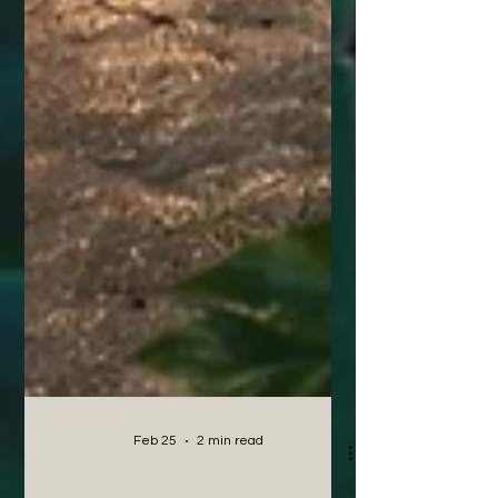
Feb 25
2 min read