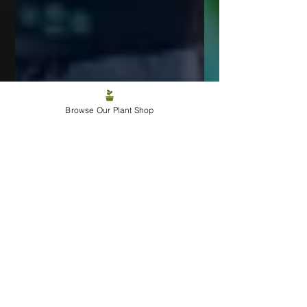
Browse Our Plant Shop