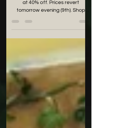
Final 24 hours to buy houseplants
at 40% off. Prices revert
tomorrow evening (9th). Shop
now to save!