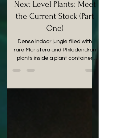
Next Level Plants: Meet
the Current Stock (Part
One)
Dense indoor jungle filled with
rare Monstera and Philodendron
plants inside a plant container
shop in the UK.