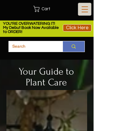
Cart
YOU'RE OVERWATERING IT!
Click Here
My Debut Book Now Available
to ORDER!
Your Guide to
Plant Care