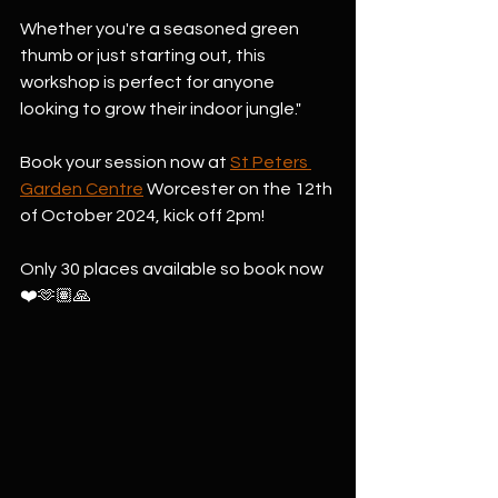
Whether you're a seasoned green 
thumb or just starting out, this 
workshop is perfect for anyone 
looking to grow their indoor jungle."
Book your session now at 
St Peters 
Garden Centre
 Worcester on the 12th 
of October 2024, kick off 2pm!
Only 30 places available so book now 
❤️🫶🏽🙏