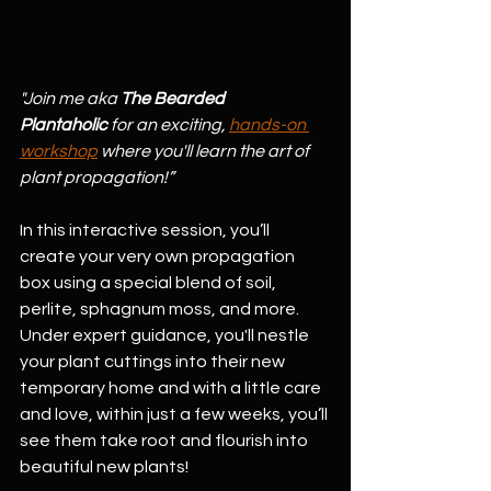
"Join me aka 
The Bearded 
Plantaholic
 for an exciting, 
hands-on 
workshop
 where you'll learn the art of 
plant propagation!”
In this interactive session, you’ll 
create your very own propagation 
box using a special blend of soil, 
perlite, sphagnum moss, and more. 
Under expert guidance, you'll nestle 
your plant cuttings into their new 
temporary home and with a little care 
and love, within just a few weeks, you’ll 
see them take root and flourish into 
beautiful new plants!