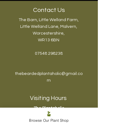
the Best Possible Way
Contact Us
The Barn, Little Welland Farm,
Little Welland Lane, Malvern,
Worcestershire,
WR13 6BN
07548 298238
thebeardedplantaholic@gmail.co
m
Visiting Hours
The Plantaholic
Haven:
Browse Our Plant Shop
Mon - Fri: 6pm-7pm
Sat & Sun: 10am-
12pm
, 4pm-6pm