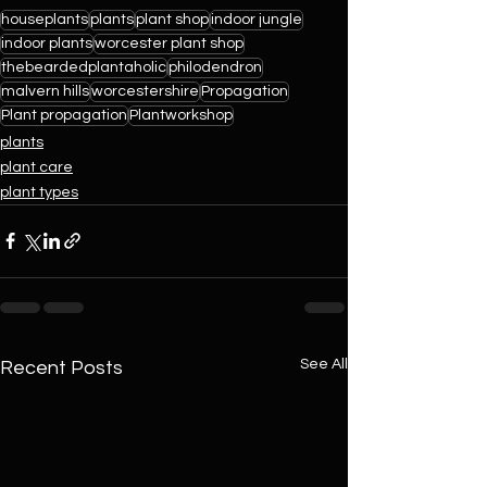
houseplants
plants
plant shop
indoor jungle
indoor plants
worcester plant shop
thebeardedplantaholic
philodendron
malvern hills
worcestershire
Propagation
Plant propagation
Plantworkshop
plants
plant care
plant types
See All
Recent Posts