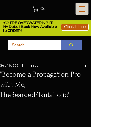
Cart
YOU'RE OVERWATERING IT!
Click Here
My Debut Book Now Available
to ORDER!
Sep 16, 2024
1 min read
"Become a Propagation Pro
with Me,
TheBeardedPlantaholic"