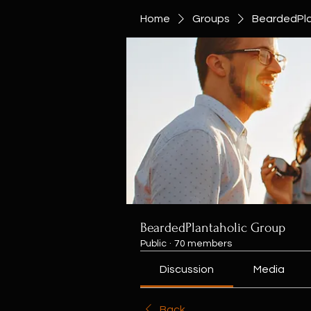
Home
Groups
BeardedPla
BeardedPlantaholic Group
Public
·
70 members
Discussion
Media
Back