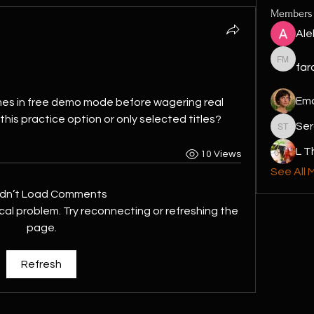
Members
Ale
faraon 
far
Em
games in free demo mode before wagering real 
his practice option or only selected titles?
Ser
Sergio T
L 
10 Views
See All 
dn’t Load Comments
ical problem. Try reconnecting or refreshing the
page.
Refresh