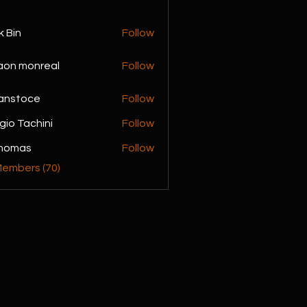
k Bin
Follow
monreal
aon monreal
Follow
anstoce
Follow
gio Tachini
Follow
achini
Thomas
Follow
Members (70)