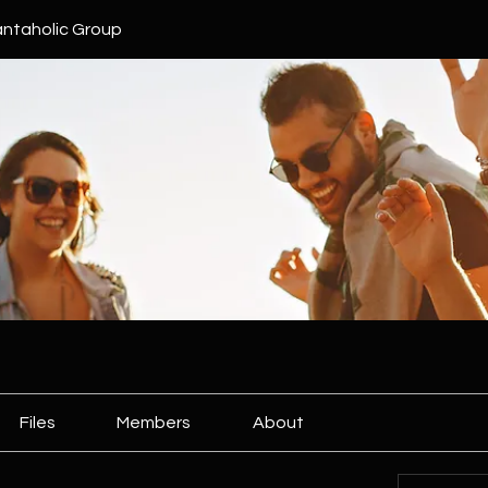
ntaholic Group
Files
Members
About