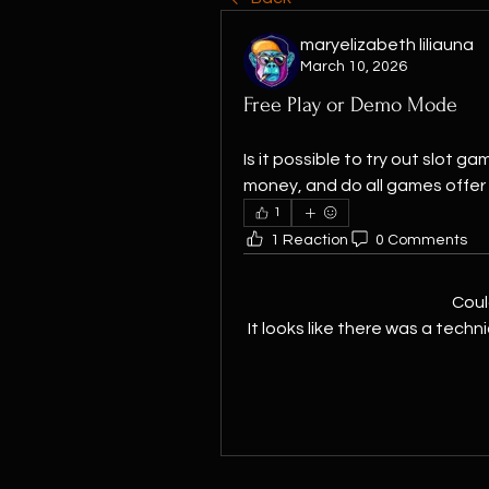
maryelizabeth liliauna
March 10, 2026
Free Play or Demo Mode
Is it possible to try out slot 
money, and do all games offer t
1
1 Reaction
0 Comments
Coul
It looks like there was a techn