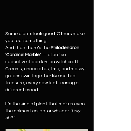
Some plants look good. Others make 
you feel something.
And then there’s the 
Philodendron 
‘Caramel Marble’
 — a leaf so 
seductive it borders on witchcraft. 
Creams, chocolates, lime, and mossy 
greens swirl together like melted 
treasure, every new leaf teasing a 
different mood.
It’s the kind of plant that makes even 
the calmest collector whisper 
“holy 
shit.”