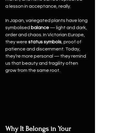
a lesson in acceptance, really.
In Japan, variegated plants have long 
symbolised 
balance
 — light and dark, 
order and chaos. In Victorian Europe, 
they were 
status symbols
, proof of 
patience and discernment. Today, 
they’re more personal — they remind 
us that beauty and fragility often 
grow from the same root.
Why It Belongs in Your 