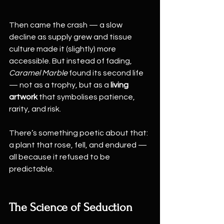
Then came the crash — a slow 
decline as supply grew and tissue 
culture made it (slightly) more 
accessible. But instead of fading, 
Caramel Marble
 found its second life 
— not as a trophy, but as a 
living 
artwork
 that symbolises patience, 
rarity, and risk.
There’s something poetic about that: 
a plant that rose, fell, and endured — 
all because it refused to be 
predictable.
The Science of Seduction