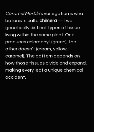
Caramel Marble
’s variegation is what 
botanists call a 
chimera
 — two 
genetically distinct types of tissue 
living within the same plant. One 
produces chlorophyll (green), the 
other doesn’t (cream, yellow, 
caramel). The pattern depends on 
how those tissues divide and expand, 
making every leaf a unique chemical 
accident.