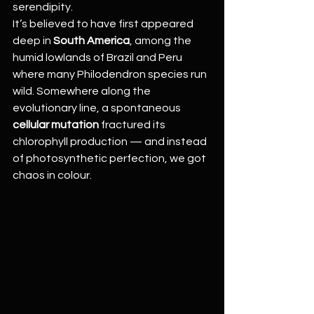
serendipity.
It’s believed to have first appeared 
deep in 
South America
, among the 
humid lowlands of Brazil and Peru 
where many Philodendron species run 
wild. Somewhere along the 
evolutionary line, a spontaneous 
cellular mutation
 fractured its 
chlorophyll production — and instead 
of photosynthetic perfection, we got 
chaos in colour.