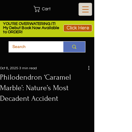
Cart
YOU'RE OVERWATERING IT!
Click Here
My Debut Book Now Available
to ORDER!
Oct 8, 2025
3 min read
Philodendron ‘Caramel
Marble’: Nature’s Most
Decadent Accident