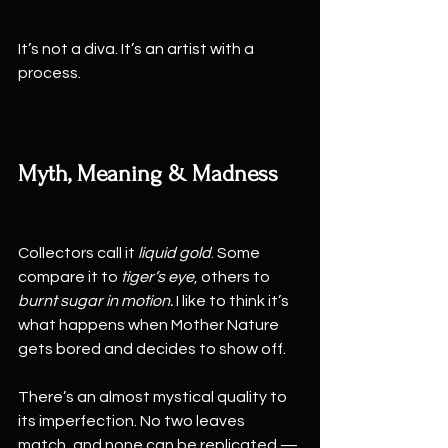
It’s not a diva. It’s an artist with a 
process.
Myth, Meaning & Madness
Collectors call it 
liquid gold
. Some 
compare it to 
tiger’s eye
, others to 
burnt sugar in motion.
 I like to think it’s 
what happens when Mother Nature 
gets bored and decides to show off.
There’s an almost mystical quality to 
its imperfection. No two leaves 
match, and none can be replicated — 