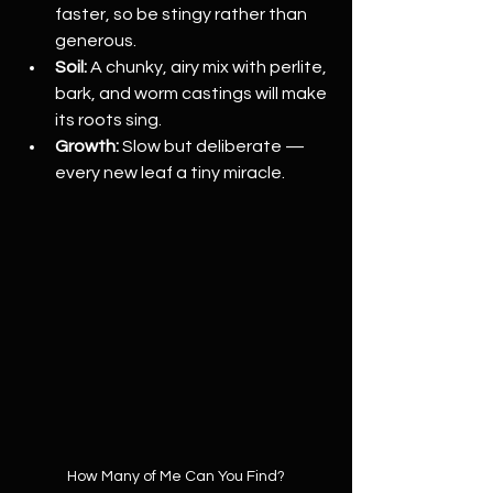
faster, so be stingy rather than 
generous.
Soil:
 A chunky, airy mix with perlite, 
bark, and worm castings will make 
its roots sing.
Growth:
 Slow but deliberate — 
every new leaf a tiny miracle.
How Many of Me Can You Find?