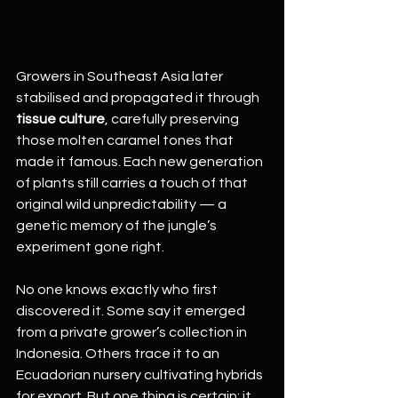
Growers in Southeast Asia later 
stabilised and propagated it through 
tissue culture
, carefully preserving 
those molten caramel tones that 
made it famous. Each new generation 
of plants still carries a touch of that 
original wild unpredictability — a 
genetic memory of the jungle’s 
experiment gone right.
No one knows exactly who first 
discovered it. Some say it emerged 
from a private grower’s collection in 
Indonesia. Others trace it to an 
Ecuadorian nursery cultivating hybrids 
for export. But one thing is certain: it 