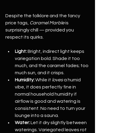
Despite the folklore and the fancy 
price tags, 
Caramel Marble
 is 
surprisingly chill — provided you 
respect its quirks.
Light:
 Bright, indirect light keeps 
variegation bold. Shade it too 
much, and the caramel fades; too 
much sun, and it crisps.
Humidity:
 While it 
loves
 a humid 
vibe, it does perfectly fine in 
normal household humidity if 
airflow is good and watering is 
consistent. No need to turn your 
lounge into a sauna.
Water:
 Let it dry slightly between 
waterings. Variegated leaves rot 