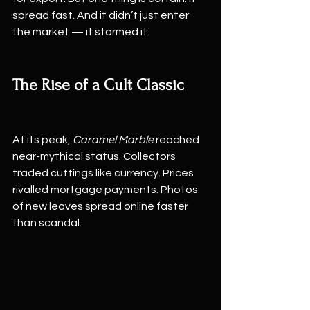
spread fast. And it didn’t just enter 
the market — it stormed it.
The Rise of a Cult Classic
At its peak, 
Caramel Marble
 reached 
near-mythical status. Collectors 
traded cuttings like currency. Prices 
rivalled mortgage payments. Photos 
of new leaves spread online faster 
than scandal.