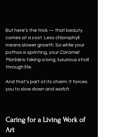
But here’s the trick — that beauty 
comes at a cost. Less chlorophyll 
means slower growth. So while your 
pothos is sprinting, your 
Caramel 
Marble
 is taking a long, luxurious stroll 
through life.
And that’s part of its charm. It forces 
you to slow down and 
watch
.
Caring for a Living Work of 
Art