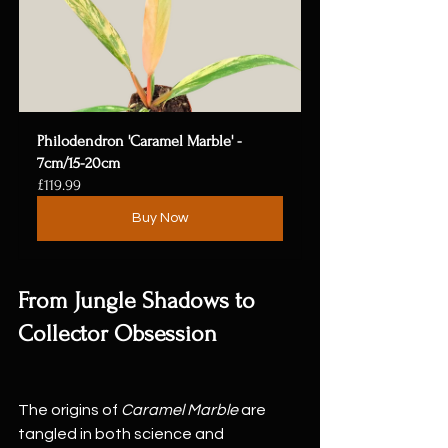
Philodendron 'Caramel Marble' - 
7cm/15-20cm
£119.99
Buy Now
From Jungle Shadows to 
Collector Obsession
The origins of 
Caramel Marble
 are 
tangled in both science and 