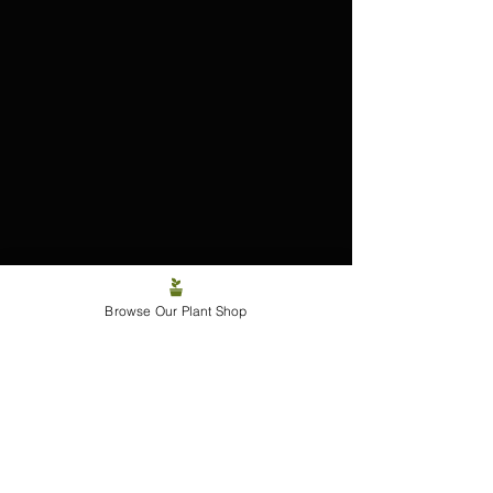
The Philodendron ‘Caramel 
Browse Our Plant Shop
Marble’
A plant born from error.
Perfected through patience.
Adored by those who crave a little 
chaos with their chlorophyll.