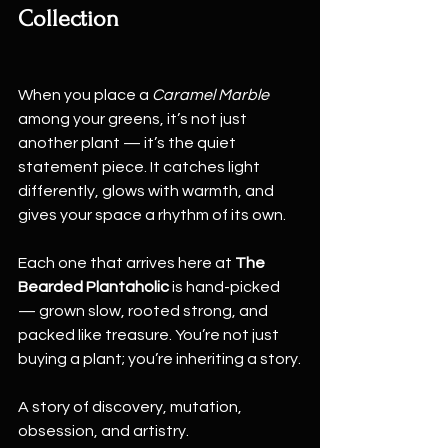
Collection
When you place a 
Caramel Marble
among your greens, it’s not just 
another plant — it’s the quiet 
statement piece. It catches light 
differently, glows with warmth, and 
gives your space a rhythm of its own.
Each one that arrives here at 
The 
Bearded Plantaholic
 is hand-picked 
— grown slow, rooted strong, and 
packed like treasure. You’re not just 
buying a plant; you’re inheriting a story.
A story of discovery, mutation, 
obsession, and artistry.