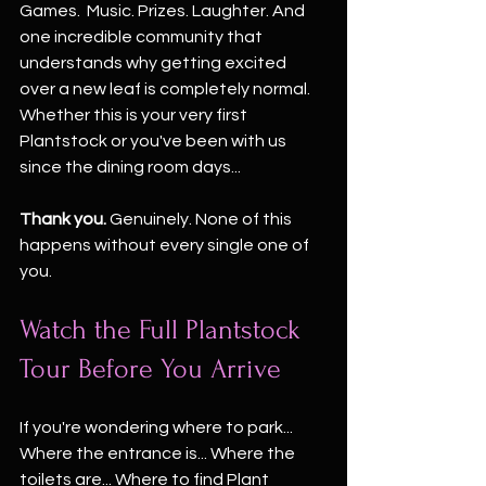
Games.  Music. Prizes. Laughter. And 
one incredible community that 
understands why getting excited 
over a new leaf is completely normal.
Whether this is your very first 
Plantstock or you've been with us 
since the dining room days...
Thank you. 
Genuinely. None of this 
happens without every single one of 
you.
Watch the Full Plantstock 
Tour Before You Arrive
If you're wondering where to park... 
Where the entrance is... Where the 
toilets are... Where to find Plant 