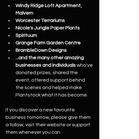
Windy Ridge Loft Apartment, 
Malvern
Worcester Terrariums
Nicole's Jungle Paper Plants
Spirituum
Grange Farm Garden Centre
BrambleDown Designs
...and the many other amazing 
businesses and individuals
 who've 
donated prizes, shared the 
event, offered support behind 
the scenes and helped make 
Plantstock what it has become.
If you discover a new favourite 
business tomorrow, please give them 
a follow, visit their website or support 
them whenever you can.