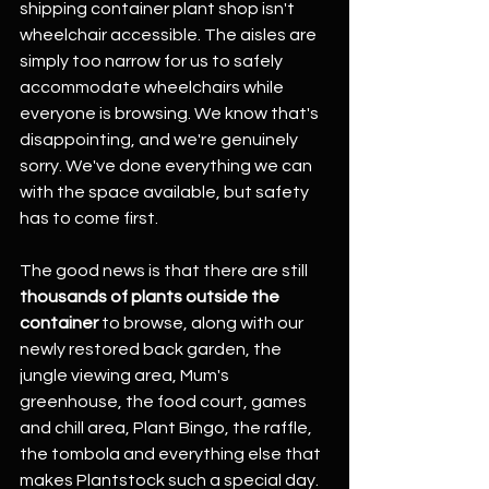
shipping container plant shop isn't 
wheelchair accessible. The aisles are 
simply too narrow for us to safely 
accommodate wheelchairs while 
everyone is browsing. We know that's 
disappointing, and we're genuinely 
sorry. We've done everything we can 
with the space available, but safety 
has to come first.
The good news is that there are still 
thousands of plants outside the 
container
 to browse, along with our 
newly restored back garden, the 
jungle viewing area, Mum's 
greenhouse, the food court, games 
and chill area, Plant Bingo, the raffle, 
the tombola and everything else that 
makes Plantstock such a special day.