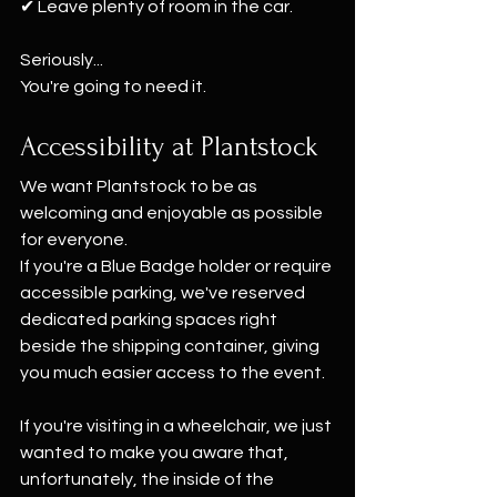
✔ Leave plenty of room in the car.
Seriously...
You're going to need it.
Accessibility at Plantstock
We want Plantstock to be as 
welcoming and enjoyable as possible 
for everyone.
If you're a Blue Badge holder or require 
accessible parking, we've reserved 
dedicated parking spaces right 
beside the shipping container, giving 
you much easier access to the event.
If you're visiting in a wheelchair, we just 
wanted to make you aware that, 
unfortunately, the inside of the 