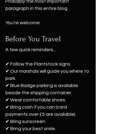
Probably the most important 
paragraph in this entire blog. 
You're welcome.
Before You Travel
A few quick reminders...
✔ Follow the Plantstock signs.
✔ Our marshals will guide you where to 
park.
✔ Blue Badge parking is available 
beside the shipping container.
✔ Wear comfortable shoes.
✔ Bring cash if you can (card 
payments over £5 are available).
✔ Bring sunscreen.
✔ Bring your best smile.