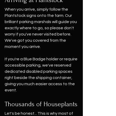
When you arrive, simply follow the 
Plantstock signs onto the farm. Our 
brilliant parking marshals will guide you 
exactly where to go, so please don't 
worry if you've never visited before. 
We've got you covered from the 
moment you arrive.
If you're a Blue Badge holder or require 
accessible parking, we've reserved 
dedicated disabled parking spaces 
right beside the shipping container, 
giving you much easier access to the 
event.
Thousands of Houseplants
Let's be honest... This is why most of 