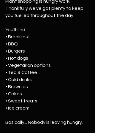
Plant shopping is hungry work. 
Thankfully we've got plenty to keep 
you fuelled throughout the day.
You'll find:
• Breakfast
• BBQ
• Burgers
• Hot dogs
• Vegetarian options
• Tea & Coffee
• Cold drinks
• Brownies
• Cakes
• Sweet treats
• Ice cream
Basically... Nobody is leaving hungry.