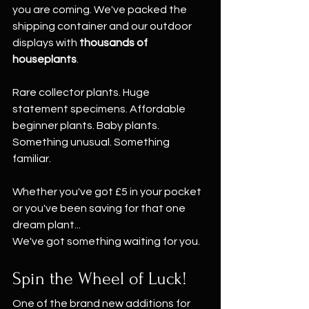
you are coming. We've packed the 
shipping container and our outdoor 
displays with 
thousands of 
houseplants
.
Rare collector plants. Huge 
statement specimens. Affordable 
beginner plants. Baby plants. 
Something unusual. Something 
familiar.
Whether you've got £5 in your pocket 
or you've been saving for that one 
dream plant...
We've got something waiting for you.
Spin the Wheel of Luck!
One of the brand new additions for 