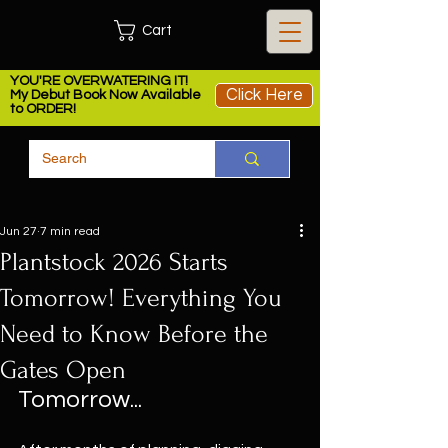
Cart
YOU'RE OVERWATERING IT!
Click Here
My Debut Book Now Available
to ORDER!
Jun 27
7 min read
Plantstock 2026 Starts
Tomorrow! Everything You
Need to Know Before the
Gates Open
Tomorrow...