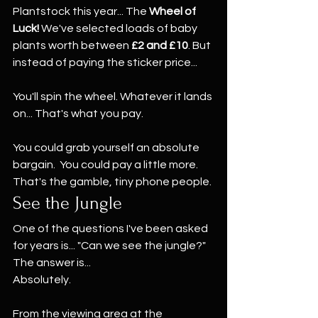
Plantstock this year... The 
Wheel of 
Luck! 
We've selected loads of baby 
plants worth between 
£2 and £10
. But 
instead of paying the sticker price...
You'll spin the wheel. Whatever it lands 
on... That's what you pay.
You could grab yourself an absolute 
bargain.  You could pay a little more. 
That's the gamble, tiny phone people.
See the Jungle
One of the questions I've been asked 
for years is... "Can we see the jungle?" 
The answer is...
Absolutely.
From the viewing area at the 