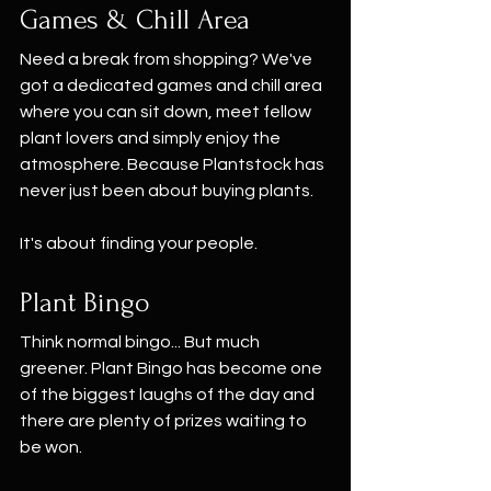
Games & Chill Area
Need a break from shopping? We've 
got a dedicated games and chill area 
where you can sit down, meet fellow 
plant lovers and simply enjoy the 
atmosphere. Because Plantstock has 
never just been about buying plants.
It's about finding your people.
Plant Bingo
Think normal bingo... But much 
greener. Plant Bingo has become one 
of the biggest laughs of the day and 
there are plenty of prizes waiting to 
be won.