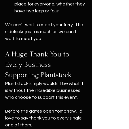
place for everyone, whether they 
have two legs or four.
We can't wait to meet your furry little 
sidekicks just as much as we can't 
wait to meet you.
A Huge Thank You to 
Every Business 
Supporting Plantstock
Plantstock simply wouldn't be what it 
is without the incredible businesses 
who choose to support this event. 
Before the gates open tomorrow, I'd 
love to say thank you to every single 
one of them.