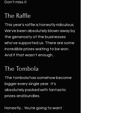
Don't miss it.
The Raffle
This year's raffle is honestly ridiculous. 
We've been absolutely blown away by 
the generosity of the businesses 
who've supported us. There are some 
incredible prizes waiting to be won.
And if that wasn't enough...
The Tombola
The tombola has somehow become 
bigger every single year.  It's 
absolutely packed with fantastic 
prizes and bundles.
Honestly... You're going to want 