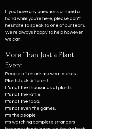
If you have any questions or need a 
hand while you're here, please don't 
hesitate to speak to one of our team. 
We're always happy to help however 
we can.
More Than Just a Plant 
Event
People often ask me what makes 
Plantstock different.
It's not the thousands of plants.
It's not the raffle.
It's not the food.
It's not even the games.
It's the people.
It's watching complete strangers 
become friends because they're both 