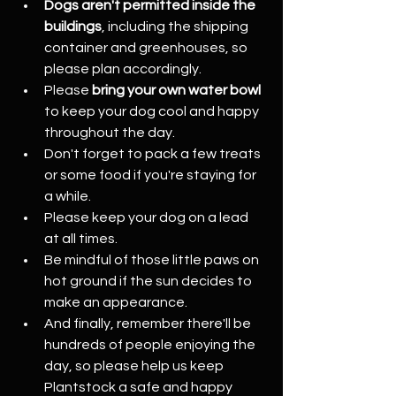
Dogs aren't permitted inside the 
buildings
, including the shipping 
container and greenhouses, so 
please plan accordingly.
Please 
bring your own water bowl  
to keep your dog cool and happy 
throughout the day.
Don't forget to pack a few treats 
or some food if you're staying for 
a while.
Please keep your dog on a lead 
at all times.
Be mindful of those little paws on 
hot ground if the sun decides to 
make an appearance.
And finally, remember there'll be 
hundreds of people enjoying the 
day, so please help us keep 
Plantstock a safe and happy 