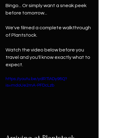
Bingo... Or simply want a sneak peek 
before tomorrow...
We've filmed a complete walkthrough 
of Plantstock.
Watch the video below before you 
travel and you'll know exactly what to 
expect.
https://youtu.be/ydRTlADy98Q?
is=mdoUe2mA-PFDcLzb
Arriving at Plantstock