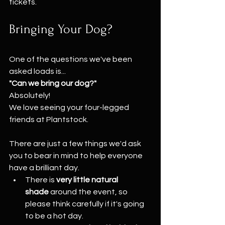
tickets.
Bringing Your Dog?
One of the questions we've been 
asked loads is...
"Can we bring our dog?"
Absolutely!
We love seeing your four-legged 
friends at Plantstock.
There are just a few things we'd ask 
you to bear in mind to help everyone 
have a brilliant day.
There is 
very little natural 
shade
 around the event, so 
please think carefully if it's going 
to be a hot day.