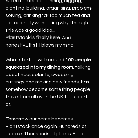
After months of planning, digging, 
planting, building, organising, problem-
solving, drinking far too much tea and 
occasionally wondering why I thought 
this was a good idea...
Plantstock is finally here. 
And 
honestly... It still blows my mind.
What started with around 
100 people 
squeezed into my dining room
, talking 
about houseplants, swapping 
cuttings and making new friends, has 
somehow become something people 
travel from all over the UK to be part 
of.
Tomorrow our home becomes 
Plantstock once again. Hundreds of 
people. Thousands of plants. Food.  