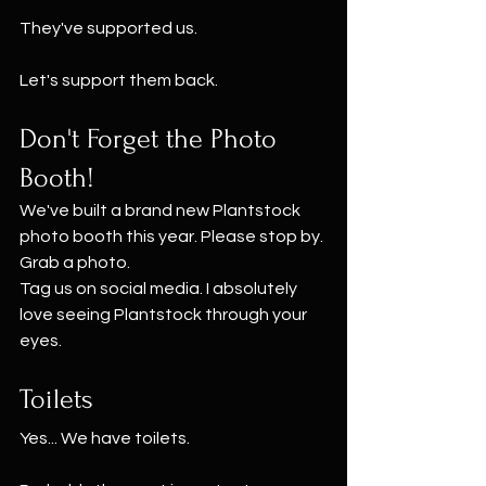
They've supported us.
Let's support them back.
Don't Forget the Photo 
Booth!
We've built a brand new Plantstock 
photo booth this year. Please stop by. 
Grab a photo.
Tag us on social media. I absolutely 
love seeing Plantstock through your 
eyes.
Toilets
Yes... We have toilets.