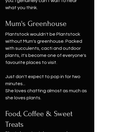
you. I genuinely can't wait to hear 
what you think.
Mum's Greenhouse
Plantstock wouldn't be Plantstock 
without Mum's greenhouse. Packed 
with succulents, cacti and outdoor 
plants, it's become one of everyone's 
favourite places to visit.
Just don't expect to pop in for two 
minutes...
She loves chatting almost as much as 
she loves plants.
Food, Coffee & Sweet 
Treats