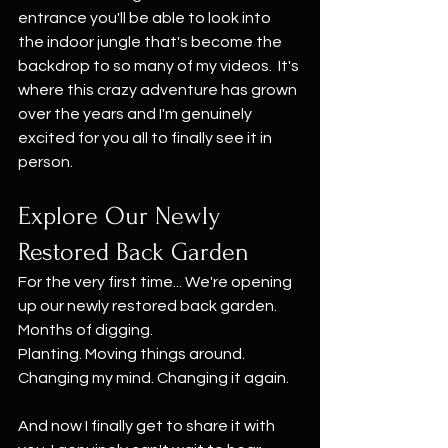
entrance you'll be able to look into 
the indoor jungle that's become the 
backdrop to so many of my videos.  It's 
where this crazy adventure has grown 
over the years and I'm genuinely 
excited for you all to finally see it in 
person.
Explore Our Newly 
Restored Back Garden
For the very first time... We're opening 
up our newly restored back garden. 
Months of digging.
Planting. Moving things around. 
Changing my mind. Changing it again.
And now I finally get to share it with 