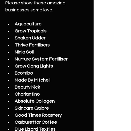
Please show these amazing 
businesses some love.
Aquaculture
Grow Tropicals
Shaken Udder
Thrive Fertilisers
Ninja Soil
Nurture System Fertiliser
Grow Gang Lights
Ecotribo
Made By Mitchell
Beauty Kick
Charlantino
Absolute Collagen
Skincare Galore
Good Times Roastery
Carburettor Coffee
Blue Lizard Textiles