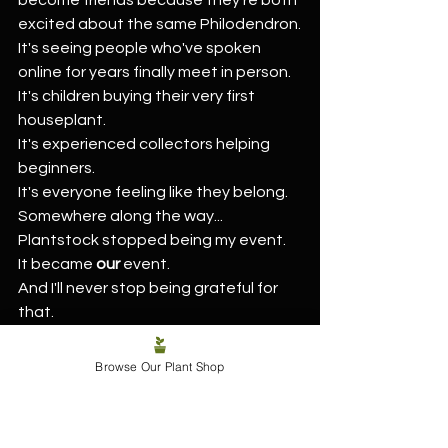
excited about the same Philodendron.
It's seeing people who've spoken 
online for years finally meet in person.
It's children buying their very first 
houseplant.
It's experienced collectors helping 
beginners.
It's everyone feeling like they belong.
Somewhere along the way...
Plantstock stopped being my event.
It became 
our
 event.
And I'll never stop being grateful for 
that.
Cash Really Is King at 
Browse Our Plant Shop
Plantstock!
A little favour from us before you set 