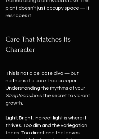
trained along a driftwood stake. This 
plant doesn’t just occupy space — it 
reshapes it.
Care That Matches Its 
Character
This is not a delicate diva — but 
neither is it a care-free creeper. 
Understanding the rhythms of your 
Streptocaulon
 is the secret to vibrant 
growth.
Light:
 Bright, indirect light is where it 
thrives. Too dim and the variegation 
fades. Too direct and the leaves 