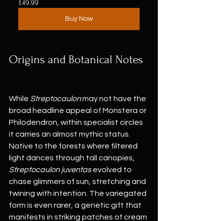
£49.99
Buy Now
Origins and Botanical Notes
While 
Streptocaulon
 may not have the 
broad headline appeal of Monstera or 
Philodendron, within specialist circles 
it carries an almost mythic status. 
Native to the forests where filtered 
light dances through tall canopies, 
Streptocaulon juventas
 evolved to 
chase glimmers of sun, stretching and 
twining with intention. The variegated 
form is even rarer, a genetic gift that 
manifests in striking patches of cream 