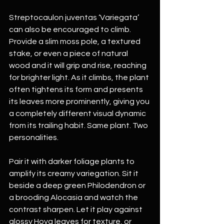
Streptocaulon juventas ‘Variegata’ 
can also be encouraged to climb. 
Provide a slim moss pole, a textured 
stake, or even a piece of natural 
wood and it will grip and rise, reaching 
for brighter light. As it climbs, the plant 
often tightens its form and presents 
its leaves more prominently, giving you 
a completely different visual dynamic 
from its trailing habit. Same plant. Two 
personalities.
Pair it with darker foliage plants to 
amplify its creamy variegation. Sit it 
beside a deep green Philodendron or 
a brooding Alocasia and watch the 
contrast sharpen. Let it play against 
glossy Hoya leaves for texture, or 