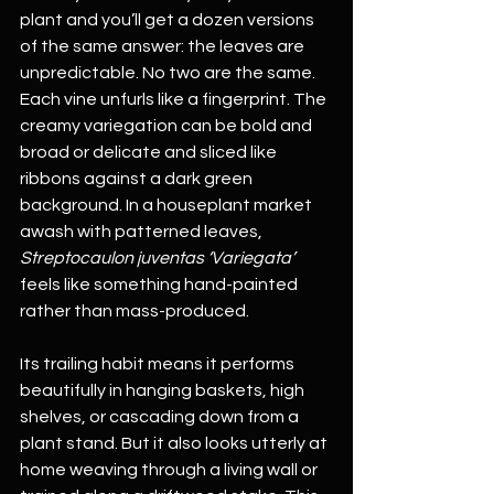
plant and you’ll get a dozen versions 
of the same answer: the leaves are 
unpredictable. No two are the same. 
Each vine unfurls like a fingerprint. The 
creamy variegation can be bold and 
broad or delicate and sliced like 
ribbons against a dark green 
background. In a houseplant market 
awash with patterned leaves, 
Streptocaulon juventas ‘Variegata’
feels like something hand-painted 
rather than mass-produced.
Its trailing habit means it performs 
beautifully in hanging baskets, high 
shelves, or cascading down from a 
plant stand. But it also looks utterly at 
home weaving through a living wall or 