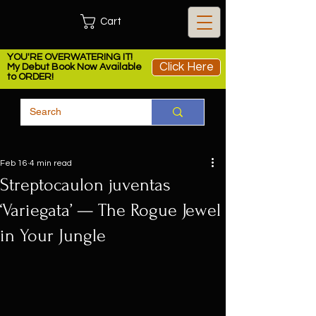
Cart
YOU'RE OVERWATERING IT!
Click Here
My Debut Book Now Available
to ORDER!
Feb 16
4 min read
Streptocaulon juventas
‘Variegata’ — The Rogue Jewel
in Your Jungle