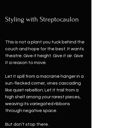
Styling with Streptocaulon
This is not a plant you tuck behind the 
couch and hope for the best. It wants 
theatre. Give it height. Give it air. Give 
it a reason to move.
Let it spill from a macramé hanger in a 
sun-flecked corner, vines cascading 
like quiet rebellion. Let it trail from a 
high shelf among your rarest pieces, 
weaving its variegated ribbons 
through negative space.
But don’t stop there.