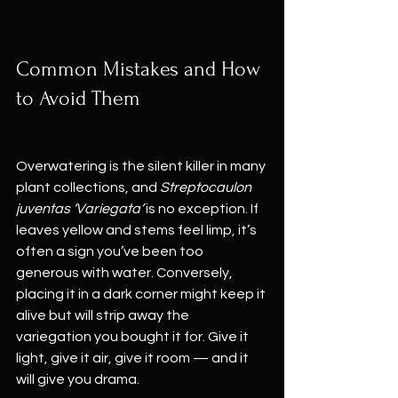
Common Mistakes and How 
to Avoid Them
Overwatering is the silent killer in many 
plant collections, and 
Streptocaulon 
juventas ‘Variegata’
 is no exception. If 
leaves yellow and stems feel limp, it’s 
often a sign you’ve been too 
generous with water. Conversely, 
placing it in a dark corner might keep it 
alive but will strip away the 
variegation you bought it for. Give it 
light, give it air, give it room — and it 
will give you drama.