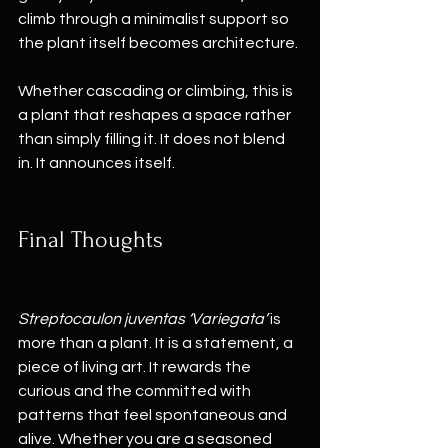
climb through a minimalist support so 
the plant itself becomes architecture.
Whether cascading or climbing, this is 
a plant that reshapes a space rather 
than simply filling it. It does not blend 
in. It announces itself.
Final Thoughts
Streptocaulon juventas ‘Variegata’
 is 
more than a plant. It is a statement, a 
piece of living art. It rewards the 
curious and the committed with 
patterns that feel spontaneous and 
alive. Whether you are a seasoned 