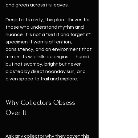
and green across its leaves.
Despite its rarity, this plant thrives for 
those who understand rhythm and 
nuance. It is not a “set it and forget it” 
specimen. It wants attention, 
consistency, and an environment that 
mirrors its wild hillside origins — humid 
but not swampy, bright but never 
blasted by direct noonday sun, and 
given space to trail and explore.
Why Collectors Obsess 
Over It
Ask any collector why they covet this 