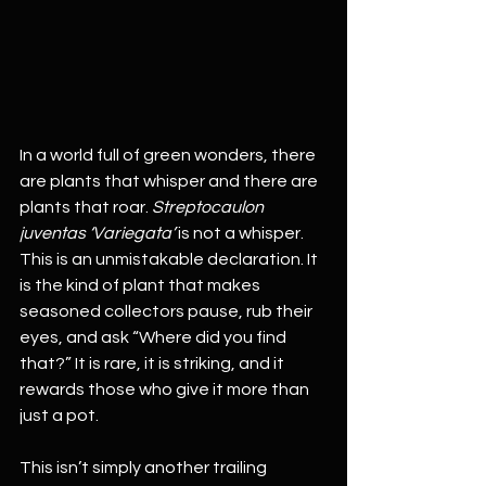
In a world full of green wonders, there 
are plants that whisper and there are 
plants that roar. 
Streptocaulon 
juventas ‘Variegata’
 is not a whisper. 
This is an unmistakable declaration. It 
is the kind of plant that makes 
seasoned collectors pause, rub their 
eyes, and ask “Where did you find 
that?” It is rare, it is striking, and it 
rewards those who give it more than 
just a pot.
This isn’t simply another trailing 