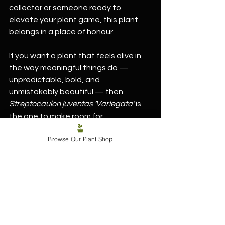
collector or someone ready to 
elevate your plant game, this plant 
belongs in a place of honour.
If you want a plant that feels alive in 
the way meaningful things do — 
unpredictable, bold, and 
unmistakably beautiful — then 
Streptocaulon juventas ‘Variegata’
 is 
the one to make room for.
Browse Our Plant Shop
Streptocaulon juventas ‘Variegata’ - 
7cm/10-15cm