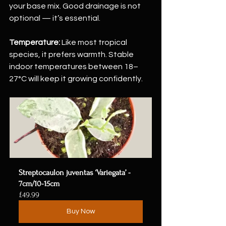
your base mix. Good drainage is not 
optional — it’s essential.
Temperature:
 Like most tropical 
species, it prefers warmth. Stable 
indoor temperatures between 18–
27°C will keep it growing confidently.
Streptocaulon juventas ‘Variegata’ - 
7cm/10-15cm
£49.99
Buy Now