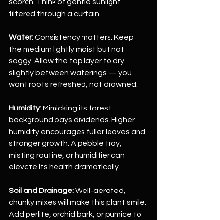
scorch. Think of gentle sunlight 
filtered through a curtain.
Water:
 Consistency matters. Keep 
the medium lightly moist but not 
soggy. Allow the top layer to dry 
slightly between waterings — you 
want roots refreshed, not drowned.
Humidity:
 Mimicking its forest 
background pays dividends. Higher 
humidity encourages fuller leaves and 
stronger growth. A pebble tray, 
misting routine, or humidifier can 
elevate its health dramatically.
Soil and Drainage:
 Well-aerated, 
chunky mixes will make this plant smile. 
Add perlite, orchid bark, or pumice to 