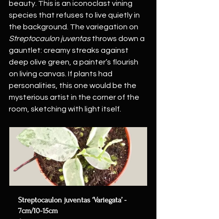
beauty. This is an iconoclast vining 
species that refuses to live quietly in 
the background. The variegation on 
Streptocaulon juventas
 throws down a 
gauntlet: creamy streaks against 
deep olive green, a painter’s flourish 
on living canvas. If plants had 
personalities, this one would be the 
mysterious artist in the corner of the 
room, sketching with light itself.
Streptocaulon juventas ‘Variegata’ - 
7cm/10-15cm