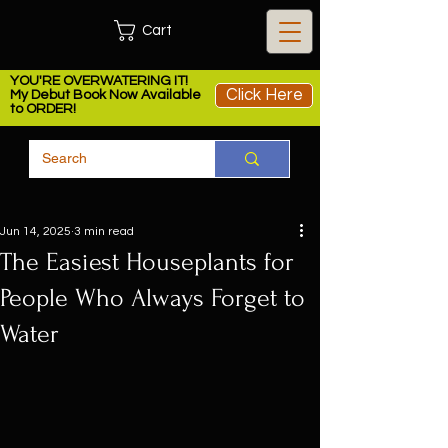
Cart
YOU'RE OVERWATERING IT!
Click Here
My Debut Book Now Available
to ORDER!
Jun 14, 2025
3 min read
The Easiest Houseplants for
People Who Always Forget to
Water