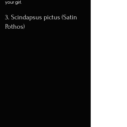
your girl.
3. Scindapsus pictus (Satin 
Pothos)