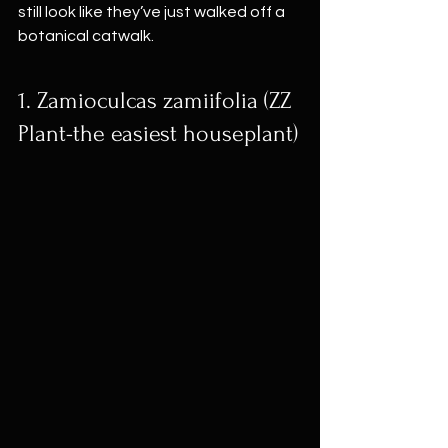
still look like they’ve just walked off a 
botanical catwalk.
1. Zamioculcas zamiifolia (ZZ 
Plant-the easiest houseplant)