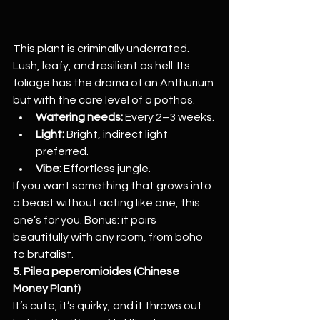
This plant is criminally underrated. 
Lush, leafy, and resilient as hell. Its 
foliage has the drama of an Anthurium 
but with the care level of a pothos.
Watering needs:
 Every 2–3 weeks.
Light:
 Bright, indirect light 
preferred.
Vibe:
 Effortless jungle.
If you want something that grows into 
a beast without acting like one, this 
one’s for you. Bonus: it pairs 
beautifully with any room, from boho 
to brutalist.
5. Pilea peperomioides (Chinese 
Money Plant)
It’s cute, it’s quirky, and it throws out 