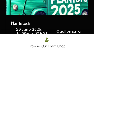
Plantstock
29 June 2025, 
Castlemorton
10:00–17:00 BST
Register Now
Browse Our Plant Shop
Or if you’re more of a couch collector, 
head to the online shop and have 
leafy joy delivered straight to your 
door. Either way, the jungle’s calling. 
Shop Plants Online
One love, tiny phone people.