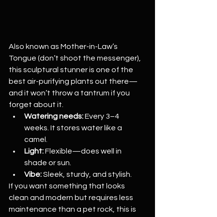
Also known as Mother-in-Law’s 
Tongue (don’t shoot the messenger), 
this sculptural stunner is one of the 
best air-purifying plants out there—
and it won’t throw a tantrum if you 
forget about it.
Watering needs:
 Every 3–4 
weeks. It stores water like a 
camel.
Light:
 Flexible—does well in 
shade or sun.
Vibe:
 Sleek, sturdy, and stylish.
If you want something that looks 
clean and modern but requires less 
maintenance than a pet rock, this is 