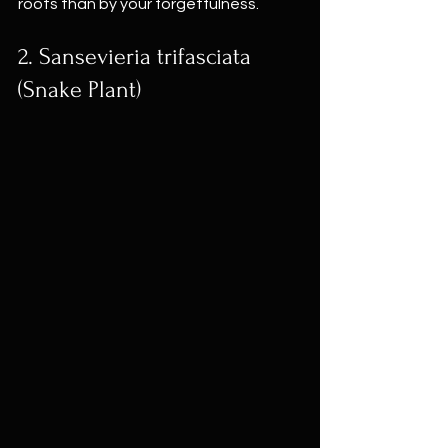
roots than by your forgetfulness.
2. Sansevieria trifasciata 
(Snake Plant)