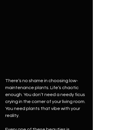
There’s no shame in choosing low-
maintenance plants. Life’s chaotic 
enough. You don’t need a needy ficus 
crying in the corner of your living room. 
You need plants that vibe with your 
reality.
Every one of these beauties is 