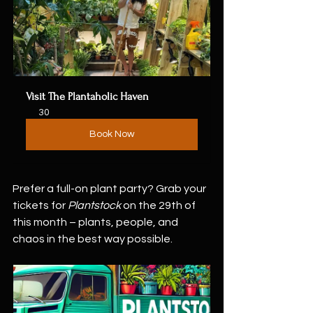
Visit The Plantaholic Haven
30
Book Now
Prefer a full-on plant party? Grab your 
tickets for 
Plantstock
 on the 29th of 
this month – plants, people, and 
chaos in the best way possible. 