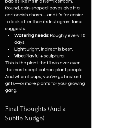
babies like it’s in a Netflix sitcom. 
Round, coin-shaped leaves give it a 
cartoonish charm—and it’s far easier 
to look after than its Instagram fame 
suggests.
Watering needs:
 Roughly every 10 
days.
Light:
 Bright, indirect is best.
Vibe:
 Playful + sculptural.
This is the plant that’ll win over even 
the most sceptical non-plant people. 
And when it pups, you’ve got instant 
gifts—or more plants for your growing 
gang.
Final Thoughts (And a 
Subtle Nudge):