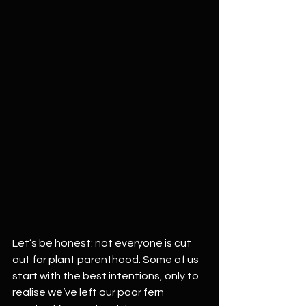
Let’s be honest: not everyone is cut 
out for plant parenthood. Some of us 
start with the best intentions, only to 
realise we’ve left our poor fern 