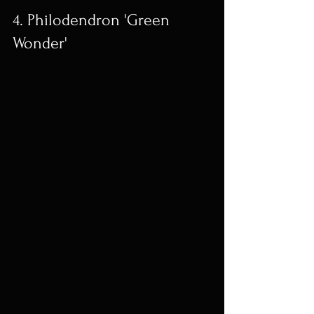
4. Philodendron 'Green 
Wonder'