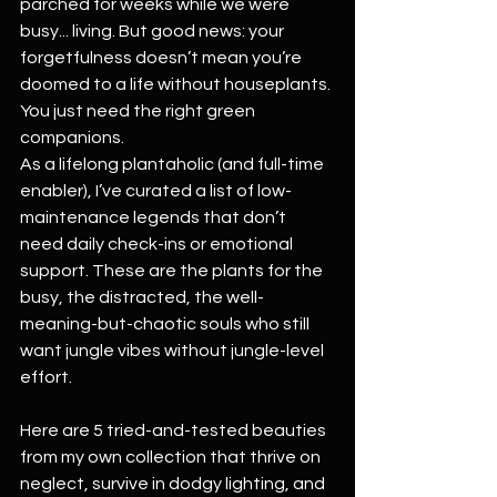
parched for weeks while we were 
busy... living. But good news: your 
forgetfulness doesn’t mean you’re 
doomed to a life without houseplants. 
You just need the right green 
companions.
As a lifelong plantaholic (and full-time 
enabler), I’ve curated a list of low-
maintenance legends that don’t 
need daily check-ins or emotional 
support. These are the plants for the 
busy, the distracted, the well-
meaning-but-chaotic souls who still 
want jungle vibes without jungle-level 
effort.
Here are 5 tried-and-tested beauties 
from my own collection that thrive on 
neglect, survive in dodgy lighting, and 