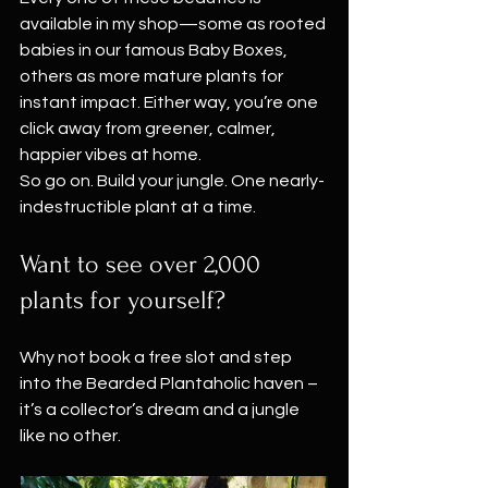
available in my shop—some as rooted 
babies in our famous Baby Boxes, 
others as more mature plants for 
instant impact. Either way, you’re one 
click away from greener, calmer, 
happier vibes at home.
So go on. Build your jungle. One nearly-
indestructible plant at a time.
Want to see over 2,000 
plants for yourself?
Why not book a free slot and step 
into the Bearded Plantaholic haven – 
it’s a collector’s dream and a jungle 
like no other. 