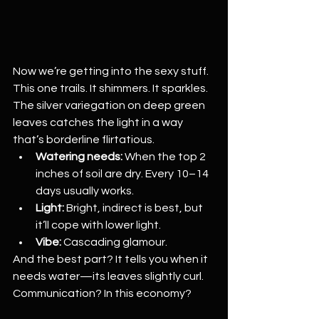
Now we’re getting into the sexy stuff. 
This one trails. It shimmers. It sparkles. 
The silver variegation on deep green 
leaves catches the light in a way 
that’s borderline flirtatious.
Watering needs:
 When the top 2 
inches of soil are dry. Every 10–14 
days usually works.
Light:
 Bright, indirect is best, but 
it’ll cope with lower light.
Vibe:
 Cascading glamour.
And the best part? It tells you when it 
needs water—its leaves slightly curl. 
Communication? In this economy?