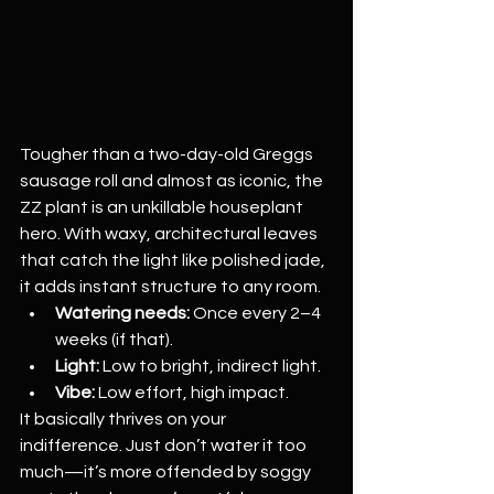
Tougher than a two-day-old Greggs 
sausage roll and almost as iconic, the 
ZZ plant is an unkillable houseplant 
hero. With waxy, architectural leaves 
that catch the light like polished jade, 
it adds instant structure to any room.
Watering needs:
 Once every 2–4 
weeks (if that).
Light:
 Low to bright, indirect light.
Vibe:
 Low effort, high impact.
It basically thrives on your 
indifference. Just don’t water it too 
much—it’s more offended by soggy 