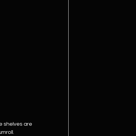
e shelves are 
mroll.