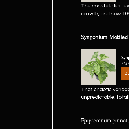
The constellation ev
growth, and now 10
Syngonium ‘Mottled’
Syn
£24.
B
That chaotic variega
unpredictable, totall
Epipremnum pinnatum