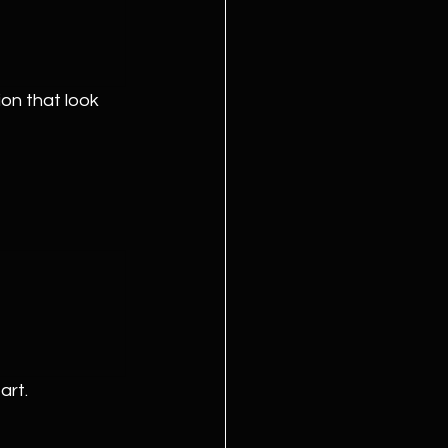
on that look 
art.