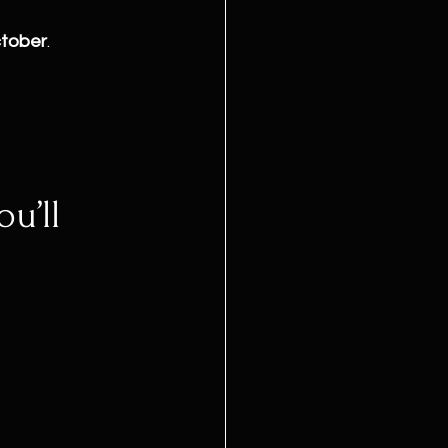
ctober
.
u’ll 