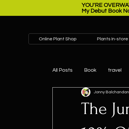
YOU'RE OVERWAT
My Debut Book No
Online Plant Shop
Plants In-store
All Posts
Book
travel
Jonny Balchandan
Plant sale
Open house
The Ju