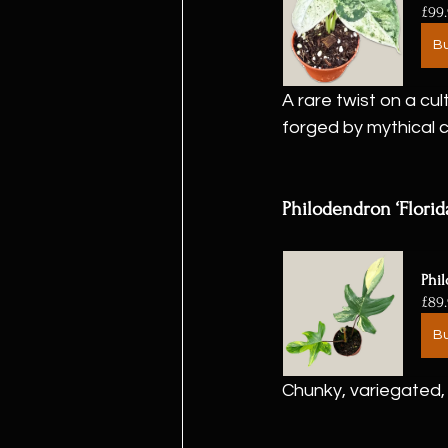
£99
B
A rare twist on a cu
forged by mythical 
Philodendron ‘Florid
Phil
£89
B
Chunky, variegated, 