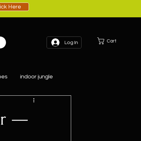
lick Here
Cart
Log In
pes
indoor jungle
er —