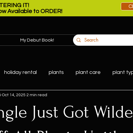
ERING IT!
C
w Available to ORDER!
My Debut Book!
More
holiday rental
plants
plant care
plant ty
i
Oct 14, 2025
2 min read
ngle Just Got Wild