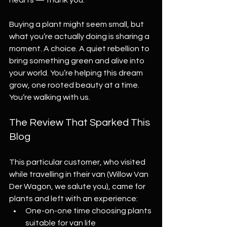
hearts — thank you.
Buying a plant might seem small, but 
what you’re actually doing is sharing a 
moment. A choice. A quiet rebellion to 
bring something green and alive into 
your world. You’re helping this dream 
grow, one rooted beauty at a time. 
You’re walking with us.
The Review That Sparked This 
Blog
This particular customer, who visited 
while travelling in their van (Willow Van 
Der Wagon, we salute you), came for 
plants and left with an experience:
One-on-one time choosing plants 
suitable for van life