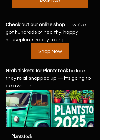
Book Now
Check out our online shop
 — we’ve 
got hundreds of healthy, happy 
houseplants ready to ship 
Shop Now
Grab tickets for Plantstock
 before 
they’re all snapped up — it's going to 
be a wild one  
Plantstock