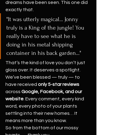
dreams have been seen. This one did 
exactly that.
"It was utterly magical... Jonny 
truly is a King of the jungle! You 
really have to see what he is 
doing in his metal shipping 
container in his back garden..."
That’s the kind of love you don’t just 
gloss over. It deserves a spotlight.
We’ve been blessed — truly — to 
have received 
only 5-star reviews
across 
Google, Facebook, and our 
website
. Every comment, every kind 
word, every photo of your plants 
settling into their new homes… It 
means more than you know.
So from the bottom of our mossy 