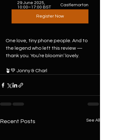
29 June 2025, 
Castlemorton
10:00–17:00 BST
Register Now
One love, tiny phone people. And to 
the legend who left this review — 
thank you. You’re bloomin’ lovely.
🪴💚 Jonny & Charl
See All
Recent Posts