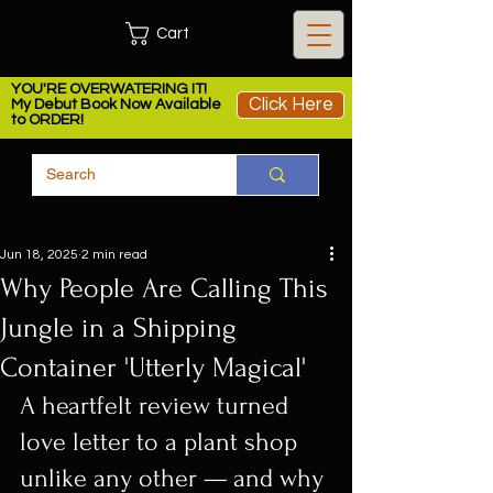
Cart
YOU'RE OVERWATERING IT!
Click Here
My Debut Book Now Available
to ORDER!
Jun 18, 2025
2 min read
Why People Are Calling This
Jungle in a Shipping
Container 'Utterly Magical'
A heartfelt review turned 
love letter to a plant shop 
unlike any other — and why 