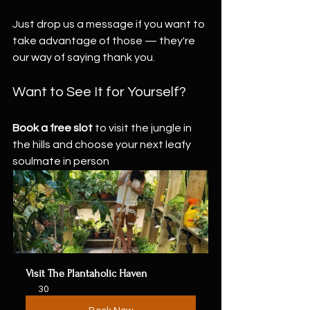
Just drop us a message if you want to 
take advantage of those — they're 
our way of saying thank you.
Want to See It for Yourself?
Book a free slot
 to visit the jungle in 
the hills and choose your next leafy 
soulmate in person 
Visit The Plantaholic Haven
30