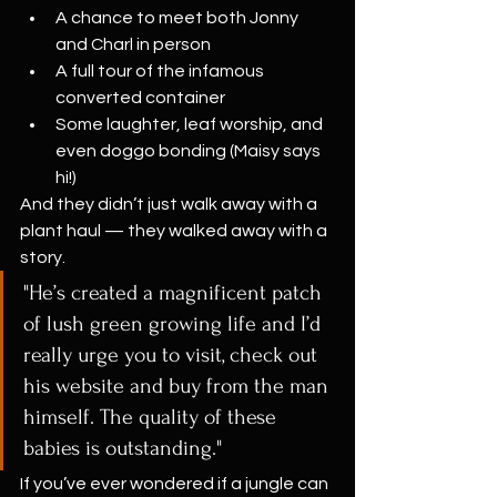
A chance to meet both Jonny 
and Charl in person
A full tour of the infamous 
converted container
Some laughter, leaf worship, and 
even doggo bonding (Maisy says 
hi!)
And they didn’t just walk away with a 
plant haul — they walked away with a 
story.
"He’s created a magnificent patch 
of lush green growing life and I’d 
really urge you to visit, check out 
his website and buy from the man 
himself. The quality of these 
babies is outstanding."
If you’ve ever wondered if a jungle can 