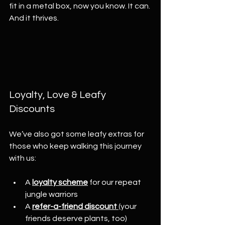
fit in a metal box, now you know. It can. 
And it thrives.
Loyalty, Love & Leafy 
Discounts
We’ve also got some leafy extras for 
those who keep walking this journey 
with us:
A 
loyalty scheme
 for our repeat 
jungle warriors
A 
refer-a-friend discount
(your 
friends deserve plants, too)