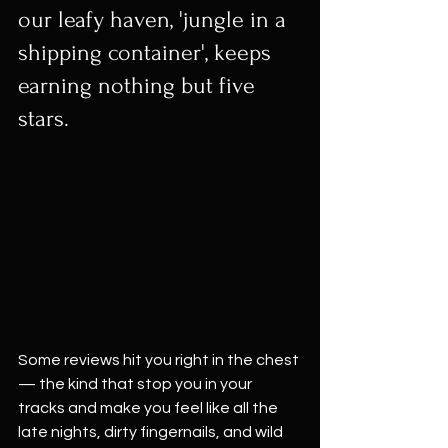
our leafy haven, 'jungle in a 
shipping container', keeps 
earning nothing but five 
stars.
Some reviews hit you right in the chest 
— the kind that stop you in your 
tracks and make you feel like all the 
late nights, dirty fingernails, and wild 