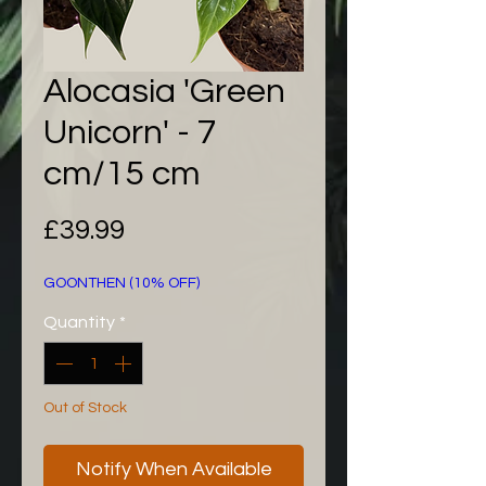
Alocasia 'Green
Unicorn' - 7
cm/15 cm
Price
£39.99
GOONTHEN (10% OFF)
Quantity
*
Out of Stock
Notify When Available