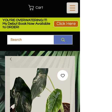
Cart
YOU'RE OVERWATERING IT!
Click Here
My Debut Book Now Available
to ORDER!