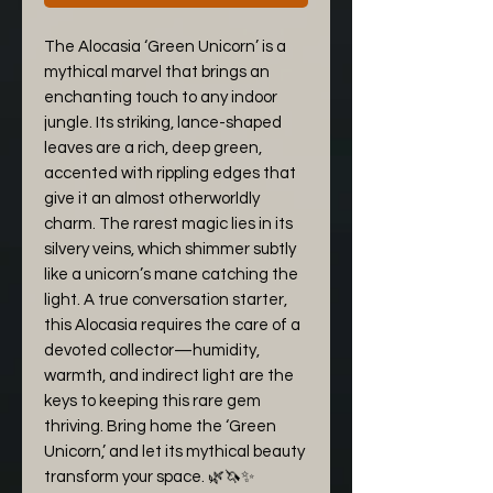
The Alocasia ‘Green Unicorn’ is a
mythical marvel that brings an
enchanting touch to any indoor
jungle. Its striking, lance-shaped
leaves are a rich, deep green,
accented with rippling edges that
give it an almost otherworldly
charm. The rarest magic lies in its
silvery veins, which shimmer subtly
like a unicorn’s mane catching the
light. A true conversation starter,
this Alocasia requires the care of a
devoted collector—humidity,
warmth, and indirect light are the
keys to keeping this rare gem
thriving. Bring home the ‘Green
Unicorn,’ and let its mythical beauty
transform your space. 🌿🦄✨