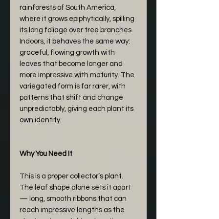
rainforests of South America,
where it grows epiphytically, spilling
its long foliage over tree branches.
Indoors, it behaves the same way:
graceful, flowing growth with
leaves that become longer and
more impressive with maturity. The
variegated form is far rarer, with
patterns that shift and change
unpredictably, giving each plant its
own identity.
Why You Need It
This is a proper collector’s plant.
The leaf shape alone sets it apart
— long, smooth ribbons that can
reach impressive lengths as the