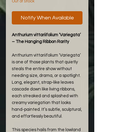
Out of Stock
Notify When Available
Anthurium vittariifolium ‘Variegata’
– The Hanging Ribbon Rarity
Anthurium vittariifolium ‘Variegata’
is one of those plants that quietly
steals the entire show without
needing size, drama, or a spotlight.
Long, elegant, strap-like leaves
cascade down like living ribbons,
each streaked and splashed with
creamy variegation that looks
hand-painted. It’s subtle, sculptural,
and effortlessly beautiful.
This species hails from the lowland