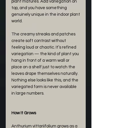
plant matures. Add variegation on
top, and you have something
genuinely unique in the indoor plant
world.
The creamy streaks and patches
create soft contrast without
feeling loud or chaotic. It’s refined
variegation — the kind of plant you
hang in front of a warm wall or
place on a shelf just to watch the
leaves drape themselves naturally.
Nothing else looks like this, and the
variegated form is never available
in large numbers.
How It Grows
Anthurium vittariifolium grows as a