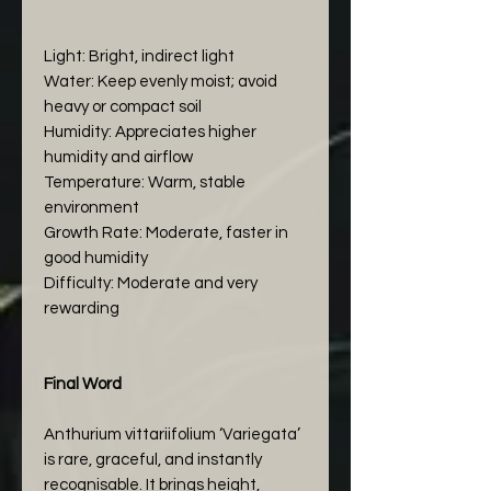
Light: Bright, indirect light
Water: Keep evenly moist; avoid
heavy or compact soil
Humidity: Appreciates higher
humidity and airflow
Temperature: Warm, stable
environment
Growth Rate: Moderate, faster in
good humidity
Difficulty: Moderate and very
rewarding
Final Word
Anthurium vittariifolium ‘Variegata’
is rare, graceful, and instantly
recognisable. It brings height,