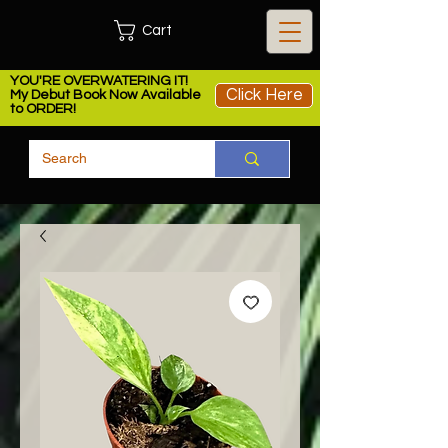
Cart
YOU'RE OVERWATERING IT!
Click Here
My Debut Book Now Available
to ORDER!