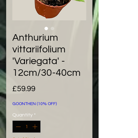
Anthurium
vittariifolium
'Variegata' -
12cm/30-40cm
Price
£59.99
GOONTHEN (10% OFF)
Quantity
*