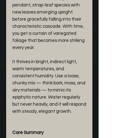
pendant, strap-leaf species with
new leaves emerging upright
before gracefully falling into their
characteristic cascade. With time,
you get a curtain of variegated
foliage that becomes more striking
every year.
It thrives in bright, indirect light,
warm temperatures, and
consistent humidity. Use a loose,
chunky mix — think bark, moss, and
airy materials — to mimic its
epiphytic nature. Water regularly
but never heavily, and it will respond
with steady, elegant growth.
Care Summary