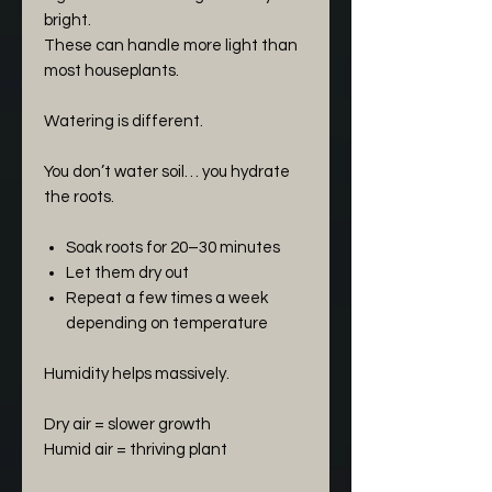
bright.
These can handle more light than
most houseplants.
Watering is different.
You don’t water soil… you hydrate
the roots.
Soak roots for 20–30 minutes
Let them dry out
Repeat a few times a week
depending on temperature
Humidity helps massively.
Dry air = slower growth
Humid air = thriving plant