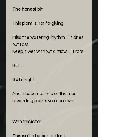
The honest bit
This plant is not forgiving.
Miss the watering rhythm… it dries
out fast.
Keep it wet without airflow… it rots.
But…
Get it right…
And it becomes one of the most
rewarding plants you can own.
Who this is for
This isn’t a beginner plant.