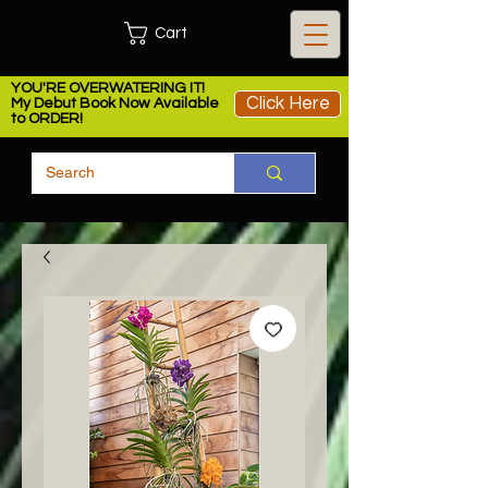
Cart
YOU'RE OVERWATERING IT!
Click Here
My Debut Book Now Available
to ORDER!