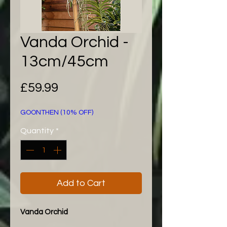
Vanda Orchid -
13cm/45cm
Price
£59.99
GOONTHEN (10% OFF)
Quantity
*
Add to Cart
Vanda Orchid