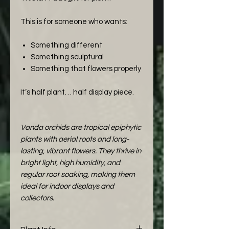
This is for someone who wants:
Something different
Something sculptural
Something that flowers properly
It’s half plant… half display piece.
Vanda orchids are tropical epiphytic
plants with aerial roots and long-
lasting, vibrant flowers. They thrive in
bright light, high humidity, and
regular root soaking, making them
ideal for indoor displays and
collectors.