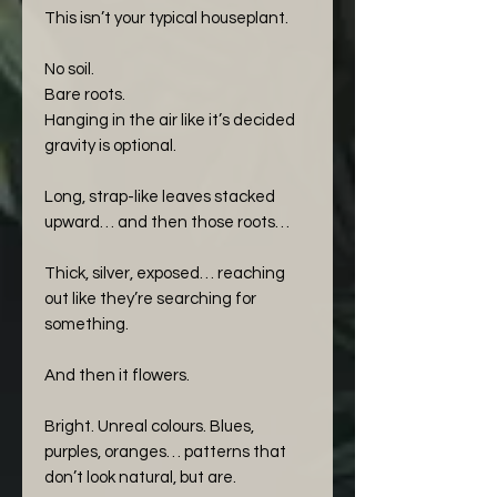
This isn’t your typical houseplant.
No soil.
Bare roots.
Hanging in the air like it’s decided
gravity is optional.
Long, strap-like leaves stacked
upward… and then those roots…
Thick, silver, exposed… reaching
out like they’re searching for
something.
And then it flowers.
Bright. Unreal colours. Blues,
purples, oranges… patterns that
don’t look natural, but are.