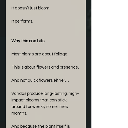
It doesn’t just bloom.
It performs.
Why this one hits
Most plants are about foliage.
This is about flowers and presence.
And not quick flowers either…
Vandas produce long-lasting, high-
impact blooms that can stick
around for weeks, sometimes
months.
And because the plant itself is