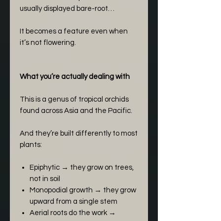
usually displayed bare-root…
It becomes a feature even when
it’s not flowering.
What you’re actually dealing with
This is a genus of tropical orchids
found across Asia and the Pacific.
And they’re built differently to most
plants:
Epiphytic → they grow on trees,
not in soil
Monopodial growth → they grow
upward from a single stem
Aerial roots do the work →