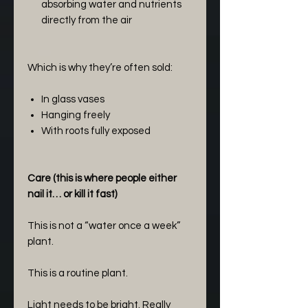
absorbing water and nutrients
directly from the air
Which is why they’re often sold:
In glass vases
Hanging freely
With roots fully exposed
Care (this is where people either
nail it… or kill it fast)
This is not a “water once a week”
plant.
This is a routine plant.
Light needs to be bright. Really