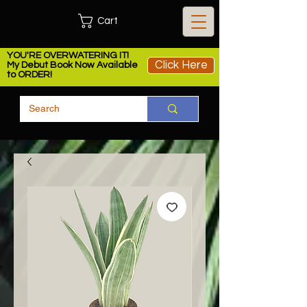
Cart
YOU'RE OVERWATERING IT!
Click Here
My Debut Book Now Available
to ORDER!