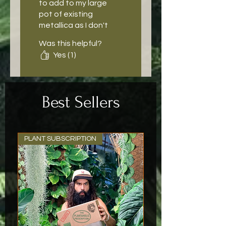
to add to my large
pot of existing
metallica as I don't
see it often. Really
Was this helpful?
great roots and
Yes (1)
shipping and
packaging was so
great and secure.
Best Sellers
PLANT SUBSCRIPTION