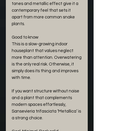
tones and metallic effect give it a
contemporary feel that sets it
apart from more common snake
plants.
Good to know
This is a slow-growing indoor
houseplant that values neglect
more than attention. Overwatering
is the only real risk. Otherwise, it
simply does its thing and improves
with time.
If you want structure without noise
and a plant that complements
modern spaces effortlessly,
Sansevieria trifasciata ‘Metallica’ is
a strong choice.