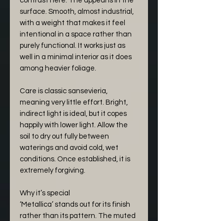
contrast here. The appeal is in the
surface. Smooth, almost industrial,
with a weight that makes it feel
intentional in a space rather than
purely functional. It works just as
well in a minimal interior as it does
among heavier foliage.
Care is classic sansevieria,
meaning very little effort. Bright,
indirect light is ideal, but it copes
happily with lower light. Allow the
soil to dry out fully between
waterings and avoid cold, wet
conditions. Once established, it is
extremely forgiving.
Why it’s special
‘Metallica’ stands out for its finish
rather than its pattern. The muted