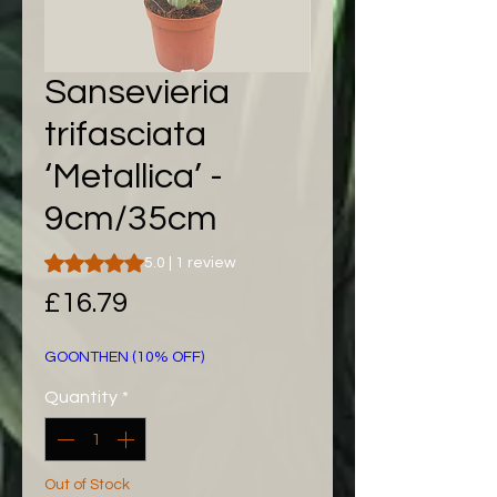
Sansevieria
trifasciata
‘Metallica’ -
9cm/35cm
Rating is 5.0 out of five stars based on 1 review
5.0 | 1 review
Price
£16.79
GOONTHEN (10% OFF)
Quantity
*
Out of Stock