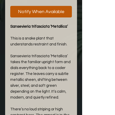
Notify When Available
Sansevieria trifasciata ‘Metallica’
This is a snake plant that
understands restraint and finish.
Sansevieria trifasciata ‘Metallica’
takes the familiar upright form and
dials everything back to a cooler
register. The leaves carry a subtle
metallic sheen, shifting between
silver, steel, and soft green
depending on the light. It’s calm,
modern, and quietly refined.
There’s no loud striping or high