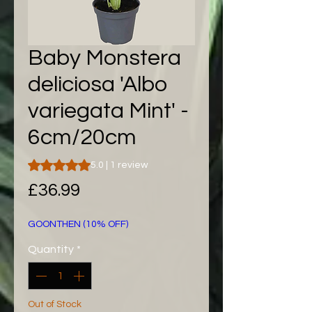
Baby Monstera
deliciosa 'Albo
variegata Mint' -
6cm/20cm
Rating is 5.0 out of five stars based on 1 review
5.0 | 1 review
Price
£36.99
GOONTHEN (10% OFF)
Quantity
*
Out of Stock