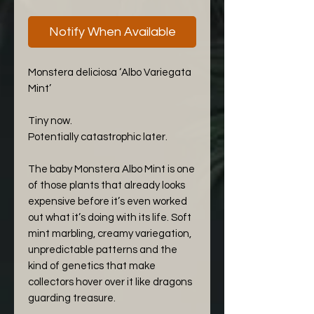
Notify When Available
Monstera deliciosa ‘Albo Variegata
Mint’
Tiny now.
Potentially catastrophic later.
The baby Monstera Albo Mint is one
of those plants that already looks
expensive before it’s even worked
out what it’s doing with its life. Soft
mint marbling, creamy variegation,
unpredictable patterns and the
kind of genetics that make
collectors hover over it like dragons
guarding treasure.