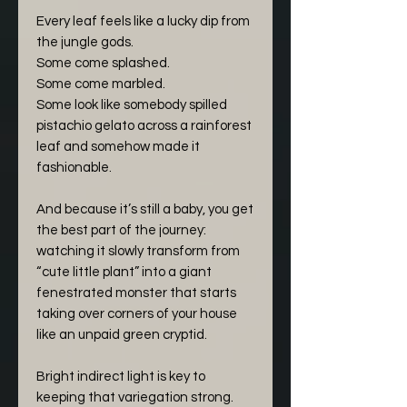
Every leaf feels like a lucky dip from
the jungle gods.
Some come splashed.
Some come marbled.
Some look like somebody spilled
pistachio gelato across a rainforest
leaf and somehow made it
fashionable.
And because it’s still a baby, you get
the best part of the journey:
watching it slowly transform from
“cute little plant” into a giant
fenestrated monster that starts
taking over corners of your house
like an unpaid green cryptid.
Bright indirect light is key to
keeping that variegation strong.