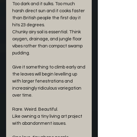
Too dark and it sulks. Too much
harsh direct sun and it cooks faster
than British people the first day it
hits 23 degrees.
Chunky airy soil is essential. Think
oxygen, drainage, and jungle floor
vibes rather than compact swamp
pudding.
Give it something to climb early and
the leaves will begin levelling up
with larger fenestrations and
increasingly ridiculous variegation
over time.
Rare. Weird. Beautiful.
Like owning a tiny living art project
with abandonment issues.