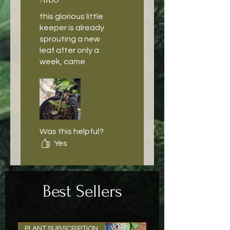
this glorious little
keeper is already
sprouting a new
leaf after only a
week, came
exceptionally
healthy and is now
thriving in its new
home under the
careful guidance
and
Was this helpful?
encouragement of
Yes
its neighbouring
varigated
monsteras.
Best Sellers
PLANT SUBSCRIPTION