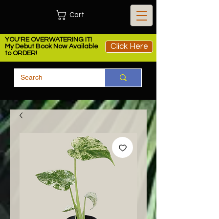
Cart
YOU'RE OVERWATERING IT!
Click Here
My Debut Book Now Available
to ORDER!