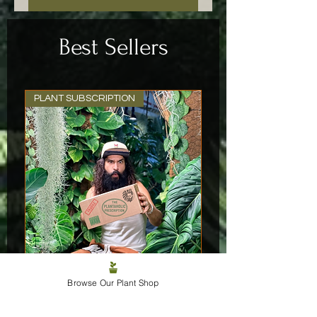
Best Sellers
PLANT SUBSCRIPTION
Browse Our Plant Shop
The Plantaholic Prescription
Price
£29.99