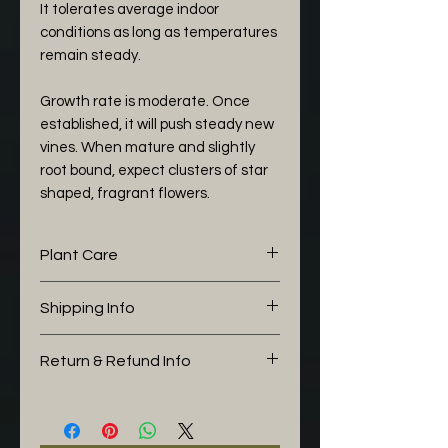
It tolerates average indoor
conditions as long as temperatures
remain steady.
Growth rate is moderate. Once
established, it will push steady new
vines. When mature and slightly
root bound, expect clusters of star
shaped, fragrant flowers.
Plant Care
The following aroid mix I would
Shipping Info
like to share with you is working
well for my Hoya:
This plant is pick up / collection
Return & Refund Info
Potting Soil (30%)
only due to its size
Orchid Bark (30%)
You can return your item at any
Perlite (30%)
point up to 14 days, please note
Charcoal (5%)
that the buyer pays for the