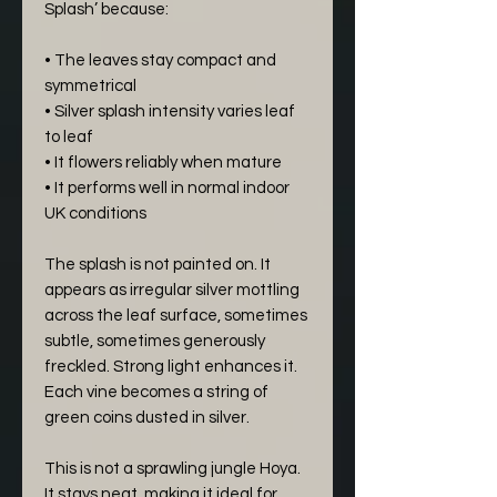
Splash’ because:
• The leaves stay compact and
symmetrical
• Silver splash intensity varies leaf
to leaf
• It flowers reliably when mature
• It performs well in normal indoor
UK conditions
The splash is not painted on. It
appears as irregular silver mottling
across the leaf surface, sometimes
subtle, sometimes generously
freckled. Strong light enhances it.
Each vine becomes a string of
green coins dusted in silver.
This is not a sprawling jungle Hoya.
It stays neat, making it ideal for