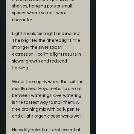
shelves, hanging pots or small
spaces where you still want
character.
Light should be bright and indirect.
The brighter the filtered light, the
stronger the silver splash
expression. Too little light results in
slower growth and reduced
flecking.
Water thoroughly when the soil has
mostly dried. Hoya prefer to dry out
between waterings. Overwatering
is the fastest way to stall them. A
free draining mix with bark, perlite
and a light organic base works well.
Humidity helps but is not essential.