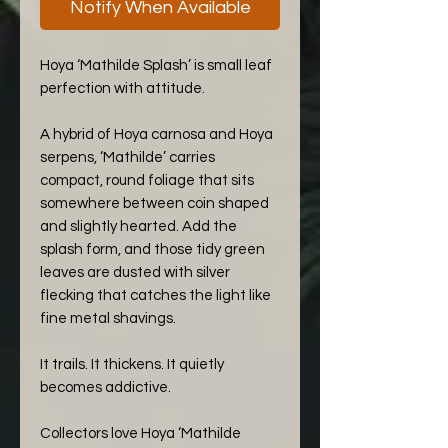
Notify When Available
Hoya ‘Mathilde Splash’ is small leaf
perfection with attitude.
A hybrid of Hoya carnosa and Hoya
serpens, ‘Mathilde’ carries
compact, round foliage that sits
somewhere between coin shaped
and slightly hearted. Add the
splash form, and those tidy green
leaves are dusted with silver
flecking that catches the light like
fine metal shavings.
It trails. It thickens. It quietly
becomes addictive.
Collectors love Hoya ‘Mathilde