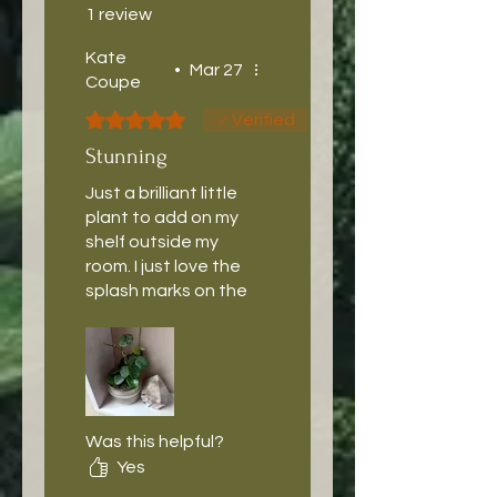
1 review
Kate
•
Mar 27
Coupe
Rated 5 out of 5 stars.
Verified
Stunning
Just a brilliant little
plant to add on my
shelf outside my
room. I just love the
splash marks on the
leaves.
Was this helpful?
Yes