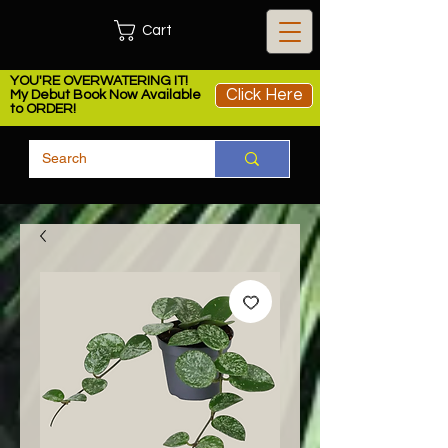
Cart
YOU'RE OVERWATERING IT!
Click Here
My Debut Book Now Available
to ORDER!