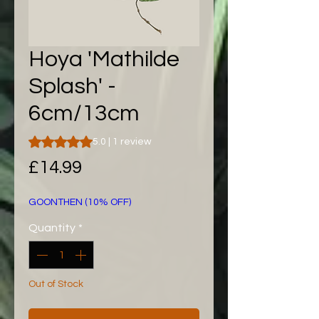
Hoya 'Mathilde
Splash' -
6cm/13cm
Rating is 5.0 out of five stars based on 1 review
5.0 | 1 review
Price
£14.99
GOONTHEN (10% OFF)
Quantity
*
Out of Stock