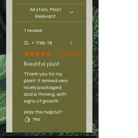
All stars, Most
Relevant
1 review
ZL
•
Feb 18
Rated 5 out of 5 stars.
Verified
Beautiful plant
Thank you for my
plant. It arrived very
nicely packaged
and is thriving, with
signs of growth
already.
Was this helpful?
Yes