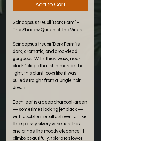
Add to Cart
Scindapsus treubii ‘Dark Form’ –
The Shadow Queen of the Vines
Scindapsus treubii ‘Dark Form’ is
dark, dramatic, and drop-dead
gorgeous. With thick, waxy, near-
black foliagethat shimmers in the
light, this plant looks like it was
pulled straight from a jungle noir
dream.
Each leaf is a deep charcoal-green
— sometimes looking jet black —
with a subtle metallic sheen. Unlike
the splashy silvery varieties, this
one brings the moody elegance. It
climbs beautifully, tolerates lower