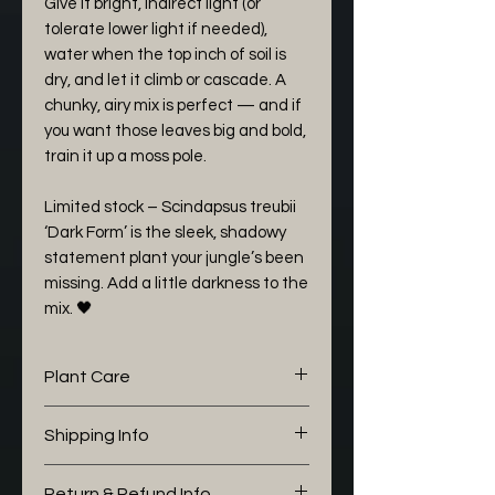
Give it bright, indirect light (or
tolerate lower light if needed),
water when the top inch of soil is
dry, and let it climb or cascade. A
chunky, airy mix is perfect — and if
you want those leaves big and bold,
train it up a moss pole.
Limited stock – Scindapsus treubii
‘Dark Form’ is the sleek, shadowy
statement plant your jungle’s been
missing. Add a little darkness to the
mix. 🖤
Plant Care
The following aroid mix I would
Shipping Info
like to share with you is working
well for my Philodendron:
This plant is pick up / collection
Return & Refund Info