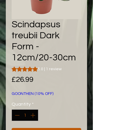
Scindapsus
treubii Dark
Form -
12cm/20-30cm
Rating is 5.0 out of five stars based on 1 review
5.0 | 1 review
Price
£26.99
GOONTHEN (10% OFF)
Quantity
*