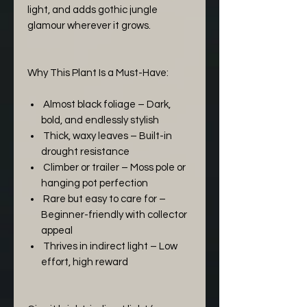
light, and adds gothic jungle
glamour wherever it grows.
Why This Plant Is a Must-Have:
Almost black foliage – Dark,
bold, and endlessly stylish
Thick, waxy leaves – Built-in
drought resistance
Climber or trailer – Moss pole or
hanging pot perfection
Rare but easy to care for –
Beginner-friendly with collector
appeal
Thrives in indirect light – Low
effort, high reward