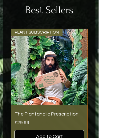
Best Sellers
PLANT SUBSCRIPTION
The Plantaholic Prescription
Price
£29.99
Add to Cart