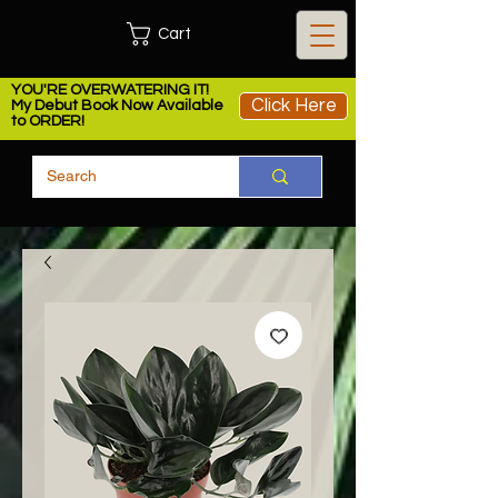
Cart
YOU'RE OVERWATERING IT!
Click Here
My Debut Book Now Available
to ORDER!