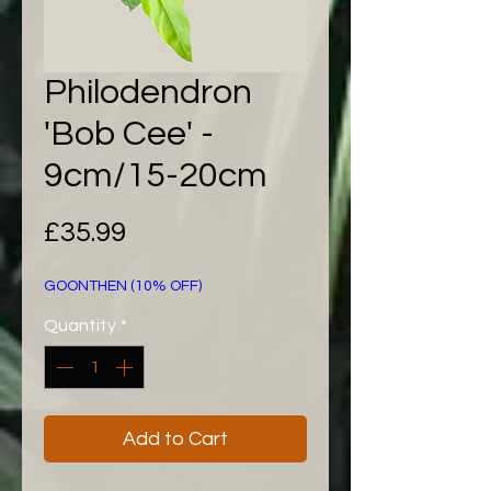
Philodendron
'Bob Cee' -
9cm/15-20cm
Price
£35.99
GOONTHEN (10% OFF)
Quantity
*
Add to Cart