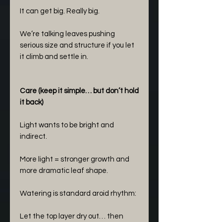
It can get big. Really big.
We’re talking leaves pushing
serious size and structure if you let
it climb and settle in.
Care (keep it simple… but don’t hold
it back)
Light wants to be bright and
indirect.
More light = stronger growth and
more dramatic leaf shape.
Watering is standard aroid rhythm:
Let the top layer dry out… then