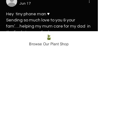
Jun 17
Hey  tiny phone man ♥️
Sending so much love to you & your 
fam’…..helping my mum care for my dad  in 
the final stages… feel you - 
Yep…. Family first ✨🙏🏽
Browse Our Plant Shop
Like
Reply
TAMARA KEAYS
Jun 16
Sending you and your family lots of love 
during such a difficult time ❤️ 
Like
Reply
Susan Tait
Jun 16
Sending healing energy to all of you at this 