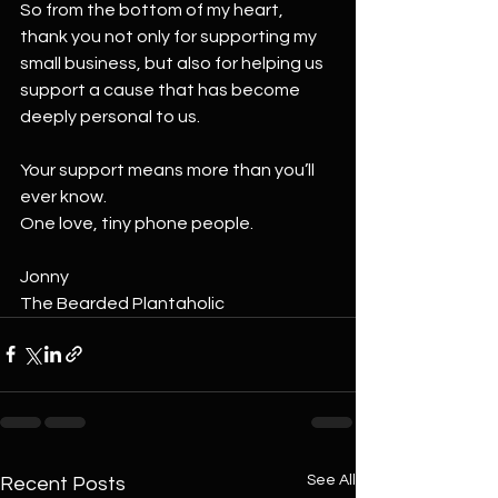
So from the bottom of my heart, 
thank you not only for supporting my 
small business, but also for helping us 
support a cause that has become 
deeply personal to us.
Your support means more than you’ll 
ever know.
One love, tiny phone people.
Jonny
The Bearded Plantaholic
See All
Recent Posts