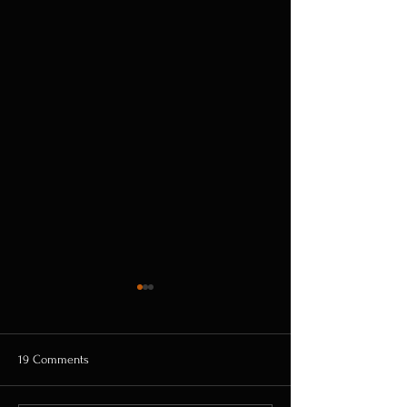
19 Comments