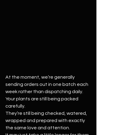
At the moment, we’re generally 
sending orders out in one batch each 
week rather than dispatching daily.
Your plants are still being packed 
carefully.
They’re still being checked, watered, 
wrapped and prepared with exactly 
the same love and attention.
It may just take a little longer for them 