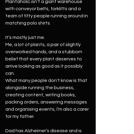
Plantaholic isn’t a giant warehouse 
with conveyor belts, forklifts and a 
team of fifty people running around in 
matching polo shirts.
It’s mostly just me.
Me, a lot of plants, a pair of slightly 
overworked hands, and a stubborn 
belief that every plant deserves to 
arrive looking as good as it possibly 
can.
What many people don’t know is that 
alongside running the business, 
creating content, writing books, 
packing orders, answering messages 
and organising events, I’m also a carer 
for my father.
Dad has Alzheimer’s disease and is 