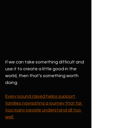
If we can take something difficult and 
use it to create a little good in the 
world, then that’s something worth 
doing.
Every pound raised helps support 
families navigating a journey that far 
too many people understand all too 
well.