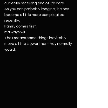
currently receiving end of life care.
As you can probably imagine, life has 
become a little more complicated 
recently.
Family comes first.
It always will.
That means some things inevitably 
move a little slower than they normally 
would.