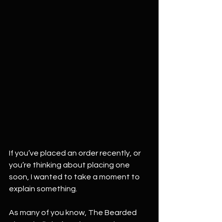
If you’ve placed an order recently, or 
you’re thinking about placing one 
soon, I wanted to take a moment to 
explain something.
As many of you know, The Bearded 