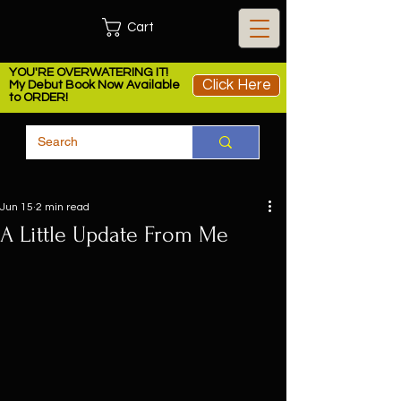
Cart
YOU'RE OVERWATERING IT!
Click Here
My Debut Book Now Available
to ORDER!
Jun 15
2 min read
A Little Update From Me