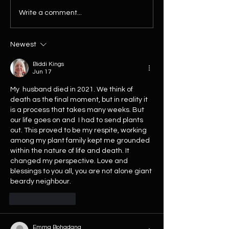
10% Off Every Plant This
The Biggest House
Write a comment...
Weekend! No Discount Code
Restock of 2026 Ha
Needed
Arrived...
Newest
Biddi Kings
Jun 17
My  husband died in 2021. We think of 
death as the final moment, but in reality it 
is a process that takes many weeks. But 
our life goes on and  I had to send plants 
out. This proved to be my respite, working 
among my plant family kept me grounded 
within the nature of life and death. It 
changed my perspective. Love and 
blessings to you all, you are not alone giant 
beardy neighbour.
Like
Reply
Emma Bohadana