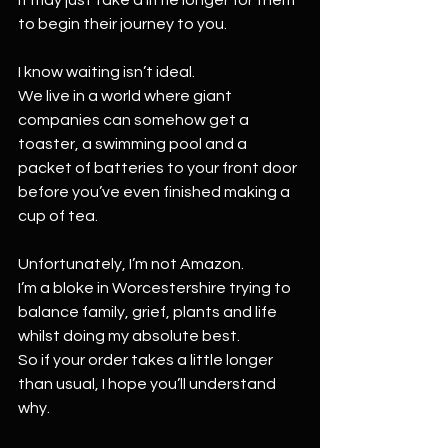
to begin their journey to you.
I know waiting isn’t ideal.
We live in a world where giant 
companies can somehow get a 
toaster, a swimming pool and a 
packet of batteries to your front door 
before you’ve even finished making a 
cup of tea.
Unfortunately, I’m not Amazon.
I’m a bloke in Worcestershire trying to 
balance family, grief, plants and life 
whilst doing my absolute best.
So if your order takes a little longer 
than usual, I hope you’ll understand 
why.