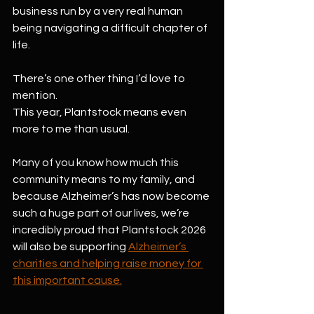
business run by a very real human 
being navigating a difficult chapter of 
life.
There’s one other thing I’d love to 
mention.
This year, Plantstock means even 
more to me than usual.
Many of you know how much this 
community means to my family, and 
because Alzheimer’s has now become 
such a huge part of our lives, we’re 
incredibly proud that Plantstock 2026 
will also be supporting 
Alzheimer’s 
charities and helping raise money for 
this important cause.