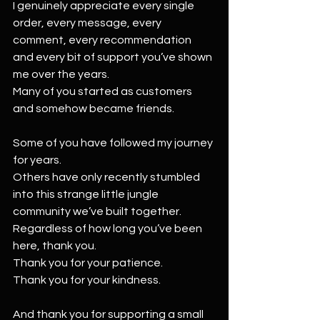
I genuinely appreciate every single 
order, every message, every 
comment, every recommendation 
and every bit of support you’ve shown 
me over the years.
Many of you started as customers 
and somehow became friends.
Some of you have followed my journey 
for years.
Others have only recently stumbled 
into this strange little jungle 
community we’ve built together.
Regardless of how long you’ve been 
here, thank you.
Thank you for your patience.
Thank you for your kindness.
And thank you for supporting a small 