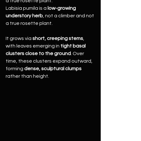
a true rosette plant.
Labisia pumila is a 
low-growing 
understory herb
, not a climber and not 
a true rosette plant.
It grows via 
short, creeping stems
, 
with leaves emerging in 
tight basal 
clusters close to the ground
. Over 
time, these clusters expand outward, 
forming 
dense, sculptural clumps
rather than height.