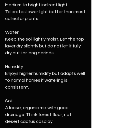
Medium to bright indirect light. 
Tolerates lower light better than most 
collector plants.
Water
Keep the soil lightly moist. Let the top 
layer dry slightly but do not let it fully 
dry out for long periods.
Humidity
Enjoys higher humidity but adapts well 
to normal homes if watering is 
consistent.
Soil
A loose, organic mix with good 
drainage. Think forest floor, not 
desert cactus cosplay.