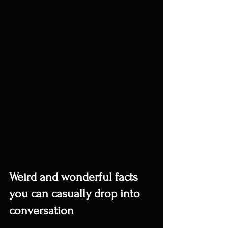
Weird and wonderful facts 
you can casually drop into 
conversation