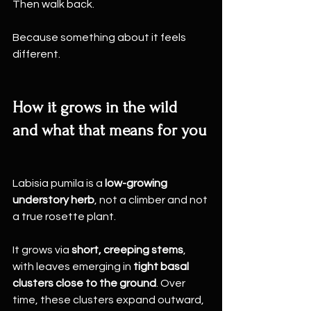
Then walk back.
Because something about it feels 
different.
How it grows in the wild 
and what that means for you
Labisia pumila is a 
low-growing 
understory herb
, not a climber and not 
a true rosette plant.
It grows via 
short, creeping stems
, 
with leaves emerging in 
tight basal 
clusters close to the ground
. Over 
time, these clusters expand outward, 