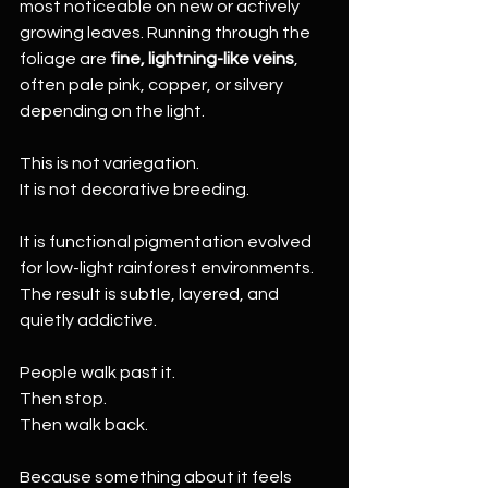
most noticeable on new or actively 
growing leaves. Running through the 
foliage are 
fine, lightning-like veins
, 
often pale pink, copper, or silvery 
depending on the light.
This is not variegation.
It is not decorative breeding.
It is functional pigmentation evolved 
for low-light rainforest environments. 
The result is subtle, layered, and 
quietly addictive.
People walk past it.
Then stop.
Then walk back.
Because something about it feels 