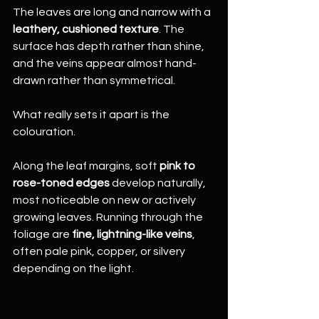
The leaves are long and narrow with a 
leathery, cushioned texture
. The 
surface has depth rather than shine, 
and the veins appear almost hand-
drawn rather than symmetrical.
What really sets it apart is the 
colouration.
Along the leaf margins, soft 
pink to 
rose-toned edges
 develop naturally, 
most noticeable on new or actively 
growing leaves. Running through the 
foliage are 
fine, lightning-like veins
, 
often pale pink, copper, or silvery 
depending on the light.