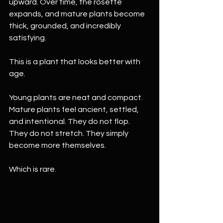
upward. Over time, the rosette 
expands, and mature plants become 
thick, grounded, and incredibly 
satisfying.
This is a plant that looks better with 
age.
Young plants are neat and compact. 
Mature plants feel ancient, settled, 
and intentional. They do not flop. 
They do not stretch. They simply 
become more themselves.
Which is rare.