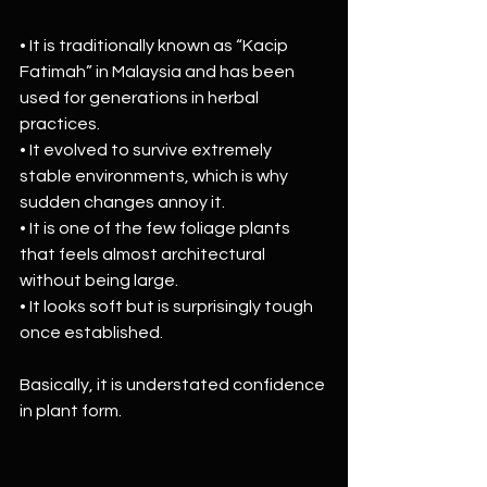
• It is traditionally known as “Kacip 
Fatimah” in Malaysia and has been 
used for generations in herbal 
practices.
• It evolved to survive extremely 
stable environments, which is why 
sudden changes annoy it.
• It is one of the few foliage plants 
that feels almost architectural 
without being large.
• It looks soft but is surprisingly tough 
once established.
Basically, it is understated confidence 
in plant form.