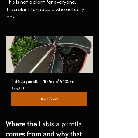
This is not a plant for everyone.
It is a plant for people who actually 
look.
Labisia pumila - 10.5cm/15-20cm
£29.99
Buy Now
Where the 
Labisia pumila
comes from and why that 