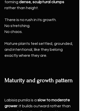
forming 
dense, sculptural clumps
rather than height.
There is no rush in its growth.
No stretching.
No chaos.
Mature plants feel settled, grounded, 
and intentional, like they belong 
exactly where they are.
Maturity and growth pattern
Labisia pumila is a 
slow to moderate 
grower
. It builds outward rather than 