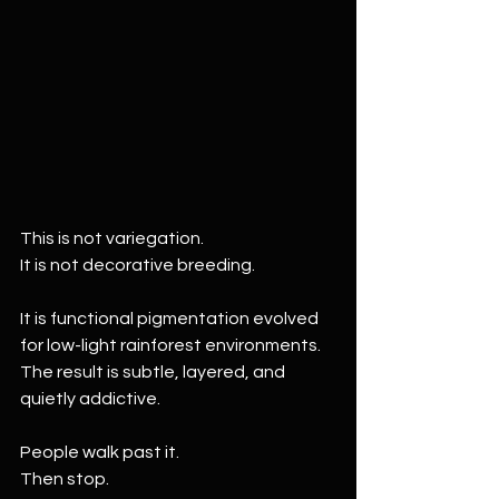
This is not variegation.
It is not decorative breeding.
It is functional pigmentation evolved 
for low-light rainforest environments. 
The result is subtle, layered, and 
quietly addictive.
People walk past it.
Then stop.