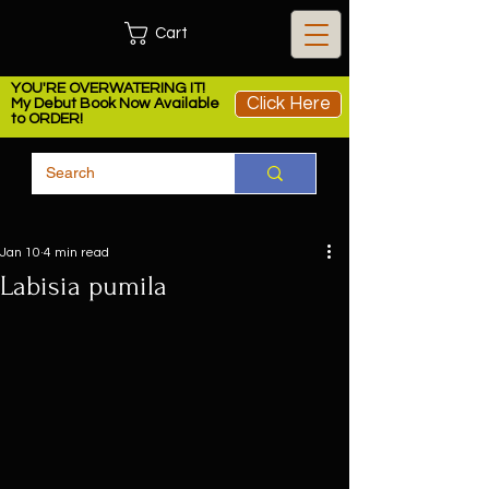
Cart
YOU'RE OVERWATERING IT!
Click Here
My Debut Book Now Available
to ORDER!
Jan 10
4 min read
Labisia pumila