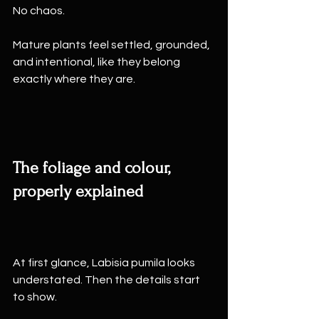
No chaos.
Mature plants feel settled, grounded, 
and intentional, like they belong 
exactly where they are.
The foliage and colour, 
properly explained
At first glance, Labisia pumila looks 
understated. Then the details start 
to show.