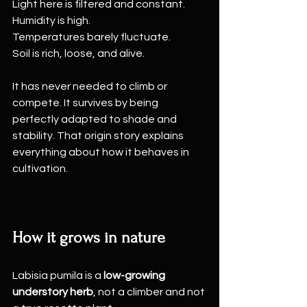
Light here is filtered and constant.
Humidity is high.
Temperatures barely fluctuate.
Soil is rich, loose, and alive.
It has never needed to climb or 
compete. It survives by being 
perfectly adapted to shade and 
stability. That origin story explains 
everything about how it behaves in 
cultivation.
How it grows in nature
Labisia pumila is a 
low-growing 
understory herb
, not a climber and not 