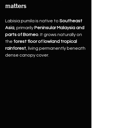
matters
Labisia pumila is native to 
Southeast 
Asia
, primarily 
Peninsular Malaysia and 
parts of Borneo
. It grows naturally on 
the 
forest floor of lowland tropical 
rainforest
, living permanently beneath 
dense canopy cover.