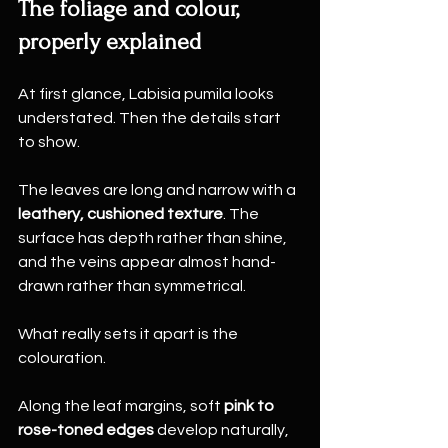
The foliage and colour, 
properly explained
At first glance, Labisia pumila looks 
understated. Then the details start 
to show.
The leaves are long and narrow with a 
leathery, cushioned texture
. The 
surface has depth rather than shine, 
and the veins appear almost hand-
drawn rather than symmetrical.
What really sets it apart is the 
colouration.
Along the leaf margins, soft 
pink to 
rose-toned edges
 develop naturally, 