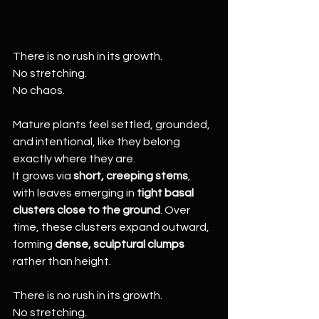
There is no rush in its growth.
No stretching.
No chaos.
Mature plants feel settled, grounded, 
and intentional, like they belong 
exactly where they are.
It grows via 
short, creeping stems
, 
with leaves emerging in 
tight basal 
clusters close to the ground
. Over 
time, these clusters expand outward, 
forming 
dense, sculptural clumps
rather than height.
There is no rush in its growth.
No stretching.