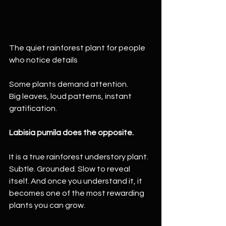
The quiet rainforest plant for people 
who notice details
Some plants demand attention.
Big leaves, loud patterns, instant 
gratification.
Labisia pumila does the opposite.
It is a true rainforest understory plant. 
Subtle. Grounded. Slow to reveal 
itself. And once you understand it, it 
becomes one of the most rewarding 
plants you can grow.