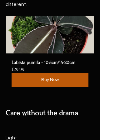
different.
Labisia pumila - 10.5cm/15-20cm
£29.99
Buy Now
Care without the drama
Light