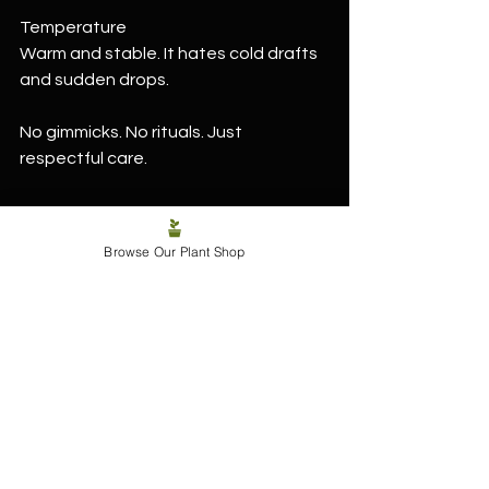
Temperature
Warm and stable. It hates cold drafts 
and sudden drops.
No gimmicks. No rituals. Just 
respectful care.
Browse Our Plant Shop
Why you actually need one 
in your life
Because not every plant needs to 
perform.
Labisia pumila grounds a space. It 