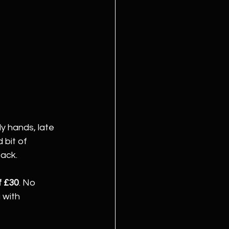
y hands, late 
 bit of 
back.
f £30
. No 
 with 