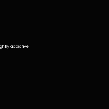
ghtly addictive