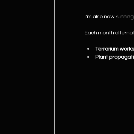
I’m also now running
Each month alterna
Terrarium work
Plant propagat