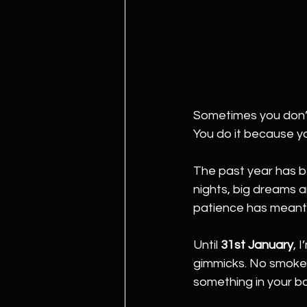
Sometimes you don’
You do it because y
The past year has b
nights, big dreams an
patience has meant mo
Until 
31st January
, 
gimmicks. No smoke a
something in your ba