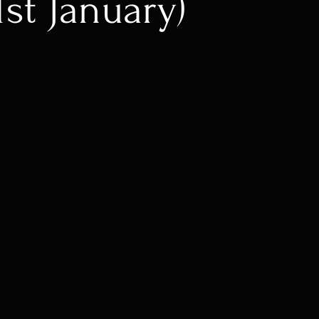
1st January)