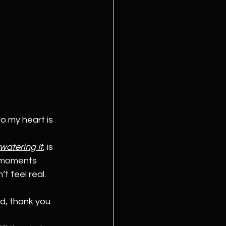
o my heart is 
watering It
,
 is 
e moments 
 feel real.
d, thank you. 