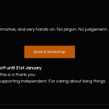
ormative, and very hands-on. No jargon. No judgement. J
Book A Workshop
ff until 31st January
.
his is a thank you.
supporting independent. For caring about living things.