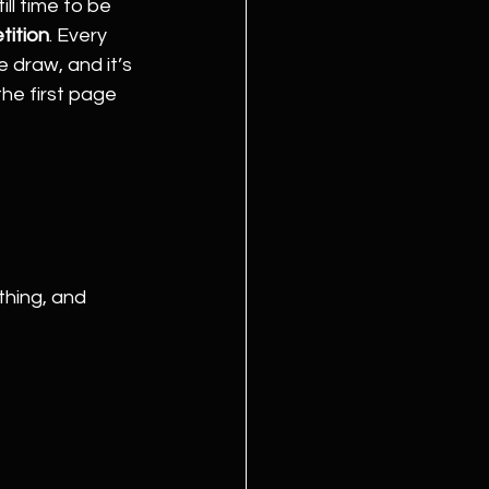
ill time to be 
tition
. Every 
 draw, and it’s 
he first page 
thing, and 