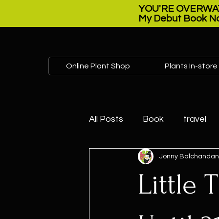
YOU'RE OVERWAT
My Debut Book No
Online Plant Shop
Plants In-store
All Posts
Book
travel
Jonny Balchandan
Plant sale
Open house
Little