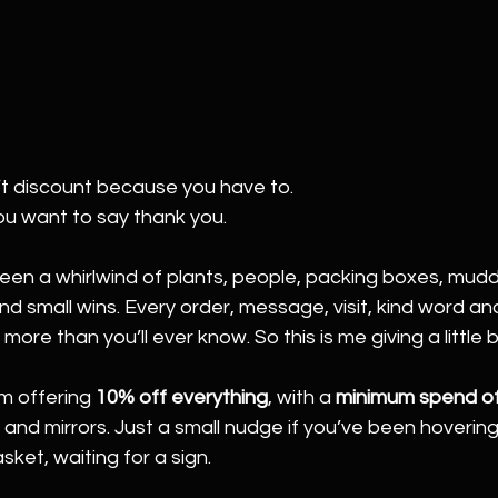
t discount because you have to.
ou want to say thank you.
een a whirlwind of plants, people, packing boxes, mudd
d small wins. Every order, message, visit, kind word and
re than you’ll ever know. So this is me giving a little 
I’m offering 
10% off everything
, with a 
minimum spend o
nd mirrors. Just a small nudge if you’ve been hovering
sket, waiting for a sign.