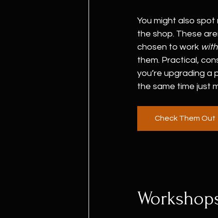
You might also spot
the shop. These aren
chosen to work 
with
them. Practical, cons
you’re upgrading a p
the same time just 
Check Them Out
Workshops