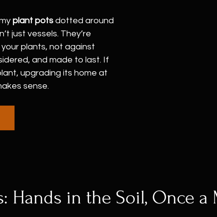
 my 
plant pots
 dotted around 
’t just vessels. They’re 
 your plants, not against 
idered, and made to last. If 
lant, upgrading its home at 
makes sense.
: Hands in the Soil, Once a