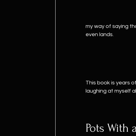
my way of saying th
even lands.
This book is years of
laughing at myself a
Pots With 