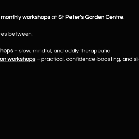
 
monthly workshops
 at 
St Peter’s Garden Centre
.
tes between:
shops
 – slow, mindful, and oddly therapeutic
ion workshops
 – practical, confidence-boosting, and sli