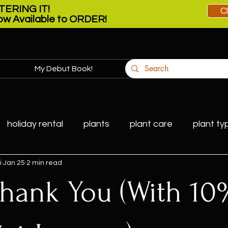
ERING IT!
C
w Available to ORDER!
My Debut Book!
More
holiday rental
plants
plant care
plant ty
i
Jan 25
2 min read
 Thank You (With 10