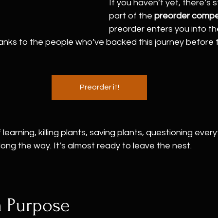
If you haven’t yet, there’s st
part of the 
preorder compe
preorder enters you into the
anks to the people who’ve backed this journey before t
Preorder it!
 learning, killing plants, saving plants, questioning every
long the way. It’s almost ready to leave the nest.
a Purpose