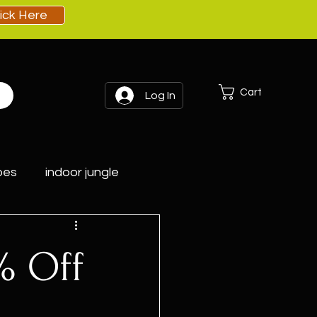
lick Here
Cart
Log In
pes
indoor jungle
% Off