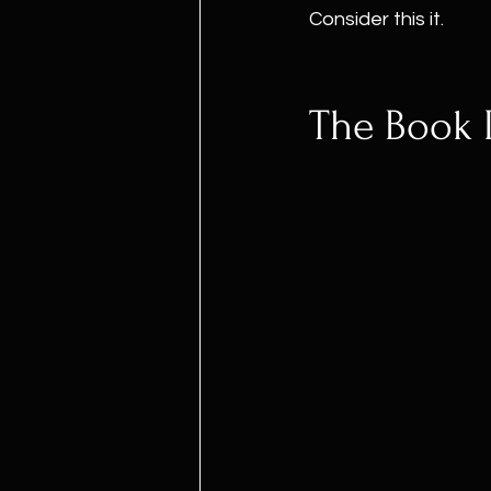
Consider this it.
The Book I