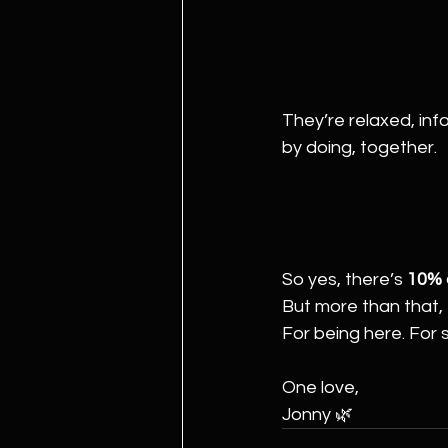
They’re relaxed, inf
by doing, together.
So yes, there’s 
10% o
But more than that, t
For being here. For 
One love,
Jonny 🌿