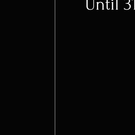
Until 3