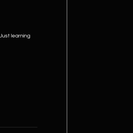
ust learning 