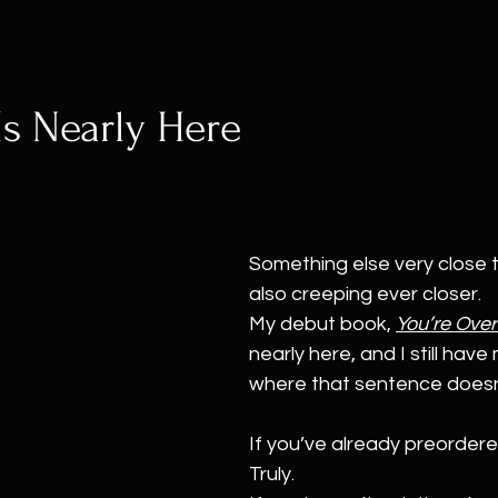
s Nearly Here 
Something else very close t
also creeping ever closer.
My debut book, 
You’re Over
nearly here, and I still hav
where that sentence doesn’t
If you’ve already preordere
Truly.