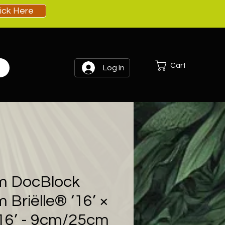
lick Here
Cart
Log In
m DocBlock
 Briëlle® ‘16’ ×
‘16’ - 9cm/25cm