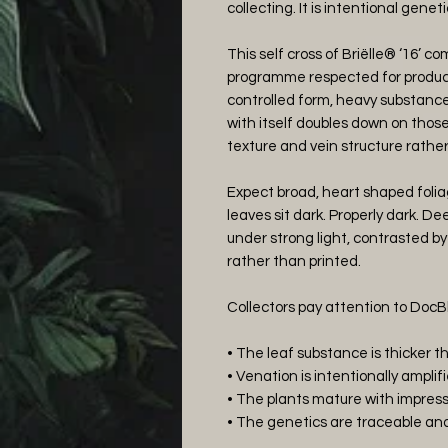
collecting. It is intentional geneti
This self cross of Briëlle® ‘16’ 
programme respected for produci
controlled form, heavy substanc
with itself doubles down on those t
texture and vein structure rather
Expect broad, heart shaped folia
leaves sit dark. Properly dark. 
under strong light, contrasted by
rather than printed.
Collectors pay attention to DocB
• The leaf substance is thicker 
• Venation is intentionally amplif
• The plants mature with impres
• The genetics are traceable and