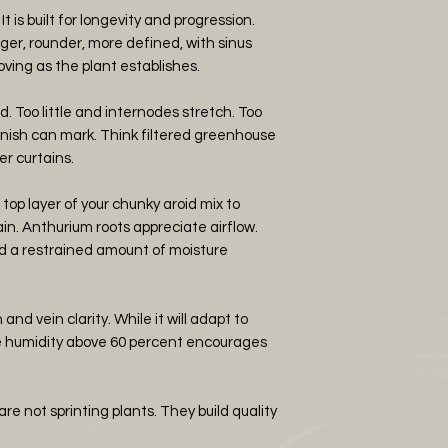
 It is built for longevity and progression.
er, rounder, more defined, with sinus
ing as the plant establishes.
d. Too little and internodes stretch. Too
inish can mark. Think filtered greenhouse
er curtains.
top layer of your chunky aroid mix to
in. Anthurium roots appreciate airflow.
and a restrained amount of moisture
nd vein clarity. While it will adapt to
le humidity above 60 percent encourages
e not sprinting plants. They build quality