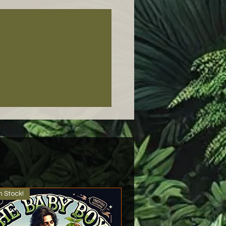
n Stock!