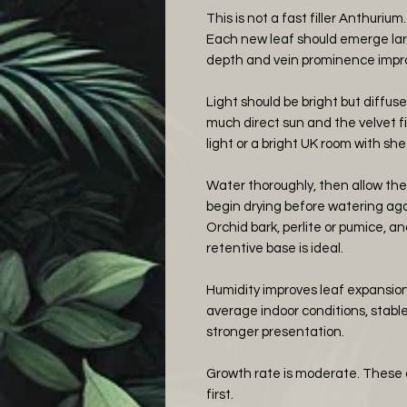
This is not a fast filler Anthurium.
Each new leaf should emerge larg
depth and vein prominence improv
Light should be bright but diffuse
much direct sun and the velvet f
light or a bright UK room with she
Water thoroughly, then allow the 
begin drying before watering aga
Orchid bark, perlite or pumice, 
retentive base is ideal.
Humidity improves leaf expansion a
average indoor conditions, stab
stronger presentation.
Growth rate is moderate. These ar
first.