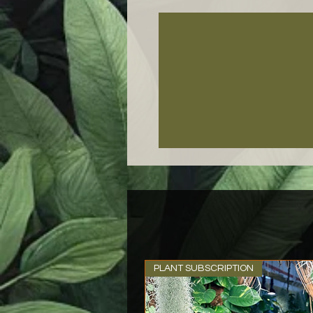
PLANT SUBSCRIPTION