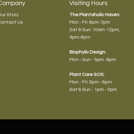
Company
Visiting Hours
ur Story
The Plantaholic Haven:
Contact Us
Mon - Fri: 6pm-7pm
Sat & Sun: 10am-12pm
,
4pm-6pm
Biophyl
ic Design:
Mon - Sun - 5pm -8pm
dendron 'Choco Empress -
endron 'Pink Princess' (Normal)
anthera ficoidea ‘Partytime’ -
vieria aubrytiana - 9cm/30-
Plant Care SOS:
/45-55cm
m/30-35cm
20-25cm
Mon - Fri: 5pm - 6pm
9
9
9
0
Sat & Sun - 1pm - 5pm
HEN (10% OFF)
HEN (10% OFF)
HEN (10% OFF)
HEN (10% OFF)
Out of Stock
Out of Stock
Out of Stock
Add to Cart