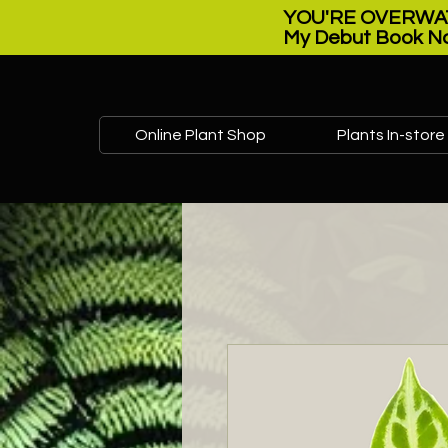
YOU'RE OVERWAT
My Debut Book No
Online Plant Shop
Plants In-store