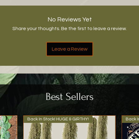
No Reviews Yet
Share your thoughts. Be the first to leave a review.
Leave a Review
Best Sellers
Back In Stock! HUGE & GIRTHY!
Back I