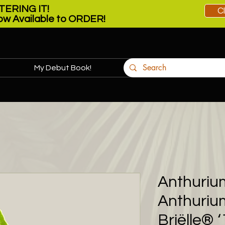
ERING IT!
C
w Available to ORDER!
My Debut Book!
More
Anthuriu
Anthurium
Briëlle® 