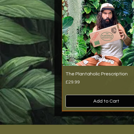
The Plantaholic Prescription
Price
£29.99
Add to Cart
New Arrival
New Arrival
New Arrival
Back In Stock!
Back In Stock!