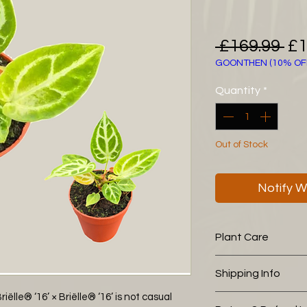
Re
 £169.99 
£1
GOONTHEN (10% OF
Pr
Quantity
*
Out of Stock
Notify W
Plant Care
The following aroid
Shipping Info
you is working wel
leca (15%)
lle® ‘16’ × Briëlle® ‘16’ is not casual
We pack all of our