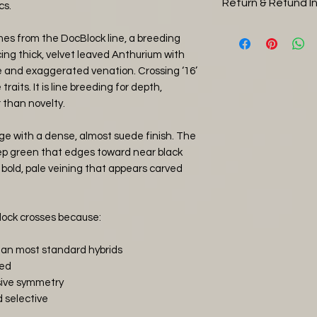
Return & Refund I
Orchid Bark (20
cs.
care. During the w
Perlite (25%)
pack to your order
You can return you
comes from the DocBlock line, a breeding
Horticultural gr
Thursday or Frida
days, please note 
ng thick, velvet leaved Anthurium with
Worm Castings
over the weekend.
return shipping, 
e and exaggerated venation. Crossing ‘16’
Compost (5%)
happiness' two day
and it is in a heal
raits. It is line breeding for depth,
Water thoroughly 
and use Royal Mail
then refund you the
 than novelty.
tropical jungle con
postage. Alternati
item has arrived 
keep the soil humi
arrange to collec
straight away with
ge with a dense, almost suede finish. The
indoor jungle and 
plants that have b
Deep green that edges toward near black
shipping ONLY.
covered by the ret
 bold, pale veining that appears carved
If you have any ot
photos of any da
simply email us.
and will issue eithe
agreement.
lock crosses because:
than most standard hybrids
ied
sive symmetry
 selective