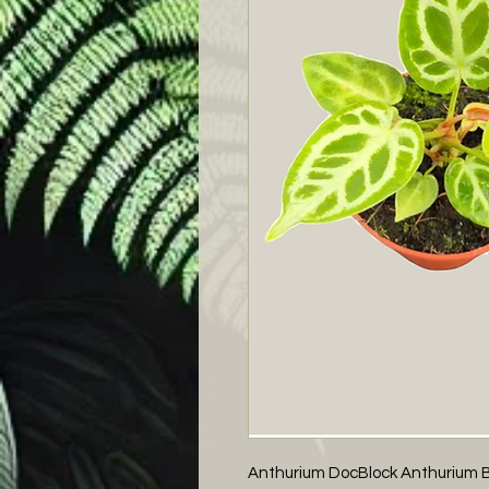
Anthurium DocBlock Anthurium Brië