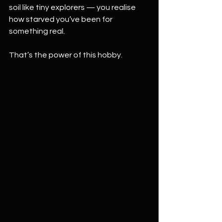
soil like tiny explorers — you realise 
how starved you’ve been for 
something real.
That’s the power of this hobby.