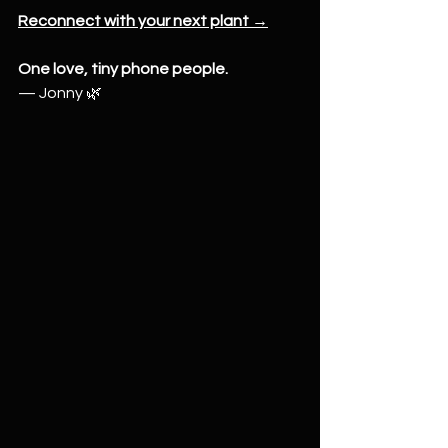
Reconnect with your next plant →
One love, tiny phone people.
— Jonny 🌿