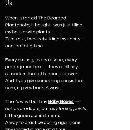
Us
When I started The Bearded 
Plantaholic, I thought I was just filling 
my house with plants.
Turns out, I was rebuilding my sanity — 
one leaf at a time.
Every cutting, every rescue, every 
propagation box — they’re all tiny 
reminders that attention is power.
And if you give something consistent 
care, it gives back. Always.
That’s why I built my 
Baby Boxes
— 
not as products, but as 
starting points
.
Little green commitments.
A way to practice caring again, one 
tiny rooted miracle at a time.