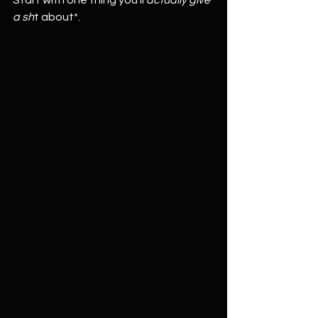
Start with one thing you’ll 
actually give 
a sh
t about*.