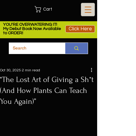
Cart
YOU'RE OVERWATERING IT!
Click Here
My Debut Book Now Available
to ORDER!
Oct 30, 2025
2 min read
“The Lost Art of Giving a Sh*t
(And How Plants Can Teach
You Again)”