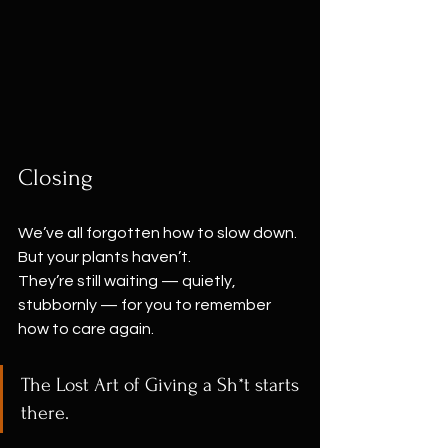
Closing
We’ve all forgotten how to slow down.
But your plants haven’t.
They’re still waiting — quietly, 
stubbornly — for you to remember 
how to care again.
The Lost Art of Giving a Sh*t starts 
there.