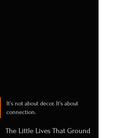
It’s not about décor. It’s about 
connection.
The Little Lives That Ground 