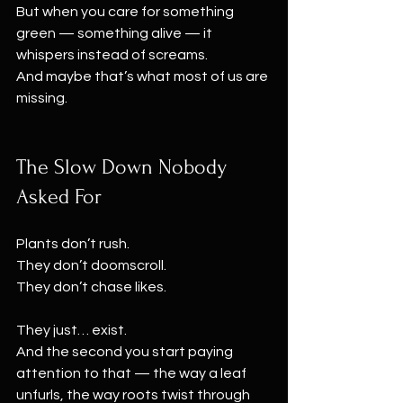
But when you care for something 
green — something alive — it 
whispers instead of screams.
And maybe that’s what most of us are 
missing.
The Slow Down Nobody 
Asked For
Plants don’t rush.
They don’t doomscroll.
They don’t chase likes.
They just… exist.
And the second you start paying 
attention to that — the way a leaf 
unfurls, the way roots twist through 