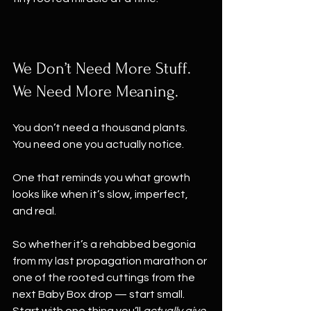
We Don’t Need More Stuff. 
We Need More Meaning.
You don’t need a thousand plants.
You need one you actually notice.
One that reminds you what growth 
looks like when it’s slow, imperfect, 
and real.
So whether it’s a rehabbed begonia 
from my last propagation marathon or 
one of the rooted cuttings from the 
next Baby Box drop — start small.