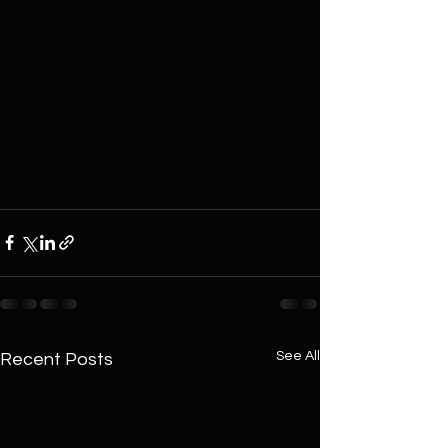
See All
Recent Posts