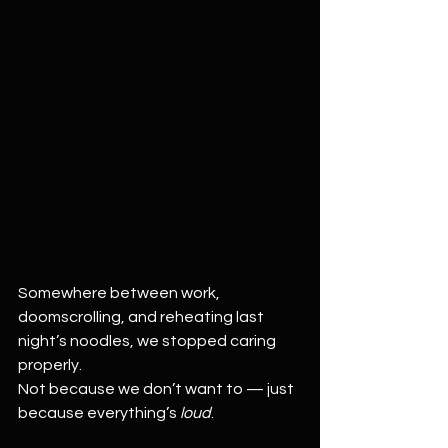
Somewhere between work, 
doomscrolling, and reheating last 
night’s noodles, we stopped caring 
properly.
Not because we don’t want to — just 
because everything’s 
loud
.