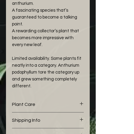
anthurium.
A fascinating species that’s
guaranteed to become a talking
point.
A rewarding collector’s plant that
becomes more impressive with
every new leaf.
Limited availability. Some plants fit
neatly into a category. Anthurium
podophyllum tore the category up
and grew something completely
different.
Plant Care
The following aroid mix I would
Shipping Info
like to share with you is working
well for my Anthurium:
We pack all of our boxes with