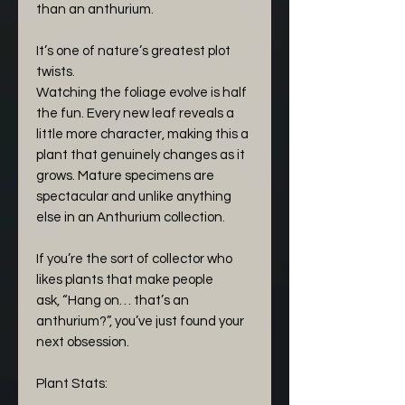
than an anthurium.
It’s one of nature’s greatest plot
twists.
Watching the foliage evolve is half
the fun. Every new leaf reveals a
little more character, making this a
plant that genuinely changes as it
grows. Mature specimens are
spectacular and unlike anything
else in an Anthurium collection.
If you’re the sort of collector who
likes plants that make people
ask, “Hang on… that’s an
anthurium?”, you’ve just found your
next obsession.
Plant Stats: