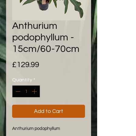
Anthurium
podophyllum -
15cm/60-70cm
Price
£129.99
Quantity
*
Add to Cart
Anthurium podophyllum