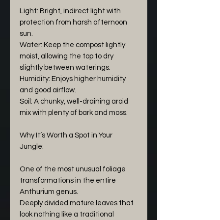
Light: Bright, indirect light with
protection from harsh afternoon
sun.
Water: Keep the compost lightly
moist, allowing the top to dry
slightly between waterings.
Humidity: Enjoys higher humidity
and good airflow.
Soil: A chunky, well-draining aroid
mix with plenty of bark and moss.
Why It’s Worth a Spot in Your
Jungle:
One of the most unusual foliage
transformations in the entire
Anthurium genus.
Deeply divided mature leaves that
look nothing like a traditional