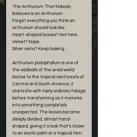
The Anthurium That Nobody
Believes Is an Anthurium
Forget everything you think an
anthurium should look like.
Heart-shaped leaves? Not here.
Velvet? Nope.
Silver veins? Keep looking.
Anthurium podophyllum is one of
the oddballs of the aroid world.
Native to the tropical rainforests of
Central and South America, it
starts life with fairly ordinary foliage
before transforming as it matures
into something completely
unexpected. The leaves become
deeply divided, almost hand-
shaped, giving it a look that’s closer
to an exotic palm or a tropical fern