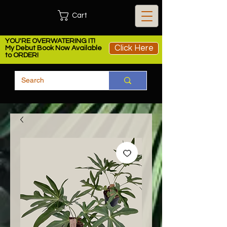
Cart
YOU'RE OVERWATERING IT!
Click Here
My Debut Book Now Available
to ORDER!