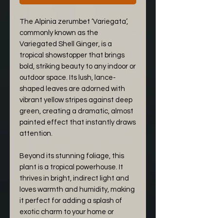
The Alpinia zerumbet ‘Variegata’,
commonly known as the
Variegated Shell Ginger, is a
tropical showstopper that brings
bold, striking beauty to any indoor or
outdoor space. Its lush, lance-
shaped leaves are adorned with
vibrant yellow stripes against deep
green, creating a dramatic, almost
painted effect that instantly draws
attention.
Beyond its stunning foliage, this
plant is a tropical powerhouse. It
thrives in bright, indirect light and
loves warmth and humidity, making
it perfect for adding a splash of
exotic charm to your home or