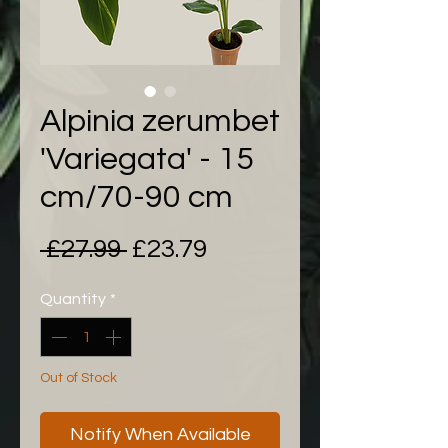
Alpinia zerumbet
'Variegata' - 15
cm/70-90 cm
Regular
Sale
 £27.99 
£23.79
Price
Price
Quantity
*
Out of Stock
Notify When Available