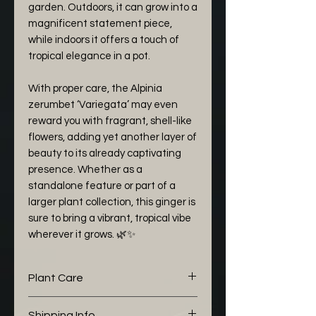
garden. Outdoors, it can grow into a
magnificent statement piece,
while indoors it offers a touch of
tropical elegance in a pot.
With proper care, the Alpinia
zerumbet ‘Variegata’ may even
reward you with fragrant, shell-like
flowers, adding yet another layer of
beauty to its already captivating
presence. Whether as a
standalone feature or part of a
larger plant collection, this ginger is
sure to bring a vibrant, tropical vibe
wherever it grows. 🌿✨
Plant Care
The following aroid mix I would
Shipping Info