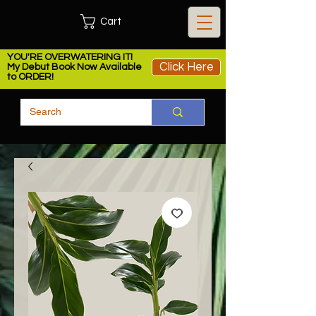
Cart
YOU'RE OVERWATERING IT!
Click Here
My Debut Book Now Available
to ORDER!