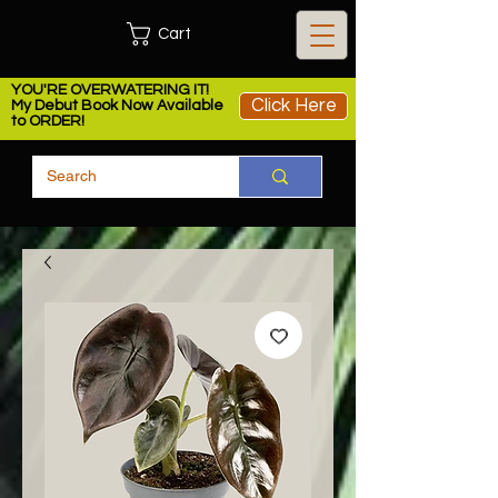
Cart
YOU'RE OVERWATERING IT!
Click Here
My Debut Book Now Available
to ORDER!