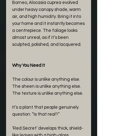
Borneo, Alocasia cuprea evolved
under heavy canopy shade, warm
air, and high humidity. Bring it into
your home and it instantly becomes
a centrepiece. The foliage looks
almost unreal, as if it’s been
sculpted, polished, and lacquered.
Why You Need It
The colour is unlike anything else.
The sheen is unlike anything else.
The texture is unlike anything else.
It’s a plant that people genuinely
question: “Is that real?”
‘Red Secret’ develops thick, shield-
like leaves with a high-gloss