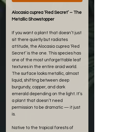
Alocasia cuprea ‘Red Secret’ – The
Metallic Showstopper
If you want a plant that doesn’t just
sit there quietly but radiates
attitude, the Alocasia cuprea ‘Red
Secret’ is the one. This species has
one of the most unforgettable leaf
textures in the entire aroid world.
The surface looks metallic, almost
liquid, shifting between deep
burgundy, copper, and dark
emerald depending on the light. It’s
a plant that doesn’t need
permission to be dramatic — it just
is.
Native to the tropical forests of