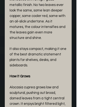
metallic finish. No two leaves ever
look the same, some lean deeper
copper, some cooler red, some with
an oil-slick undertone. As it
matures, the colour intensifies and
the leaves gain even more
structure and shine.
It also stays compact, making it one
of the best dramatic statement
plants for shelves, desks, and
sideboards.
How It Grows
Alocasia cuprea grows low and
sculptural, pushing out broad,
domed leaves from a tight central
crown. It enjoys bright filtered light,