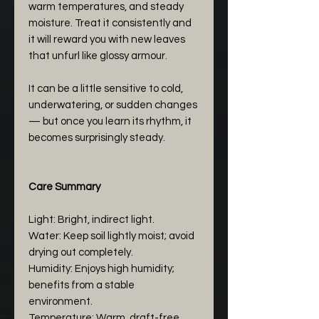
warm temperatures, and steady
moisture. Treat it consistently and
it will reward you with new leaves
that unfurl like glossy armour.
It can be a little sensitive to cold,
underwatering, or sudden changes
— but once you learn its rhythm, it
becomes surprisingly steady.
Care Summary
Light: Bright, indirect light.
Water: Keep soil lightly moist; avoid
drying out completely.
Humidity: Enjoys high humidity;
benefits from a stable
environment.
Temperature: Warm, draft-free