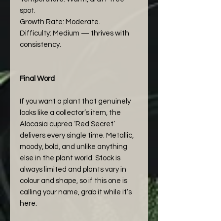
spot.
Growth Rate: Moderate.
Difficulty: Medium — thrives with
consistency.
Final Word
If you want a plant that genuinely
looks like a collector’s item, the
Alocasia cuprea ‘Red Secret’
delivers every single time. Metallic,
moody, bold, and unlike anything
else in the plant world. Stock is
always limited and plants vary in
colour and shape, so if this one is
calling your name, grab it while it’s
here.