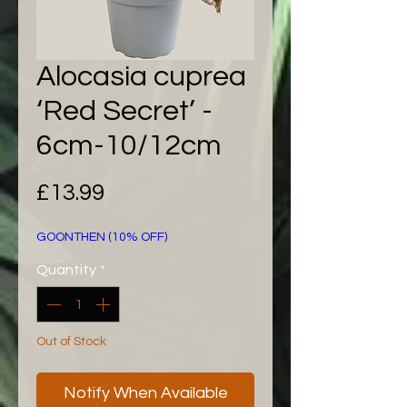
Alocasia cuprea
‘Red Secret’ -
6cm-10/12cm
Price
£13.99
GOONTHEN (10% OFF)
Quantity
*
Out of Stock
Notify When Available