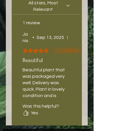
All stars, Most
Relevant
1 review
Ja
•
Sep 13, 2025
nis
Rated 5 out of 5 stars.
Verified
Beautiful
Beautiful plant that
was packaged very
well. Delivery was
quick. Plant in lovely
condition and is
bigger than
Was this helpful?
expected, has
Yes
settled in nicely.
Highly recommend
thebeardedplanta