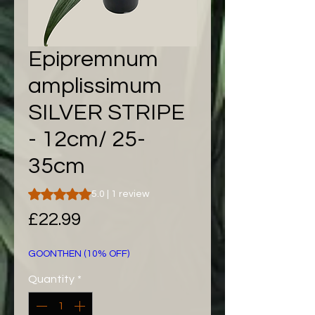
Epipremnum
amplissimum
SILVER STRIPE
- 12cm/ 25-
35cm
Rating is 5.0 out of five stars based on 1 review
5.0 | 1 review
Price
£22.99
GOONTHEN (10% OFF)
Quantity
*