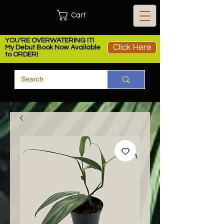
Cart
YOU'RE OVERWATERING IT!
Click Here
My Debut Book Now Available
to ORDER!