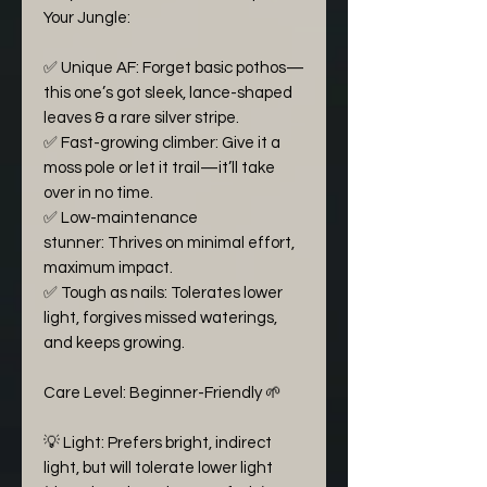
Your Jungle:
✅ Unique AF: Forget basic pothos—
this one’s got sleek, lance-shaped
leaves & a rare silver stripe.
✅ Fast-growing climber: Give it a
moss pole or let it trail—it’ll take
over in no time.
✅ Low-maintenance
stunner: Thrives on minimal effort,
maximum impact.
✅ Tough as nails: Tolerates lower
light, forgives missed waterings,
and keeps growing.
Care Level: Beginner-Friendly 🌱
💡 Light: Prefers bright, indirect
light, but will tolerate lower light