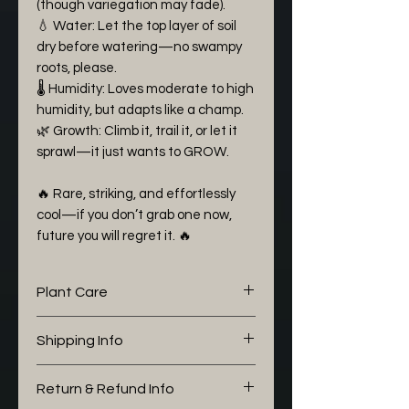
(though variegation may fade).
💧 Water: Let the top layer of soil
dry before watering—no swampy
roots, please.
🌡 Humidity: Loves moderate to high
humidity, but adapts like a champ.
🌿 Growth: Climb it, trail it, or let it
sprawl—it just wants to GROW.
🔥 Rare, striking, and effortlessly
cool—if you don’t grab one now,
future you will regret it. 🔥
Plant Care
The following aroid mix I would
Shipping Info
like to share with you is working
well for my Epipremnum:
We pack all of our boxes with
Return & Refund Info
Potting Soil (30%)
love and alot of care. During the