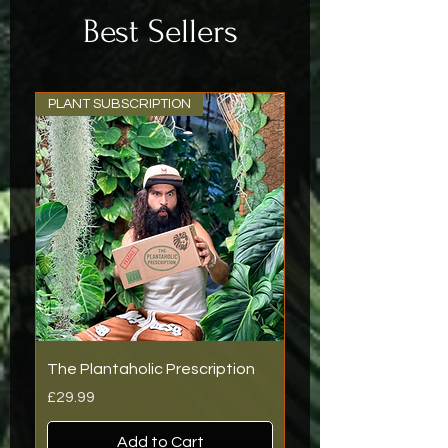
holic.
Best Sellers
Also, thank you for
the additional
plant, very much
appreciated.
PLANT SUBSCRIPTION
The Plantaholic Prescription
Price
£29.99
Add to Cart