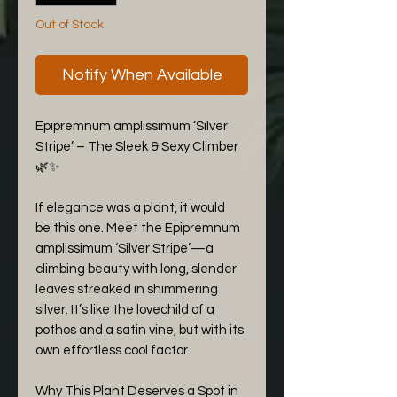
Out of Stock
Notify When Available
Epipremnum amplissimum ‘Silver
Stripe’ – The Sleek & Sexy Climber
🌿✨
If elegance was a plant, it would
be this one. Meet the Epipremnum
amplissimum ‘Silver Stripe’—a
climbing beauty with long, slender
leaves streaked in shimmering
silver. It’s like the lovechild of a
pothos and a satin vine, but with its
own effortless cool factor.
Why This Plant Deserves a Spot in