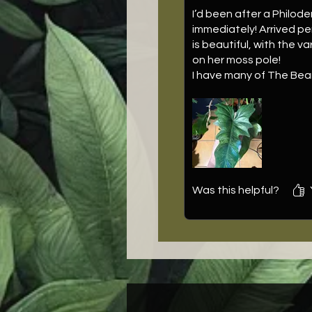
I’d been after a Philode
immediately! Arrived pe
is beautiful, with the 
on her moss pole!
I have many of The Bear
on the cake was cute li
Was this helpful?