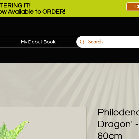
ERING IT!
C
w Available to ORDER!
My Debut Book!
More
Philoden
Dragon' 
60cm