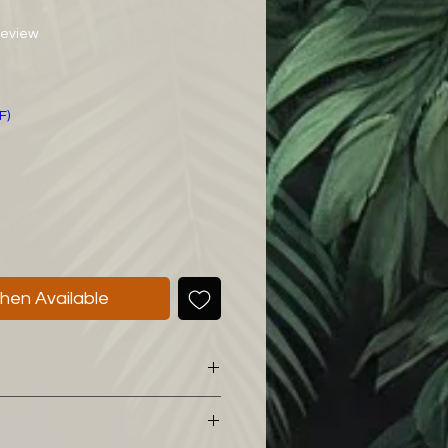
f five stars based on 1 review
 review
ce
F)
hen Available
 mix I would like to share with
l for my Philodendron: