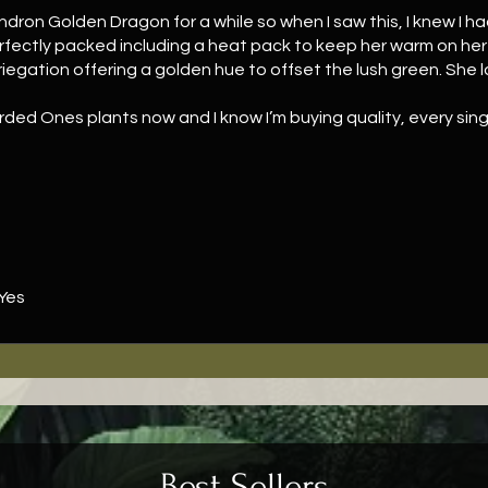
ndron Golden Dragon for a while so when I saw this, I knew I h
rfectly packed including a heat pack to keep her warm on her 
variegation offering a golden hue to offset the lush green. She
ded Ones plants now and I know I’m buying quality, every singl
ttle, free Syngonium Mottled Mojito.
Yes
Best Sellers