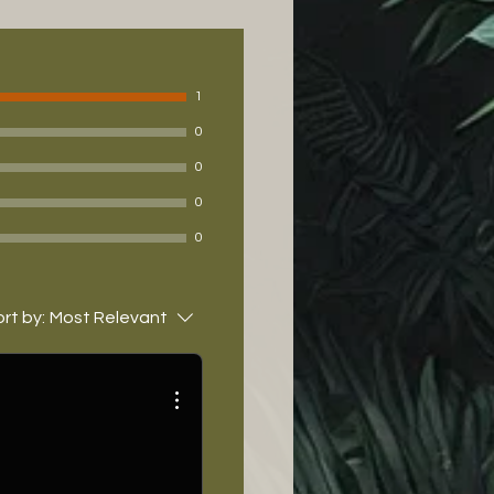
1
0
0
0
0
rt by:
Most Relevant