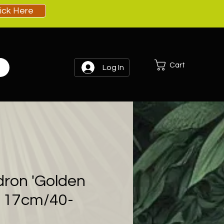
lick Here
Cart
Log In
dron 'Golden
- 17cm/40-