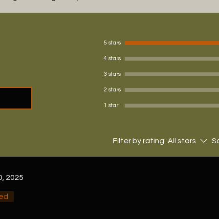
5 stars
4 stars
3 stars
2 stars
1 star
Filter by rating:
All stars
So
0, 2025
ied