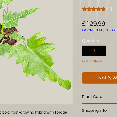
Rating is 5.0 out o
5.0 | 1
Pri
£129.99
GOONTHEN (10% OF
Quantity
*
Out of Stock
Notify W
Plant Care
The following aroid
Shipping Info
 bold, fast-growing hybrid with foliage
you is working wel