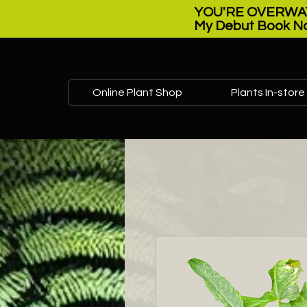
YOU'RE OVERWAT
My Debut Book No
Online Plant Shop
Plants In-store