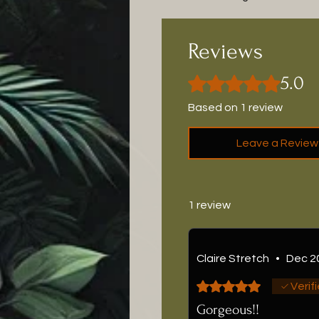
Reviews
5.0
Rated 5 out of 5 stars.
Based on 1 review
Leave a Review
1 review
Claire Stretch
•
Dec 2
Rated 5 out of 5 stars.
Verif
Gorgeous!!