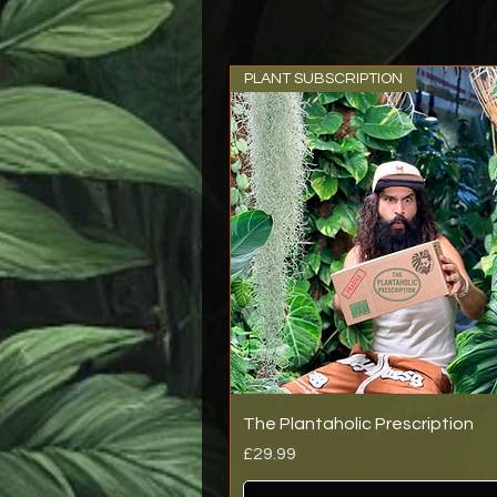
PLANT SUBSCRIPTION
The Plantaholic Prescription
Price
£29.99