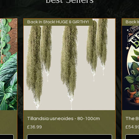
Back In Stock! HUGE & GIRTHY!
Back I
Tillandsia usneoides - 80-100cm
The B
Price
Price
£36.99
£54.9