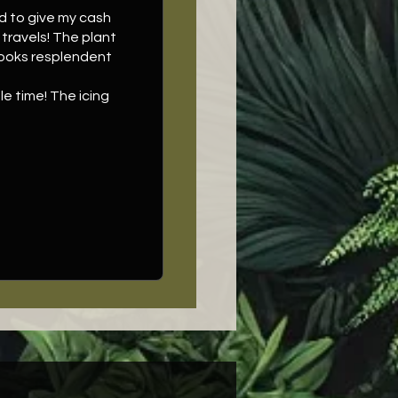
ad to give my cash
travels! The plant
 looks resplendent
e time! The icing