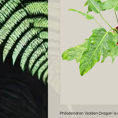
Philodendron ‘Golden Dragon’ is a