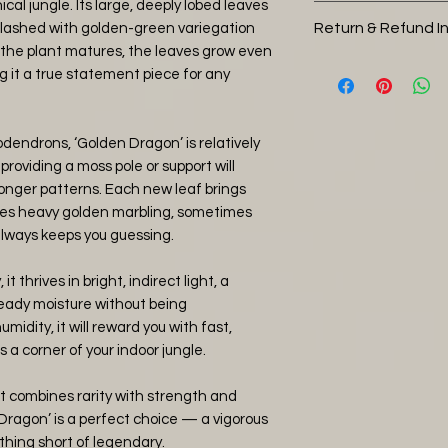
hical jungle. Its large, deeply lobed leaves
Potting Soil (30
This plant is pick u
Return & Refund I
plashed with golden-green variegation
Orchid Bark (30
size
s the plant matures, the leaves grow even
Perlite (30%)
You can return you
 it a true statement piece for any
Charcoal (5%)
days, please note 
Worm Castings 
return shipping, 
Water thoroughly 
and it is in a heal
dendrons, ‘Golden Dragon’ is relatively
tropical jungle con
then refund you the
 providing a moss pole or support will
keep the soil humi
item has arrived 
onger patterns. Each new leaf brings
straight away with
es heavy golden marbling, sometimes
plants that have b
always keeps you guessing.
covered by the ret
it thrives in bright, indirect light, a
photos of any da
teady moisture without being
and will issue eithe
dity, it will reward you with fast,
agreement.
s a corner of your indoor jungle.
at combines rarity with strength and
ragon’ is a perfect choice — a vigorous
othing short of legendary.