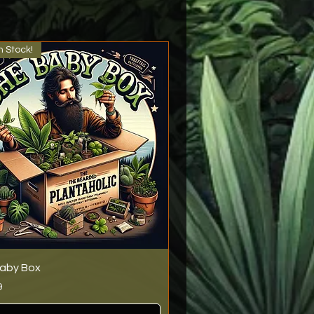
n Stock!
aby Box
9