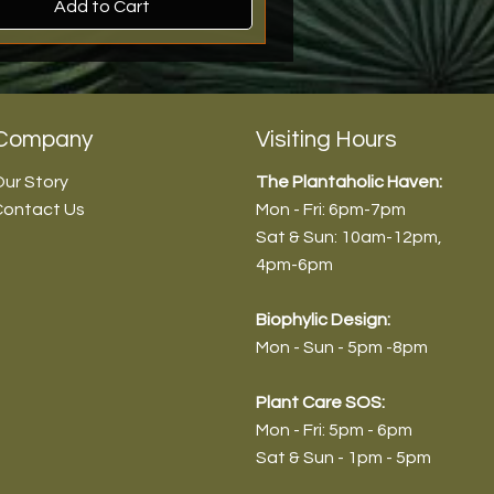
Add to Cart
rival
n Stock!
rival
roduct
Company
Visiting Hours
ur Story
The Plantaholic Haven:
Contact Us
Mon - Fri: 6pm-7pm
Sat & Sun: 10am-12pm
,
4pm-6pm
Biophyl
ic Design:
Mon - Sun - 5pm -8pm
dendron 'Choco Empress -
endron 'Pink Princess' (Normal)
anthera ficoidea ‘Partytime’ -
vieria aubrytiana - 9cm/30-
Plant Care SOS:
/45-55cm
m/30-35cm
20-25cm
Mon - Fri: 5pm - 6pm
9
9
9
0
Sat & Sun - 1pm - 5pm