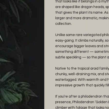
that looks like it belongs in a myt
are shaped like dragon heads, s
that gives the plant its name. A
larger and more dramatic, making
collection.
Unlike some rare variegated philo
easy-going. It climbs naturally, so
encourage bigger leaves and str
something different — sometim
subtle speckling — so the plant 
Native to the tropical aroid family, 
chunky, well-draining mix, and s
waterlogged. With warmth and humi
impressive growth that quickly fill
If you’re after a philodendron th
presence, Philodendron ‘Golden D
climber with foliage that looks n