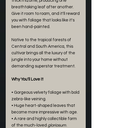
thick rhizome, producing one
breathtaking leaf after another.
Give it room to roam, and it'll reward
you with foliage that looks like it's
been hand-painted.
Native to the tropical forests of
Central and South America, this
cultivar brings all the luxury of the
jungle into your home without
demanding superstar treatment.
Why You'll Love It
• Gorgeous velvety foliage with bold
zebra-like veining.
• Huge heart-shaped leaves that
become more impressive with age.
• A rare and highly collectible form
of the much-loved
gloriosum
.