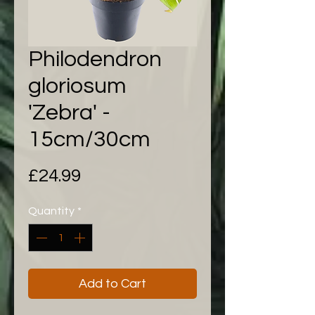
Philodendron
gloriosum
'Zebra' -
15cm/30cm
Price
£24.99
Quantity
*
Add to Cart