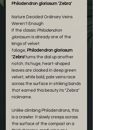
Philodendron gloriosum 'Zebra'
Nature Decided Ordinary Veins
Weren't Enough
If the classic
Philodendron
gloriosum
is already one of the
kings of velvet
foliage,
Philodendron gloriosum
'Zebra'
turns the dial up another
notch. Its huge, heart-shaped
leaves are cloaked in deep green
velvet, while bold, pale veins race
across the surface in striking bands
that earned this beauty its "Zebra"
nickname.
Unlike climbing Philodendrons, this
is a crawler. It slowly creeps across
the surface of the compost on a