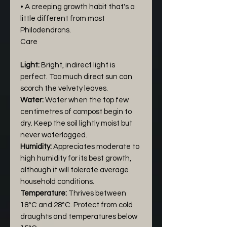
• A creeping growth habit that's a
little different from most
Philodendrons.
Care
Light:
Bright, indirect light is
perfect. Too much direct sun can
scorch the velvety leaves.
Water:
Water when the top few
centimetres of compost begin to
dry. Keep the soil lightly moist but
never waterlogged.
Humidity:
Appreciates moderate to
high humidity for its best growth,
although it will tolerate average
household conditions.
Temperature:
Thrives between
18°C and 28°C. Protect from cold
draughts and temperatures below