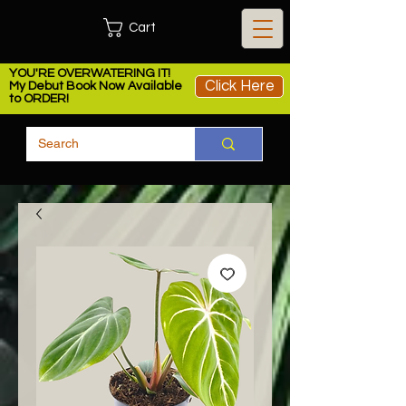
Cart
YOU'RE OVERWATERING IT!
Click Here
My Debut Book Now Available
to ORDER!