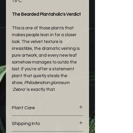
15°C.
The Bearded Plantaholic's Verdict
This is one of those plants that
makes people lean in for a closer
look. The velvet texture is
irresistible, the dramatic veining is
pure artwork, and every new leaf
somehow manages to outdo the
last. If you're after a statement
plant that quietly steals the
show,
Philodendron gloriosum
'Zebra'
is exactly that.
Plant Care
The following aroid mix I would
Shipping Info
like to share with you is working