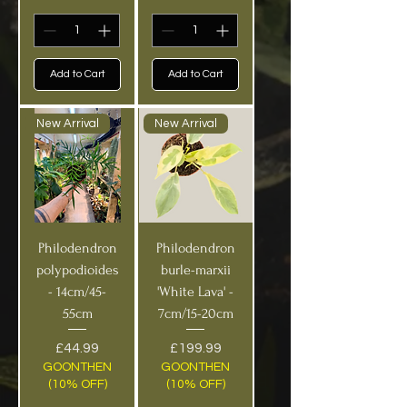
Add to Cart
Add to Cart
New Arrival
New Arrival
Philodendron
Philodendron
polypodioides
burle-marxii
- 14cm/45-
'White Lava' -
55cm
7cm/15-20cm
Price
Price
£44.99
£199.99
GOONTHEN
GOONTHEN
(10% OFF)
(10% OFF)