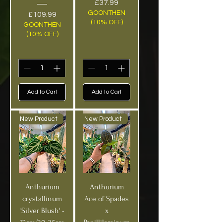
Price
£37.99
GOONTHEN
Price
£109.99
(10% OFF)
GOONTHEN
(10% OFF)
Add to Cart
Add to Cart
New Product
New Product
Anthurium
Anthurium
crystallinum
Ace of Spades
'Silver Blush' -
x