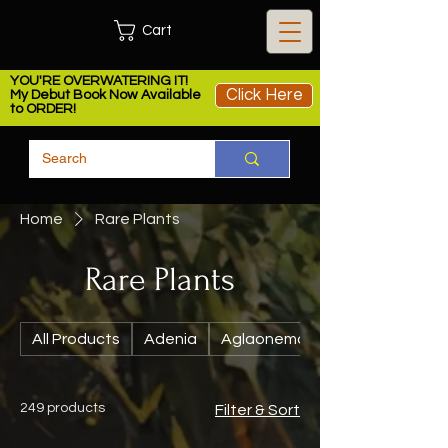
Cart
YOU'RE OVERWATERING IT!
Click Here
My Debut Book Now Available
to ORDER!
Home
Rare Plants
Rare Plants
All Products
Adenia
Aglaonema
249 products
Filter & Sort