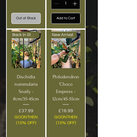
Out of Stock
Add to Cart
Back In Stock!
New Arrival
Dischidia
Philodendron
nummularia
'Choco
Snaily -
Empress -
8cm/35-45cm
12cm/45-55cm
Price
Price
£37.99
£16.99
GOONTHEN
GOONTHEN
(10% OFF)
(10% OFF)