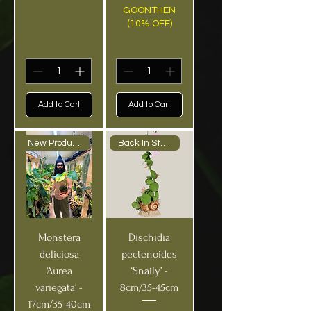
GOONTHEN
(10% OFF)
Add to Cart
Add to Cart
New Product Medium
Back In Stock!
Monstera
Dischidia
deliciosa
pectenoides
'Aurea
‘Snaily’ -
variegata' -
8cm/35-45cm
17cm/35-40cm