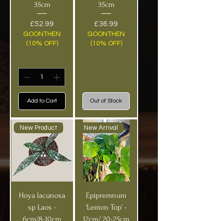
35cm
35cm
Price
Price
£52.99
£36.99
GOONTHEN
GOONTHEN
(10% OFF)
(10% OFF)
Add to Cart
Out of Stock
New Product
New Arrival
Hoya lacunosa
Epipremnum
sp Laos -
'Lemon Top' -
6cm/8-10cm
12cm/ 20-25cm