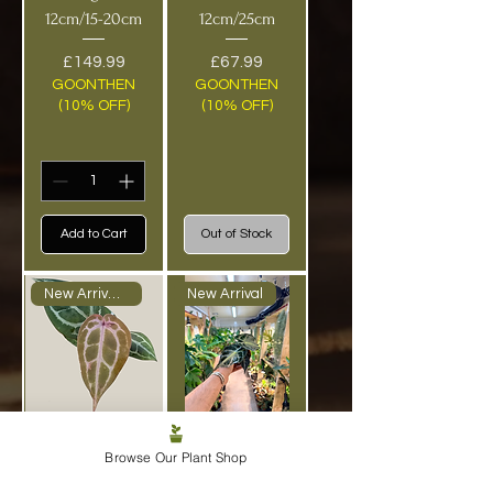
12cm/15-20cm
12cm/25cm
Price
Price
£149.99
£67.99
GOONTHEN
GOONTHEN
(10% OFF)
(10% OFF)
Add to Cart
Out of Stock
New Arrival - RARE
New Arrival
Anthurium
Alocasia
Browse Our Plant Shop
‘Docblock
‘Venom’ - 8cm-