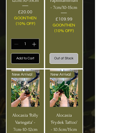
12cm/30-35cm
Papillilaminum
- 7cm/10-15cm
Price
£20.00
GOONTHEN
Price
£109.99
(10% OFF)
GOONTHEN
(10% OFF)
Add to Cart
Out of Stock
New Arrival
New Arrival
Alocasia 'Polly
Alocasia
Variegata' -
'Frydek Tattoo'
7cm-10-12cm
- 10.5cm/15cm