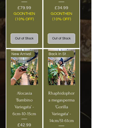
Price
Price
£79.99
£34.99
GOONTHEN
GOONTHEN
(10% OFF)
(10% OFF)
Out of Stock
Out of Stock
New Arrival
Back In Stock!
Alocasia
Rhaphidophor
‘Bambino
a megasperma
Variegata’ -
'Gorilla
6cm-10-15cm
Variegata' -
14cm/51-61cm
Price
£42.99