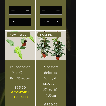
Add to Cart
Add to Cart
New Product
FUCKING HUGE PICK UP ONLY
Philodendron
Monstera
'Bob Cee' -
deliciosa
9cm/15-20cm
'Variegata'
MASSIVE -
Price
£35.99
27cm/140-
GOONTHEN
190cm
(10% OFF)
Price
£319.99