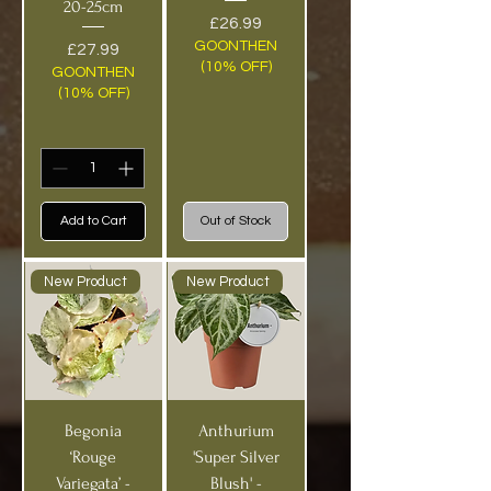
20-25cm
Price
£26.99
GOONTHEN
Price
£27.99
(10% OFF)
GOONTHEN
(10% OFF)
Add to Cart
Out of Stock
New Product
New Product
Begonia
Anthurium
‘Rouge
'Super Silver
Variegata’ -
Blush' -