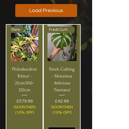
Load Previous
Rare
Fresh Cutting!
Philodendron
Fresh Cutting
‘Kitina’ -
- Monstera
25cm/100-
deliciosa
120cm
'Sierrana'
Price
Price
£579.99
£42.99
GOONTHEN
GOONTHEN
(10% OFF)
(10% OFF)