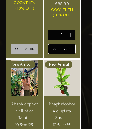
GOONTHEN
Price
£65.99
(10% OFF)
GOONTHEN
(10% OFF)
Out of Stock
Add to Cart
New Arrival
New Arrival
Rhaphidophor
Rhaphidophor
a elliptica
a elliptica
'Mint' -
‘Aurea’ -
10.5cm/25-
10.5cm/25-