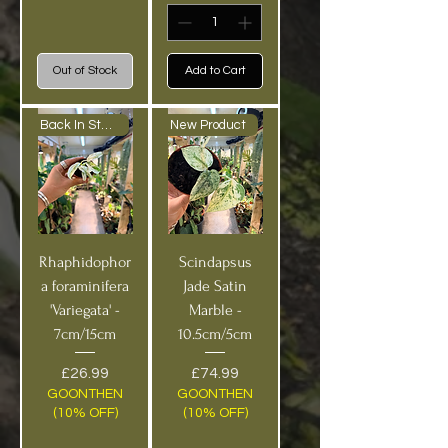
Out of Stock
Add to Cart
Back In Stock!
New Product
Rhaphidophor
Scindapsus
a foraminifera
Jade Satin
'Variegata' -
Marble -
7cm/15cm
10.5cm/5cm
Price
Price
£26.99
£74.99
GOONTHEN
GOONTHEN
(10% OFF)
(10% OFF)