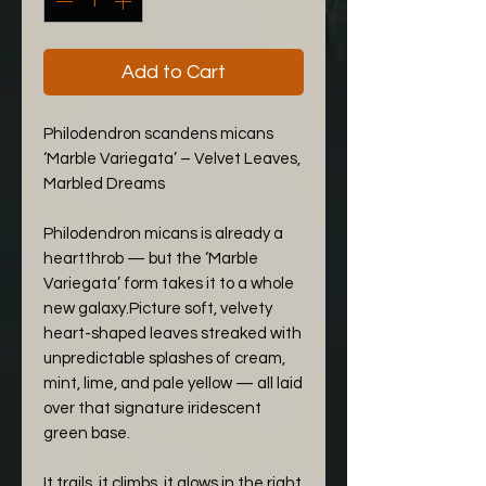
Add to Cart
Philodendron scandens micans
‘Marble Variegata’ – Velvet Leaves,
Marbled Dreams
Philodendron micans is already a
heartthrob — but the ‘Marble
Variegata’ form takes it to a whole
new galaxy.Picture soft, velvety
heart-shaped leaves streaked with
unpredictable splashes of cream,
mint, lime, and pale yellow — all laid
over that signature iridescent
green base.
It trails, it climbs, it glows in the right