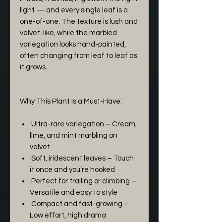
light — and every single leaf is a
one-of-one. The texture is lush and
velvet-like, while the marbled
variegation looks hand-painted,
often changing from leaf to leaf as
it grows.
Why This Plant Is a Must-Have:
Ultra-rare variegation – Cream,
lime, and mint marbling on
velvet
Soft, iridescent leaves – Touch
it once and you’re hooked
Perfect for trailing or climbing –
Versatile and easy to style
Compact and fast-growing –
Low effort, high drama