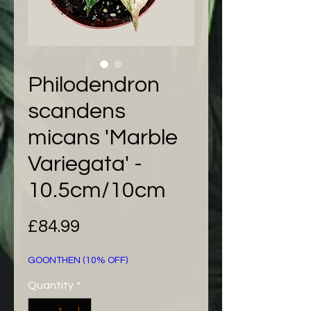
Philodendron
scandens
micans 'Marble
Variegata' -
10.5cm/10cm
Price
£84.99
GOONTHEN (10% OFF)
Quantity
*