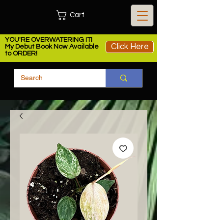
Cart
YOU'RE OVERWATERING IT!
Click Here
My Debut Book Now Available
to ORDER!