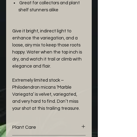
Great for collectors and plant
shelf stunners alike
Give it bright, indirect light to
enhance the variegation, and a
loose, airy mix to keep those roots
happy. Water when the top inch is
dry, and watch it trail or climb with
elegance and flair.
Extremely limited stock –
Philodendron micans ‘Marble
Variegata’ is velvet, variegated,
and very hard to find. Don’t miss
your shot at this trailing treasure.
Plant Care