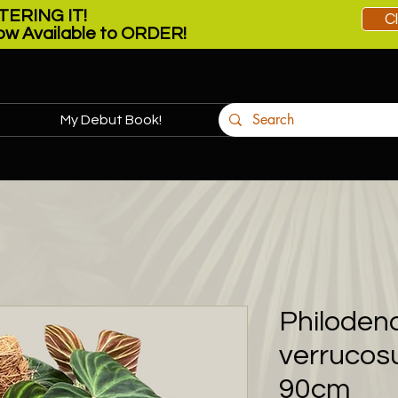
ERING IT!
C
w Available to ORDER!
My Debut Book!
More
Philoden
verrucos
90cm