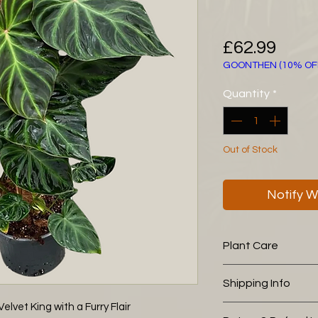
Pric
£62.99
GOONTHEN (10% OF
Quantity
*
Out of Stock
Notify W
Plant Care
The following aroid
Shipping Info
you is working wel
Potting Soil (30
lvet King with a Furry Flair
This plant is pick u