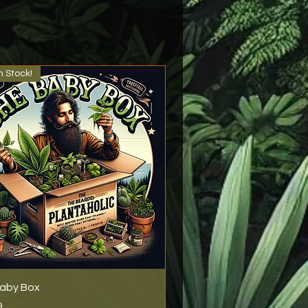
n Stock!
aby Box
9