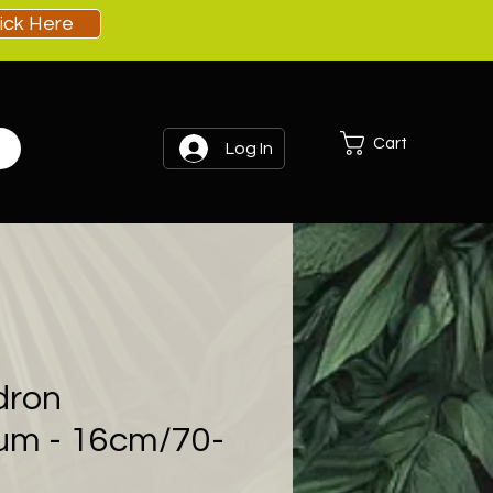
lick Here
Cart
Log In
dron
um - 16cm/70-