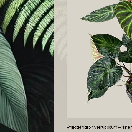
Philodendron verrucosum – The Ve