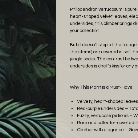
Philodendron verrucosum is pure r
heart-shaped velvet leaves, elect
undersides, this climber brings dr
your collection.
But it doesn’t stop at the foliage 
the stems) are covered in soft hai
jungle socks. The contrast betwe
undersides is chef’s kissfor any a
Why This Plant Is a Must-Have:
Velvety, heart-shaped leaves
Red-purple undersides – Tota
Fuzzy, verrucose petioles – W
Rare and collector-coveted – 
Climber with elegance – Grows