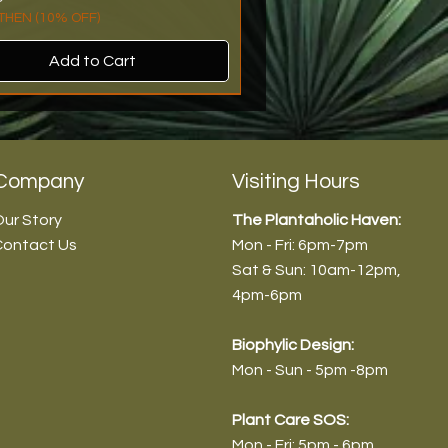
HEN (10% OFF)
Add to Cart
rival
n Stock!
rival
roduct
Company
Visiting Hours
ur Story
The Plantaholic Haven:
Contact Us
Mon - Fri: 6pm-7pm
Sat & Sun: 10am-12pm
,
4pm-6pm
Biophyl
ic Design:
Mon - Sun - 5pm -8pm
dendron 'Choco Empress -
endron 'Pink Princess' (Normal)
anthera ficoidea ‘Partytime’ -
vieria aubrytiana - 9cm/30-
Plant Care SOS:
/45-55cm
m/30-35cm
20-25cm
Mon - Fri: 5pm - 6pm