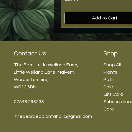
Add to Cart
New Arrival
New Arrival
New Arrival
Back In Stock!
Back In Stock!
Contact Us
Shop
The Barn, Little Welland Farm,
Shop All
Little Welland Lane, Malvern,
Plants
Worcestershire,
Pots
WR13 6BN
Sale
Gift Card
07548 298238
Subscription
Care
thebeardedplantaholic@gmail.com
Vanda Orchid - 13cm/45cm
Scindapsus 'Shimmering Silver' 
Mimosa pudica - 5.5cm/12cm
Hoya 'Mathilde Splash' - 6cm/
Dischidia nummularia Snaily - 8
7cm\10-15cm
45cm
Price
Price
Price
£59.99
£14.99
£14.99