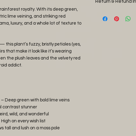
Return & Refund I
Orchid Bark (30
size
ainforest royalty. With its deep green,
Perlite (30%)
You can return you
ric lime veining, and striking red
Charcoal (5%)
days, please note 
ama, luxury, and a whole lot of texture to
Worm Castings 
return shipping, 
Water thoroughly 
and it is in a heal
tropical jungle con
then refund you the
— this plant’s fuzzy, bristly petioles (yes,
keep the soil humi
item has arrived 
rs that make it look like it’s wearing
straight away with
en the plush leaves and the velvety red
plants that have b
roid addict.
covered by the ret
photos of any da
and will issue eithe
agreement.
 – Deep green with bold lime veins
l contrast stunner
eird, wild, and wonderful
High on every wish list
 tall and lush on a moss pole