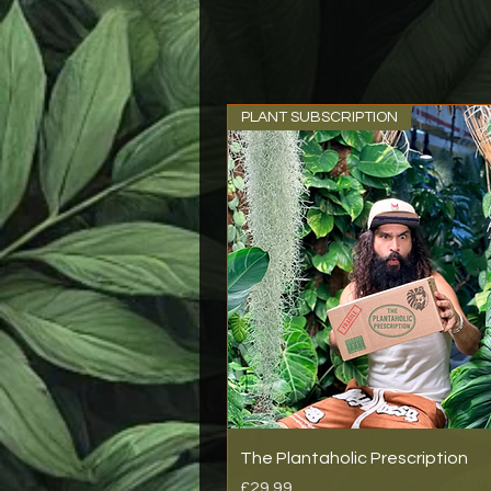
PLANT SUBSCRIPTION
The Plantaholic Prescription
Price
£29.99