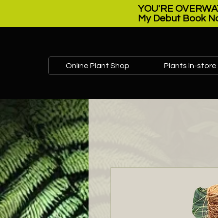
YOU'RE OVERWAT
My Debut Book No
Online Plant Shop
Plants In-store