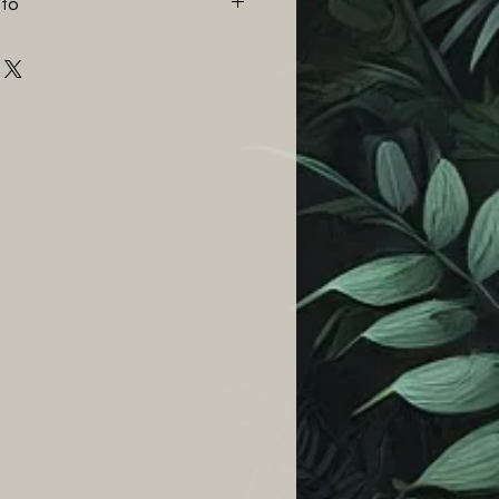
nfo
%)
r item at any point up to 14
that the buyer pays for the
(5%)
once we have received the item
when watering to mimic
thy or good condition we will
ditions. It is best practice to
 full amount of the item. If an
d but never soggy.
damaged then please notify us
 a brief description. Any
een re-potted will not be
urns policy. We require
maged items before return
r a part or full refund on