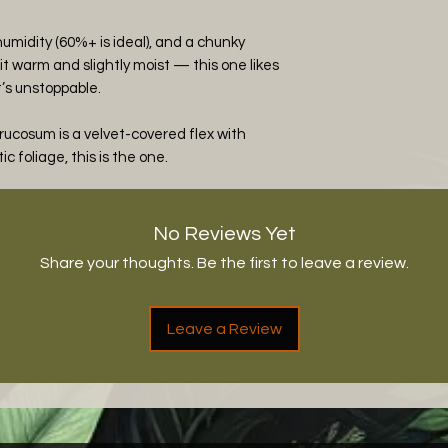
h humidity (60%+ is ideal), and a chunky
it warm and slightly moist — this one likes
t’s unstoppable.
rucosum is a velvet-covered flex with
ic foliage, this is the one.
No Reviews Yet
Share your thoughts. Be the first to leave a review.
Leave a Review