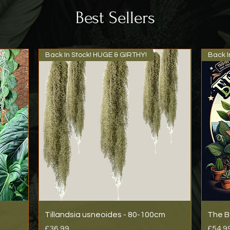
Best Sellers
Back In Stock! HUGE & GIRTHY!
Back I
Tillandsia usneoides - 80-100cm
The B
Price
Price
£36.99
£54.9