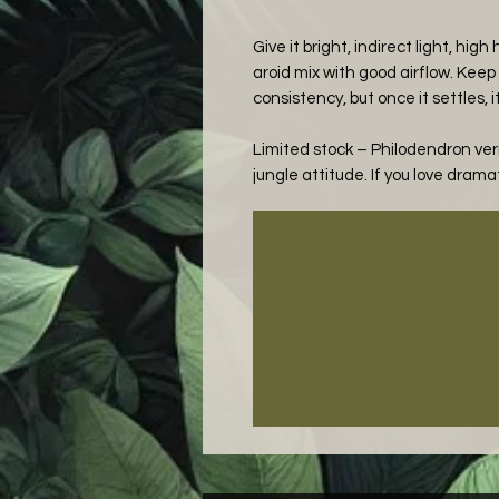
Give it bright, indirect light, hig
aroid mix with good airflow. Keep 
consistency, but once it settles, i
Limited stock – Philodendron ver
jungle attitude. If you love dramat